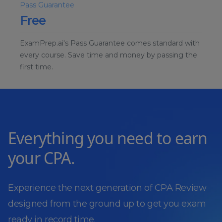
Pass Guarantee
Free
ExamPrep.ai's Pass Guarantee comes standard with
every course. Save time and money by passing the
first time.
Everything you need to earn
your CPA.
Experience the next generation of CPA Review
designed from the ground up to get you exam
ready in record time.