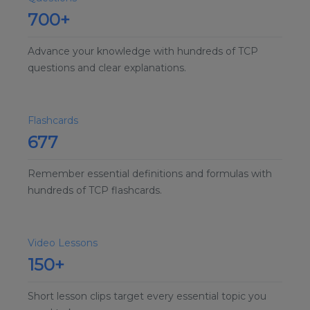
700+
Advance your knowledge with hundreds of TCP
questions and clear explanations.
Flashcards
677
Remember essential definitions and formulas with
hundreds of TCP flashcards.
Video Lessons
150+
Short lesson clips target every essential topic you