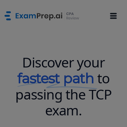
Discover your
to
fastest path
passing the TCP
exam.