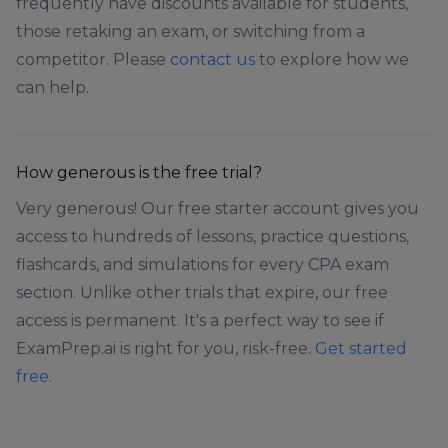
frequently have discounts available for students,
those retaking an exam, or switching from a
competitor. Please
contact us
to explore how we
can help.
How generous is the free trial?
Very generous! Our free starter account gives you
access to hundreds of lessons, practice questions,
flashcards, and simulations for every CPA exam
section. Unlike other trials that expire, our free
access is permanent. It's a perfect way to see if
ExamPrep.ai is right for you, risk-free.
Get started
free
.