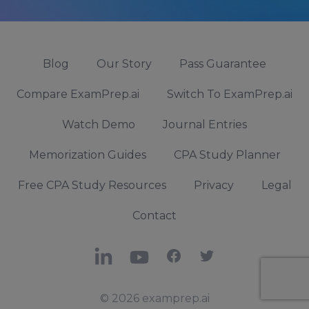
Blog
Our Story
Pass Guarantee
Compare ExamPrep.ai
Switch To ExamPrep.ai
Watch Demo
Journal Entries
Memorization Guides
CPA Study Planner
Free CPA Study Resources
Privacy
Legal
Contact
LinkedIn
YouTube
Facebook
X
© 2026 examprep.ai