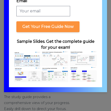
Email
Get Your Free Guide Now
Sample Slides. Get the complete guide
for your exam!
STUDY GUIDE
Study Guide for Personalized Learning
The study guide provides a
comprehensive view of your progress.
Easily drill down to direct your focus.