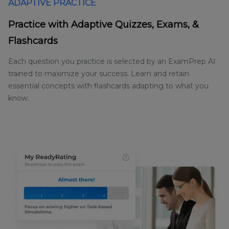
ADAPTIVE PRACTICE
Practice with Adaptive Quizzes, Exams, &
Flashcards
Each question you practice is selected by an ExamPrep AI
trained to maximize your success. Learn and retain
essential concepts with flashcards adapting to what you
know.