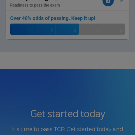
Get started today
It’s time to pass TCP. Get started today and