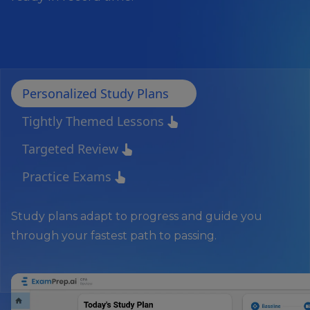
Personalized Study Plans
pan_tool_alt
Tightly Themed Lessons
pan_tool_alt
Targeted Review
pan_tool_alt
Practice Exams
pan_tool_alt
Study plans adapt to progress and guide you
through your fastest path to passing.