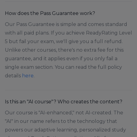
How does the Pass Guarantee work?
Our Pass Guarantee is simple and comes standard
with all paid plans. If you achieve ReadyRating Level
5 but fail your exam, we'll give you a full refund.
Unlike other courses, there's no extra fee for this
guarantee, and it applies even if you only fail a
single exam section. You can read the full policy
details
here
.
Is this an "AI course"? Who creates the content?
Our course is "AI-enhanced," not AI-created. The
"AI" in our name refers to the technology that
powers our adaptive learning, personalized study