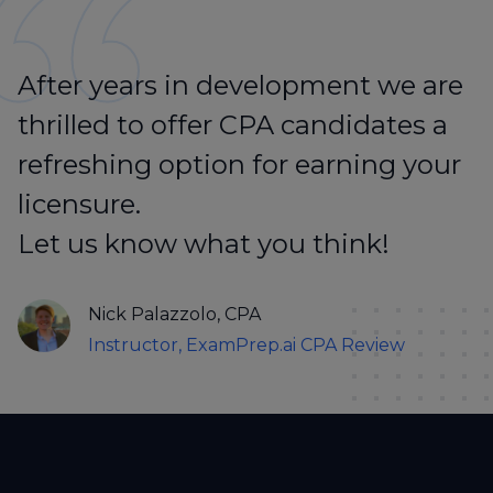
After years in development we are
thrilled to offer CPA candidates a
refreshing option for earning your
licensure.
Let us know what you think!
Nick Palazzolo, CPA
Instructor, ExamPrep.ai CPA Review