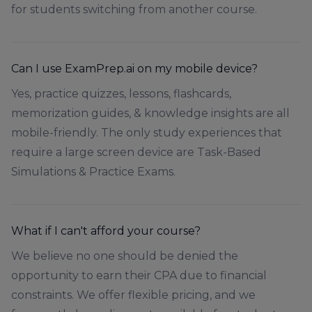
for students switching from another course.
Can I use ExamPrep.ai on my mobile device?
Yes, practice quizzes, lessons, flashcards,
memorization guides, & knowledge insights are all
mobile-friendly. The only study experiences that
require a large screen device are Task-Based
Simulations & Practice Exams.
What if I can't afford your course?
We believe no one should be denied the
opportunity to earn their CPA due to financial
constraints. We offer flexible pricing, and we