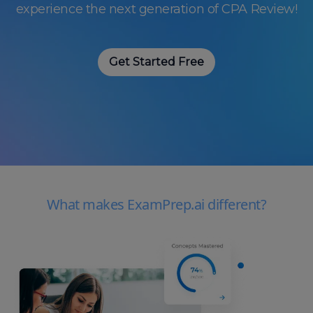
experience the next generation of CPA Review!
Get Started Free
What makes ExamPrep.ai different?