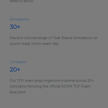
need to know.
Simulations
30+
Practice a broad range of Task-Based Simulations so
you're ready come exam day.
Concepts
20+
Our TCP exam prep organizes material across 20+
concepts mirroring the official AICPA TCP Exam
blue print.