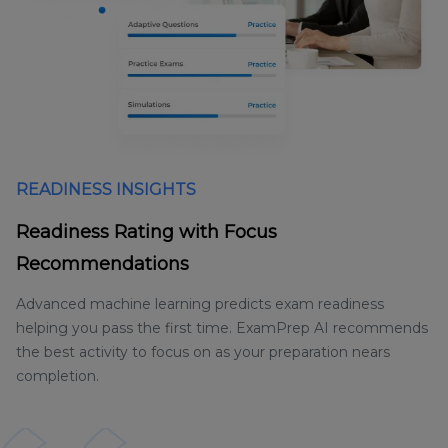
READINESS INSIGHTS
Readiness Rating with Focus
Recommendations
Advanced machine learning predicts exam readiness
helping you pass the first time. ExamPrep AI recommends
the best activity to focus on as your preparation nears
completion.