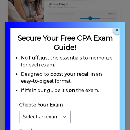
×
Secure Your Free CPA Exam
Guide!
KNOWLEDGE INSIGHTS
No fluff,
just the essentials to memorize
for each exam.
Know Where You Stand Anywhere On the
Exam
Designed to
boost your recall
in an
easy-to-digest
format.
Mastery Ranges estimate your performance on top-level
exam areas. Concept Mastery ensures you've practiced
If it's
in
our guide it's
on
the exam.
each concept and developed the proficiency to pass.
Choose Your Exam