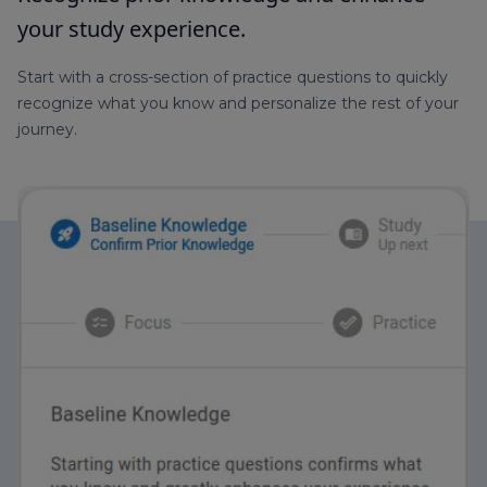
your study experience.
Start with a cross-section of practice questions to quickly
recognize what you know and personalize the rest of your
journey.