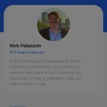
Nick Palazzolo
TCP Exam Instructor
Nick's teaching style is engaging & upbeat,
combining practical Big 4 tax & assurance
expertise with years of 1-on-1 coaching. His
lessons are concise & emphasize what you
need to know to pass.
Questions