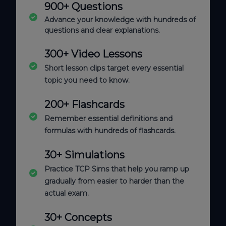
900+ Questions
Advance your knowledge with hundreds of
questions and clear explanations.
300+ Video Lessons
Short lesson clips target every essential
topic you need to know.
200+ Flashcards
Remember essential definitions and
formulas with hundreds of flashcards.
30+ Simulations
Practice TCP Sims that help you ramp up
gradually from easier to harder than the
actual exam.
30+ Concepts