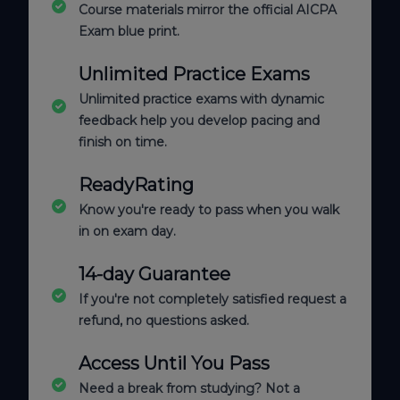
Course materials mirror the official AICPA
Exam blue print.
Unlimited Practice Exams
Unlimited practice exams with dynamic
feedback help you develop pacing and
finish on time.
ReadyRating
Know you're ready to pass when you walk
in on exam day.
14-day Guarantee
If you're not completely satisfied request a
refund, no questions asked.
Access Until You Pass
Need a break from studying? Not a