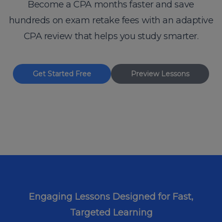
Become a CPA months faster and save
hundreds on exam retake fees with an adaptive
CPA review that helps you study smarter.
Get Started Free
Preview Lessons
Engaging Lessons Designed for Fast,
Targeted Learning