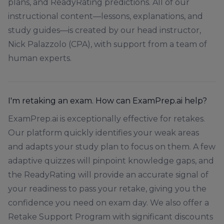
plans, and ReadyRating predictions. All of our
instructional content—lessons, explanations, and
study guides—is created by our head instructor,
Nick Palazzolo (CPA), with support from a team of
human experts.
I'm retaking an exam. How can ExamPrep.ai help?
ExamPrep.ai is exceptionally effective for retakes.
Our platform quickly identifies your weak areas
and adapts your study plan to focus on them. A few
adaptive quizzes will pinpoint knowledge gaps, and
the ReadyRating will provide an accurate signal of
your readiness to pass your retake, giving you the
confidence you need on exam day. We also offer a
Retake Support Program with significant discounts