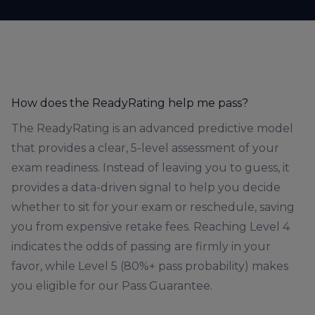
How does the ReadyRating help me pass?
The ReadyRating is an advanced predictive model
that provides a clear, 5-level assessment of your
exam readiness. Instead of leaving you to guess, it
provides a data-driven signal to help you decide
whether to sit for your exam or reschedule, saving
you from expensive retake fees. Reaching Level 4
indicates the odds of passing are firmly in your
favor, while Level 5 (80%+ pass probability) makes
you eligible for our Pass Guarantee.