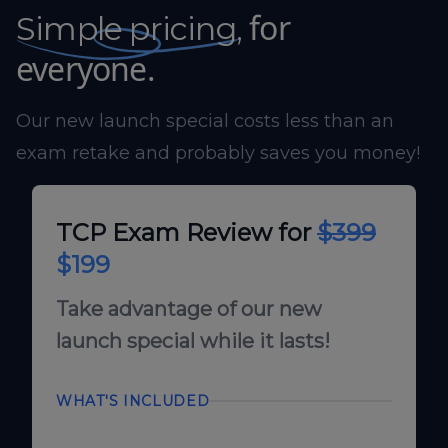
for
Simple pricing,
everyone.
Our new launch special costs less than an
exam retake and probably saves you money!
TCP Exam Review for
$399
$199
Take advantage of our new
launch special while it lasts!
WHAT'S INCLUDED