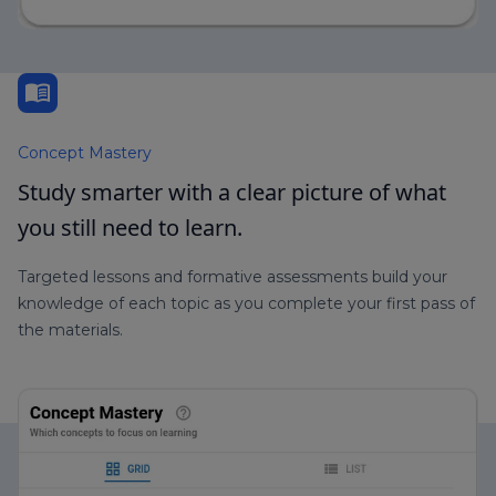
menu_book
Concept Mastery
Study smarter with a clear picture of what
you still need to learn.
Targeted lessons and formative assessments build your
knowledge of each topic as you complete your first pass of
the materials.