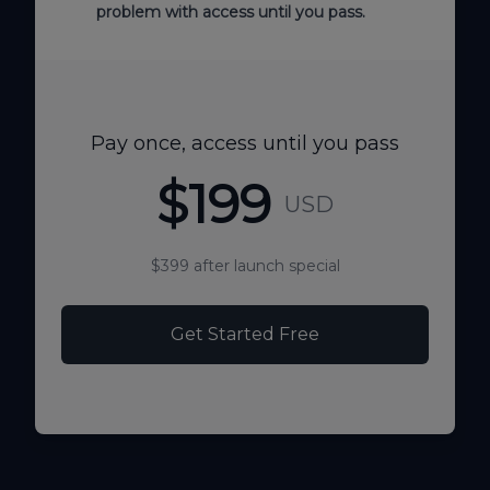
problem with access until you pass.
Pay once, access until you pass
$199
USD
$399 after launch special
Get Started Free