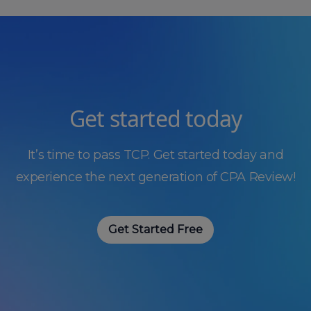
Get started today
It’s time to pass TCP. Get started today and
experience the next generation of CPA Review!
Get Started Free