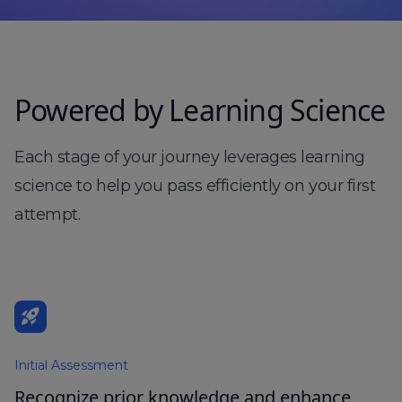
Powered by Learning Science
Each stage of your journey leverages learning
science to help you pass efficiently on your first
attempt.
rocket_launch
Initial Assessment
Recognize prior knowledge and enhance