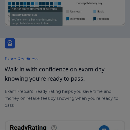
workspace_premium
Exam Readiness
Walk in with confidence on exam day
knowing you're ready to pass.
ExamPrep.ai's ReadyRating helps you save time and
money on retake fees by knowing when you're ready to
pass.