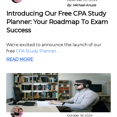
By:
Michael Anuzis
Introducing Our Free CPA Study
Planner: Your Roadmap To Exam
Success
We're excited to announce the launch of our
free
CPA Study Planner …
READ MORE
October 1st 2024