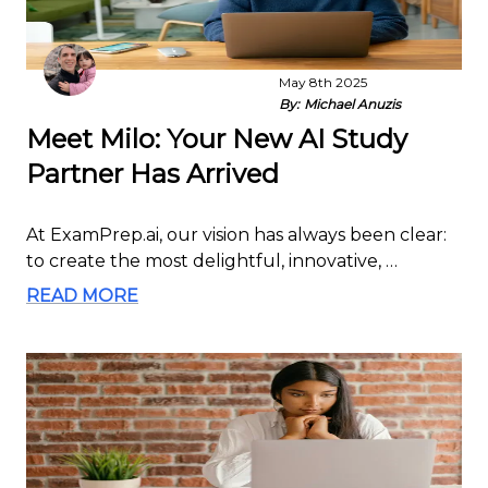
May 8th 2025
By:
Michael Anuzis
Meet Milo: Your New AI Study
Partner Has Arrived
At ExamPrep.ai, our vision has always been clear:
to create the most delightful, innovative, …
READ MORE