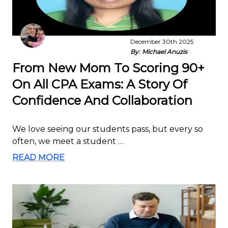
December 30th 2025
By:
Michael Anuzis
From New Mom To Scoring 90+
On All CPA Exams: A Story Of
Confidence And Collaboration
We love seeing our students pass, but every so
often, we meet a student …
READ MORE