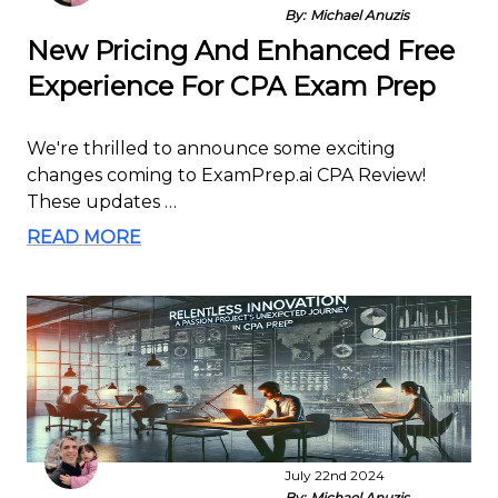
By:
Michael Anuzis
New Pricing And Enhanced Free
Experience For CPA Exam Prep
We're thrilled to announce some exciting
changes coming to ExamPrep.ai CPA Review!
These updates …
READ MORE
July 22nd 2024
By:
Michael Anuzis