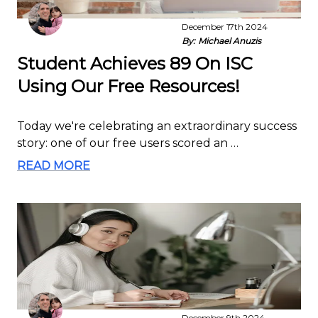
December 17th 2024
By:
Michael Anuzis
Student Achieves 89 On ISC
Using Our Free Resources!
Today we're celebrating an extraordinary success
story: one of our free users scored an …
READ MORE
December 9th 2024