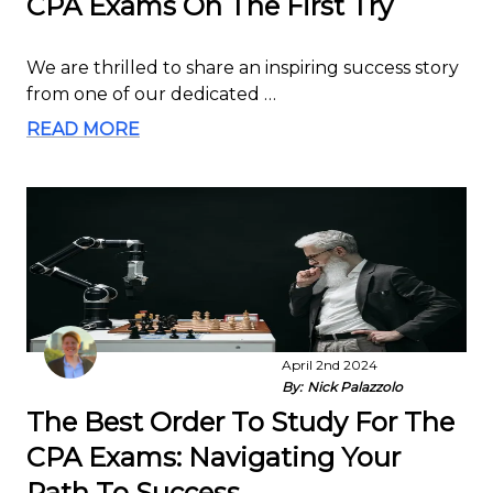
CPA Exams On The First Try
We are thrilled to share an inspiring success story
from one of our dedicated …
READ MORE
April 2nd 2024
By:
Nick Palazzolo
The Best Order To Study For The
CPA Exams: Navigating Your
Path To Success