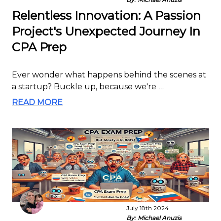
Relentless Innovation: A Passion
Project's Unexpected Journey In
CPA Prep
Ever wonder what happens behind the scenes at
a startup? Buckle up, because we're …
READ MORE
July 18th 2024
By:
Michael Anuzis