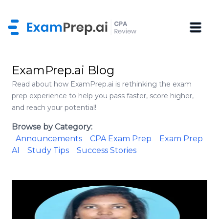
ExamPrep.ai Blog
Read about how ExamPrep.ai is rethinking the exam
prep experience to help you pass faster, score higher,
and reach your potential!
Browse by Category:
Announcements
CPA Exam Prep
Exam Prep
AI
Study Tips
Success Stories