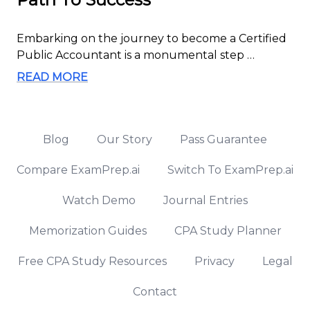
Embarking on the journey to become a Certified
Public Accountant is a monumental step …
READ MORE
Blog
Our Story
Pass Guarantee
Compare ExamPrep.ai
Switch To ExamPrep.ai
Watch Demo
Journal Entries
Memorization Guides
CPA Study Planner
Free CPA Study Resources
Privacy
Legal
Contact