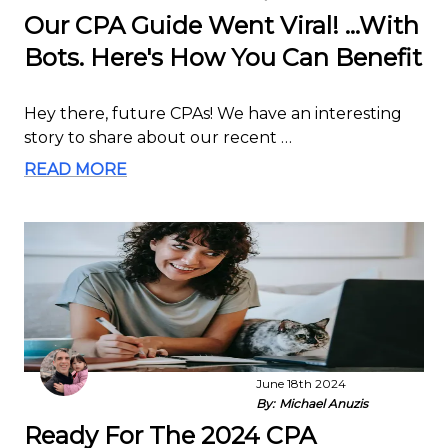
Our CPA Guide Went Viral! ...With
Bots. Here's How You Can Benefit
Hey there, future CPAs! We have an interesting
story to share about our recent …
READ MORE
June 18th 2024
By:
Michael Anuzis
Ready For The 2024 CPA