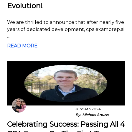
Evolution!
We are thrilled to announce that after nearly five
years of dedicated development, cpa.examprep.ai
…
READ MORE
June 4th 2024
By:
Michael Anuzis
Celebrating Success: Passing All 4