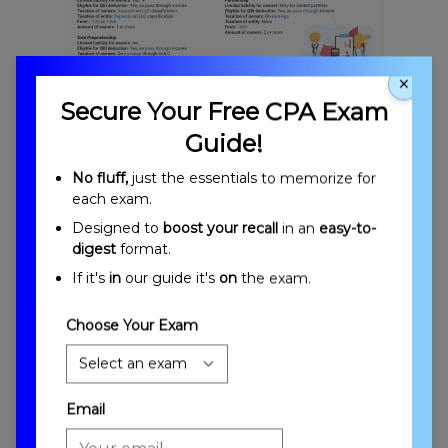
×
Introduction to Business Structures
Secure Your Free CPA Exam
Guide!
No fluff,
just the essentials to memorize for
each exam.
Designed to
boost your recall
in an
easy-to-
digest
format.
If it's
in
our guide it's
on
the exam.
Entities Formed Without Filing
Choose Your Exam
Email