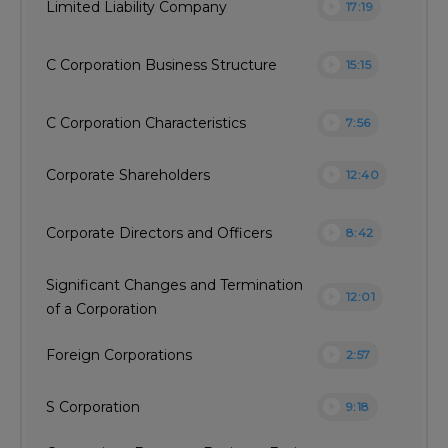
play_circle
Limited Liability Company
17:19
play_circle
C Corporation Business Structure
15:15
play_circle
C Corporation Characteristics
7:56
play_circle
Corporate Shareholders
12:40
play_circle
Corporate Directors and Officers
8:42
Significant Changes and Termination
play_circle
12:01
of a Corporation
play_circle
Foreign Corporations
2:57
play_circle
S Corporation
9:18