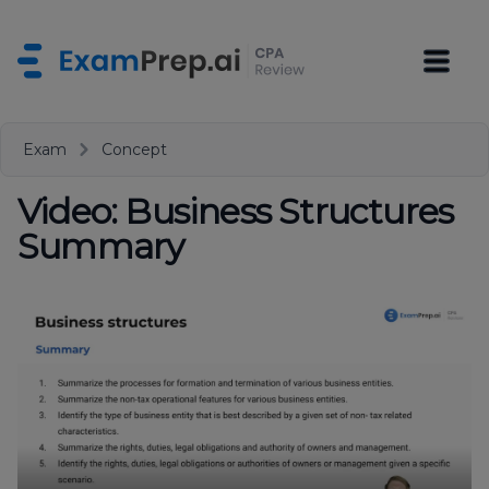
Exam
Concept
Video: Business Structures
Summary