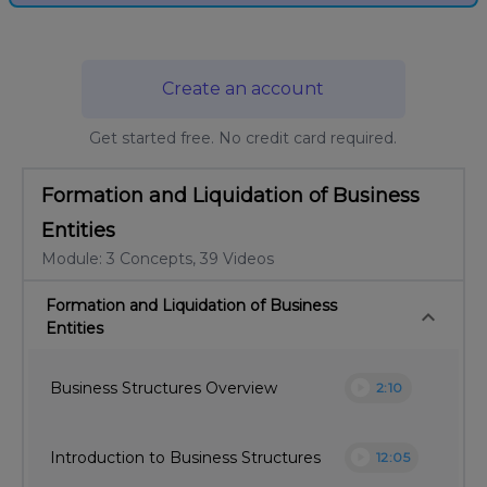
Create an account
Get started free. No credit card required.
Formation and Liquidation of Business
Entities
Module: 3 Concepts, 39 Videos
Formation and Liquidation of Business
keyboard_arrow_down
Entities
play_circle
Business Structures Overview
2:10
play_circle
Introduction to Business Structures
12:05