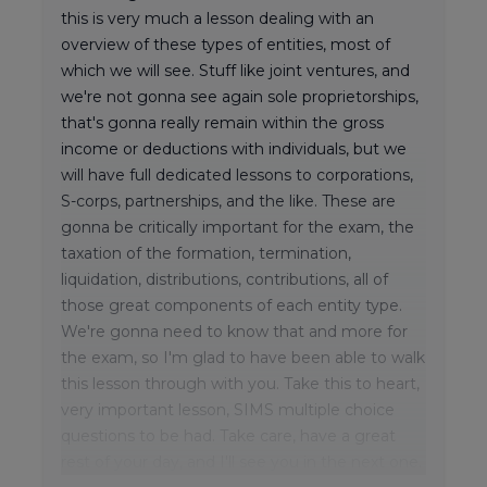
this is very much a lesson dealing with an
overview of these types of entities, most of
which we will see. Stuff like joint ventures, and
we're not gonna see again sole proprietorships,
that's gonna really remain within the gross
income or deductions with individuals, but we
will have full dedicated lessons to corporations,
S-corps, partnerships, and the like. These are
gonna be critically important for the exam, the
taxation of the formation, termination,
liquidation, distributions, contributions, all of
those great components of each entity type.
We're gonna need to know that and more for
the exam, so I'm glad to have been able to walk
this lesson through with you. Take this to heart,
very important lesson, SIMS multiple choice
questions to be had. Take care, have a great
rest of your day, and I'll see you in the next one.