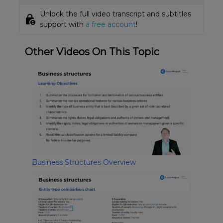
Unlock the full video transcript and subtitles
lock_person
support with
a free account
!
Other Videos On This Topic
Business Structures Overview