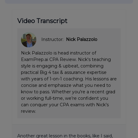
Video Transcript
Instructor:
Nick Palazzolo
Nick Palazzolo is head instructor of
ExamPrep.ai CPA Review. Nick's teaching
style is engaging & upbeat, combining
practical Big 4 tax & assurance expertise
with years of 1-on-1 coaching. His lessons are
concise and emphasize what you need to
know to pass. Whether you're a recent grad
or working full-time, we’re confident you
can conquer your CPA exams with Nick’s
review.
Another great lesson in the books, like I said,