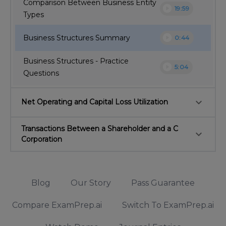
Comparison Between Business Entity
play_circle
19:59
Types
play_circle
Business Structures Summary
0:44
Business Structures - Practice
play_circle
5:04
Questions
keyboard_arrow_down
Net Operating and Capital Loss Utilization
Transactions Between a Shareholder and a C
keyboard_arrow_down
Corporation
Blog
Our Story
Pass Guarantee
Compare ExamPrep.ai
Switch To ExamPrep.ai