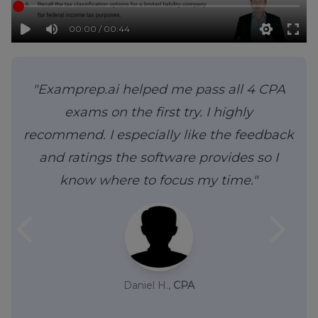
00:00 / 00:44
"Examprep.ai helped me pass all 4 CPA
exams on the first try. I highly
recommend. I especially like the feedback
and ratings the software provides so I
know where to focus my time."
arrow_back_ios
arrow_forward_ios
Daniel H.,
CPA