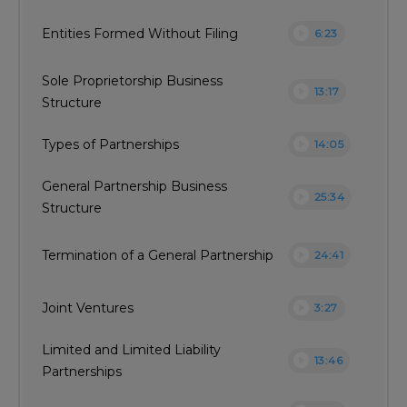
play_circle
Entities Formed Without Filing
6:23
Sole Proprietorship Business
play_circle
13:17
Structure
play_circle
Types of Partnerships
14:05
General Partnership Business
play_circle
25:34
Structure
play_circle
Termination of a General Partnership
24:41
play_circle
Joint Ventures
3:27
Limited and Limited Liability
play_circle
13:46
Partnerships