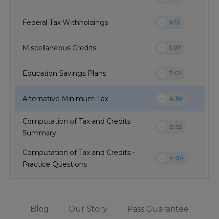
play_circle
Federal Tax Withholdings
6:12
play_circle
Miscellaneous Credits
1:07
play_circle
Education Savings Plans
7:01
play_circle
Alternative Minimum Tax
4:38
Computation of Tax and Credits
play_circle
0:52
Summary
Computation of Tax and Credits -
play_circle
4:04
Practice Questions
Blog
Our Story
Pass Guarantee