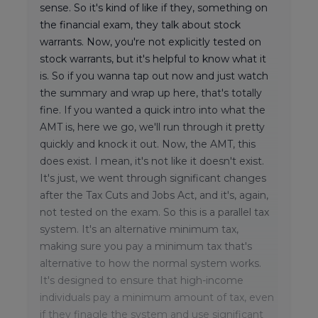
sense. So it's kind of like if they, something on
the financial exam, they talk about stock
warrants. Now, you're not explicitly tested on
stock warrants, but it's helpful to know what it
is. So if you wanna tap out now and just watch
the summary and wrap up here, that's totally
fine. If you wanted a quick intro into what the
AMT is, here we go, we'll run through it pretty
quickly and knock it out. Now, the AMT, this
does exist. I mean, it's not like it doesn't exist.
It's just, we went through significant changes
after the Tax Cuts and Jobs Act, and it's, again,
not tested on the exam. So this is a parallel tax
system. It's an alternative minimum tax,
making sure you pay a minimum tax that's
alternative to how the normal system works.
It's designed to ensure that high-income
individuals pay a minimum amount of tax, even
if they finagle the system and use significant