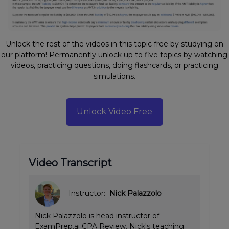
Unlock the rest of the videos in this topic free by studying on
our platform! Permanently unlock up to five topics by watching
videos, practicing questions, doing flashcards, or practicing
simulations.
Unlock Video Free
Video Transcript
Instructor:
Nick Palazzolo
Nick Palazzolo is head instructor of
ExamPrep.ai CPA Review. Nick's teaching