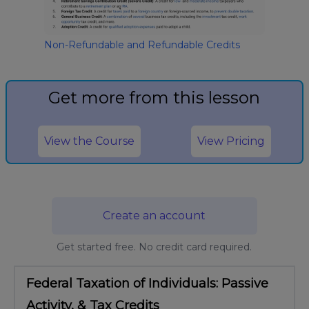
Non-Refundable and Refundable Credits
Get more from this lesson
View the Course
View Pricing
Create an account
Get started free. No credit card required.
Federal Taxation of Individuals: Passive
Activity, & Tax Credits