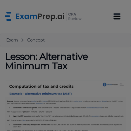
Exam
Concept
Lesson: Alternative
Minimum Tax