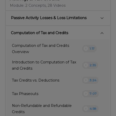
Module: 2 Concepts, 28 Videos
keyboard_arrow_down
Passive Activity Losses & Loss Limitations
keyboard_arrow_down
Computation of Tax and Credits
Computation of Tax and Credits
play_circle
1:17
Overview
Introduction to Computation of Tax
play_circle
2:35
and Credits
play_circle
Tax Credits vs. Deductions
3:24
play_circle
Tax Phaseouts
7:07
Non-Refundable and Refundable
play_circle
4:58
Credits