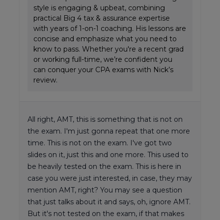
style is engaging & upbeat, combining
practical Big 4 tax & assurance expertise
with years of 1-on-1 coaching. His lessons are
concise and emphasize what you need to
know to pass. Whether you're a recent grad
or working full-time, we’re confident you
can conquer your CPA exams with Nick’s
review.
All right, AMT, this is something that is not on
the exam. I'm just gonna repeat that one more
time. This is not on the exam. I've got two
slides on it, just this and one more. This used to
be heavily tested on the exam. This is here in
case you were just interested, in case, they may
mention AMT, right? You may see a question
that just talks about it and says, oh, ignore AMT.
But it's not tested on the exam, if that makes