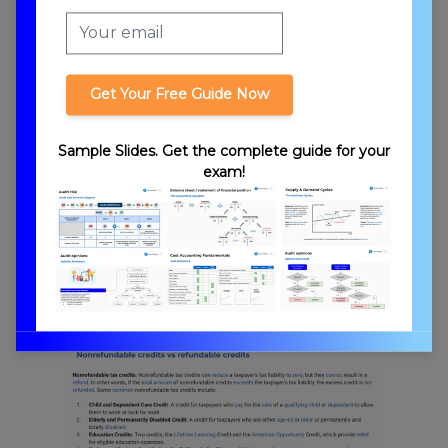
Tax Credits vs. Deductions
Get Your Free Guide Now
Sample Slides. Get the complete guide for your
exam!
Tax Phaseouts