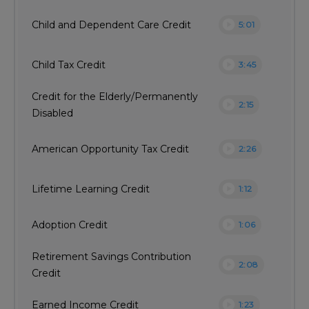
play_circle
Child and Dependent Care Credit
5:01
play_circle
Child Tax Credit
3:45
Credit for the Elderly/Permanently
play_circle
2:15
Disabled
play_circle
American Opportunity Tax Credit
2:26
play_circle
Lifetime Learning Credit
1:12
play_circle
Adoption Credit
1:06
Retirement Savings Contribution
play_circle
2:08
Credit
play_circle
Earned Income Credit
1:23