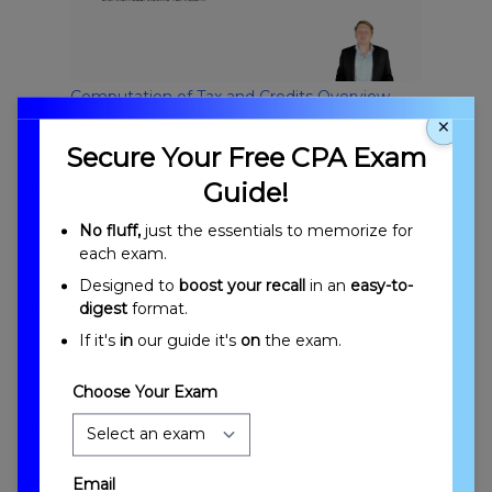
Computation of Tax and Credits Overview
×
Secure Your Free CPA Exam
Guide!
No fluff,
just the essentials to memorize for
each exam.
Designed to
boost your recall
in an
easy-to-
digest
format.
Introduction to Computation of Tax and
If it's
in
our guide it's
on
the exam.
Credits
Choose Your Exam
Email