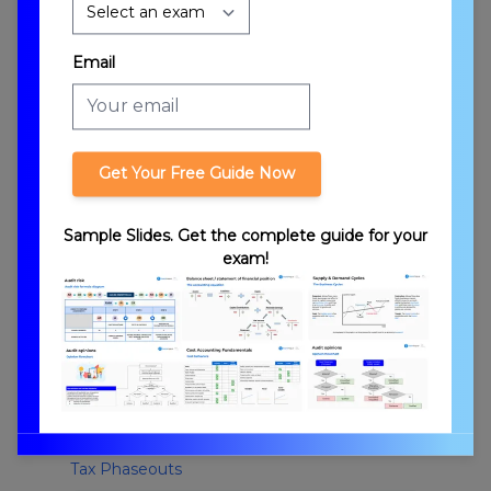
Credits
Email
Get Your Free Guide Now
Tax Credits vs. Deductions
Sample Slides. Get the complete guide for your
exam!
Tax Phaseouts