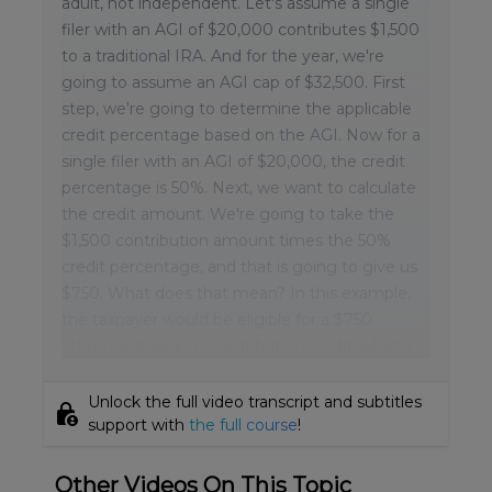
adult, not independent. Let's assume a single
filer with an AGI of $20,000 contributes $1,500
to a traditional IRA. And for the year, we're
going to assume an AGI cap of $32,500. First
step, we're going to determine the applicable
credit percentage based on the AGI. Now for a
single filer with an AGI of $20,000, the credit
percentage is 50%. Next, we want to calculate
the credit amount. We're going to take the
$1,500 contribution amount times the 50%
credit percentage, and that is going to give us
$750. What does that mean? In this example,
the taxpayer would be eligible for a $750
retirement savings contribution credit, what a
Unlock the full video transcript and subtitles
lock_person
support with
the full course
!
Other Videos On This Topic