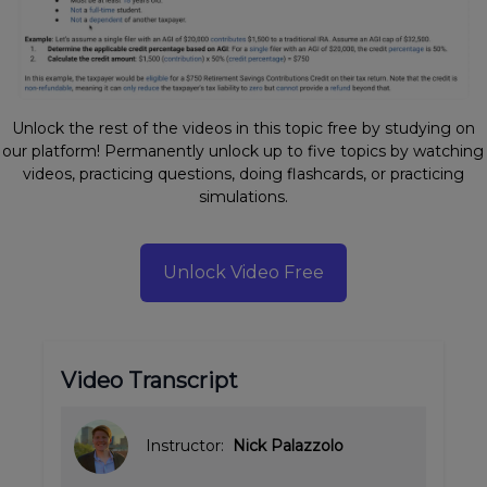
Unlock the rest of the videos in this topic free by studying on
our platform! Permanently unlock up to five topics by watching
videos, practicing questions, doing flashcards, or practicing
simulations.
Unlock Video Free
Video Transcript
Instructor:
Nick Palazzolo