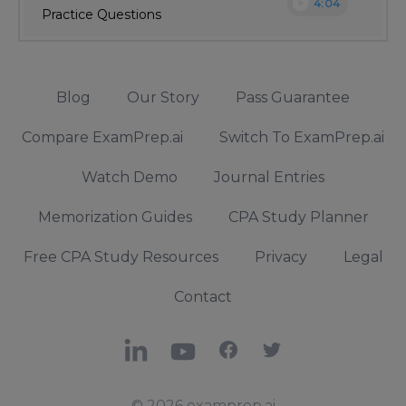
play_circle
4:04
Practice Questions
Blog
Our Story
Pass Guarantee
Compare ExamPrep.ai
Switch To ExamPrep.ai
Watch Demo
Journal Entries
Memorization Guides
CPA Study Planner
Free CPA Study Resources
Privacy
Legal
Contact
LinkedIn
YouTube
Facebook
X
© 2026 examprep.ai