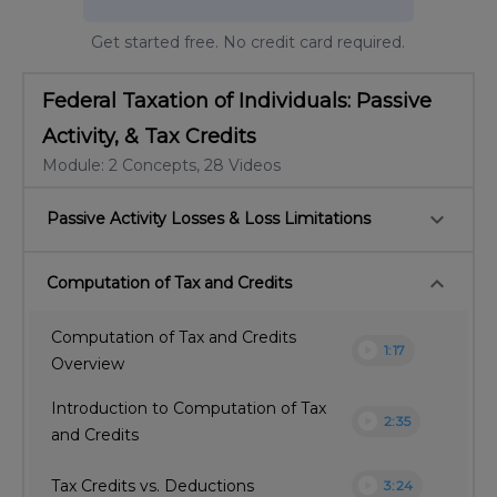
Get started free. No credit card required.
Federal Taxation of Individuals: Passive
Activity, & Tax Credits
Module: 2 Concepts, 28 Videos
keyboard_arrow_down
Passive Activity Losses & Loss Limitations
keyboard_arrow_down
Computation of Tax and Credits
Computation of Tax and Credits
play_circle
1:17
Overview
Introduction to Computation of Tax
play_circle
2:35
and Credits
play_circle
Tax Credits vs. Deductions
3:24