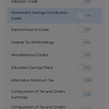
play_circle
Adoption Credit
1:06
Retirement Savings Contribution
play_circle
2:08
Credit
play_circle
Earned Income Credit
1:23
play_circle
Federal Tax Withholdings
6:12
play_circle
Miscellaneous Credits
1:07
play_circle
Education Savings Plans
7:01
play_circle
Alternative Minimum Tax
4:38
Computation of Tax and Credits
play_circle
0:52
Summary
Computation of Tax and Credits -