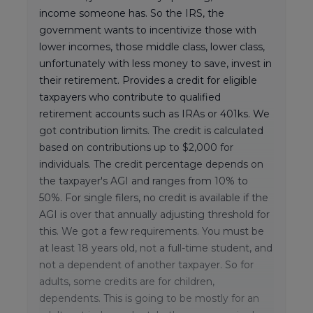
income someone has. So the IRS, the
government wants to incentivize those with
lower incomes, those middle class, lower class,
unfortunately with less money to save, invest in
their retirement. Provides a credit for eligible
taxpayers who contribute to qualified
retirement accounts such as IRAs or 401ks. We
got contribution limits. The credit is calculated
based on contributions up to $2,000 for
individuals. The credit percentage depends on
the taxpayer's AGI and ranges from 10% to
50%. For single filers, no credit is available if the
AGI is over that annually adjusting threshold for
this. We got a few requirements. You must be
at least 18 years old, not a full-time student, and
not a dependent of another taxpayer. So for
adults, some credits are for children,
dependents. This is going to be mostly for an