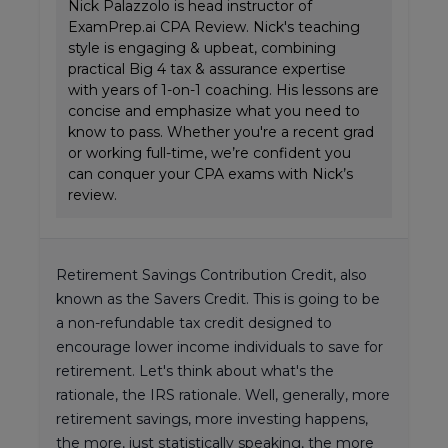
Nick Palazzolo is head instructor of
ExamPrep.ai CPA Review. Nick's teaching
style is engaging & upbeat, combining
practical Big 4 tax & assurance expertise
with years of 1-on-1 coaching. His lessons are
concise and emphasize what you need to
know to pass. Whether you're a recent grad
or working full-time, we’re confident you
can conquer your CPA exams with Nick’s
review.
Retirement Savings Contribution Credit, also
known as the Savers Credit. This is going to be
a non-refundable tax credit designed to
encourage lower income individuals to save for
retirement. Let's think about what's the
rationale, the IRS rationale. Well, generally, more
retirement savings, more investing happens,
the more, just statistically speaking, the more