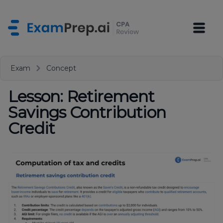
Exam
Concept
Lesson: Retirement
Savings Contribution
Credit