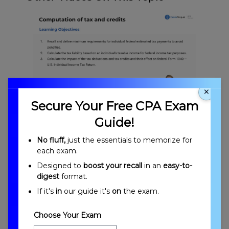
×
Secure Your Free CPA Exam
Computation of Tax and Credits Overview
Guide!
No fluff,
just the essentials to memorize for
each exam.
Designed to
boost your recall
in an
easy-to-
digest
format.
If it's
in
our guide it's
on
the exam.
Choose Your Exam
Introduction to Computation of Tax and