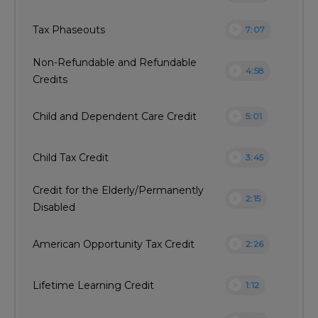
play_circle
Tax Phaseouts
7:07
Non-Refundable and Refundable
play_circle
4:58
Credits
play_circle
Child and Dependent Care Credit
5:01
play_circle
Child Tax Credit
3:45
Credit for the Elderly/Permanently
play_circle
2:15
Disabled
play_circle
American Opportunity Tax Credit
2:26
play_circle
Lifetime Learning Credit
1:12