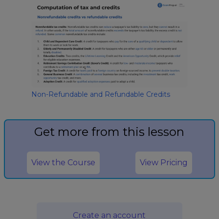
Non-Refundable and Refundable Credits
Get more from this lesson
View the Course
View Pricing
Create an account