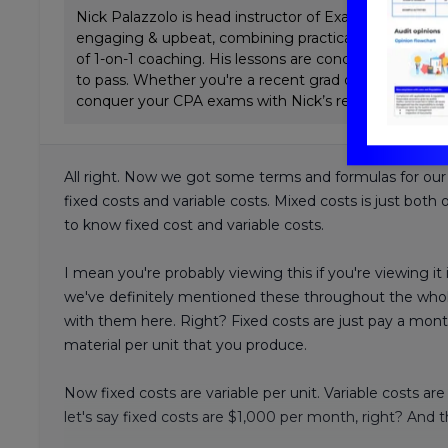
Nick Palazzolo is head instructor of ExamPrep.ai CPA 
engaging & upbeat, combining practical Big 4 tax & a
of 1-on-1 coaching. His lessons are concise and emp
to pass. Whether you're a recent grad or working full
conquer your CPA exams with Nick’s review.
All right. Now we got some terms and formulas for our
fixed costs and variable costs. Mixed costs is just both
to know fixed cost and variable costs.
I mean you're probably viewing this if you're viewing it 
we've definitely mentioned these throughout the whole
with them here. Right? Fixed costs are just pay a month 
material per unit that you produce.
Now fixed costs are variable per unit. Variable costs a
let's say fixed costs are $1,000 per month, right? And th