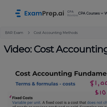
CPA Courses
W
BAR Exam
Cost Accounting Methods
Video: Cost Accounti