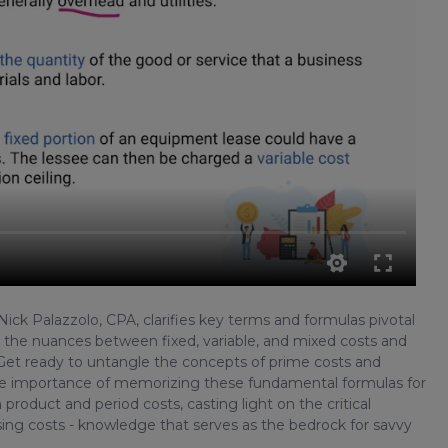
 Nick Palazzolo, CPA, clarifies key terms and formulas pivotal
p the nuances between fixed, variable, and mixed costs and
 Get ready to untangle the concepts of prime costs and
the importance of memorizing these fundamental formulas for
product and period costs, casting light on the critical
ing costs - knowledge that serves as the bedrock for savvy