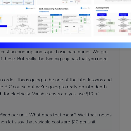
Review. Nick's teaching style is
ssurance expertise with years
hasize what you need to know
-time, we’re confident you can
 cost accounting and super basic bare bones. We got
 of these. But really the two big cajunas that you need
in order. This is going to be one of the later lessons and
 B C course but we're going to really go into depth
for electricity. Variable costs are you use $10 of
re fixed per unit. What does that mean? Well that means
en let's say that variable costs are $10 per unit.