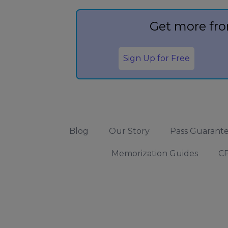
Get more fro
Sign Up for Free
Blog
Our Story
Pass Guarant
Memorization Guides
CP