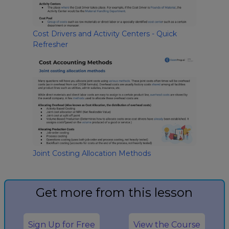
Cost Drivers and Activity Centers - Quick
Refresher
Joint Costing Allocation Methods
Get more from this lesson
Sign Up for Free
View the Course