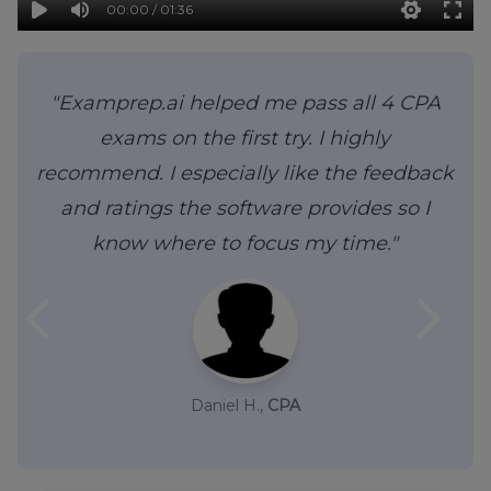
00:00 / 01:36
"Examprep.ai helped me pass all 4 CPA
exams on the first try. I highly
recommend. I especially like the feedback
and ratings the software provides so I
know where to focus my time."
arrow_back_ios
arrow_forward_ios
Daniel H.,
CPA