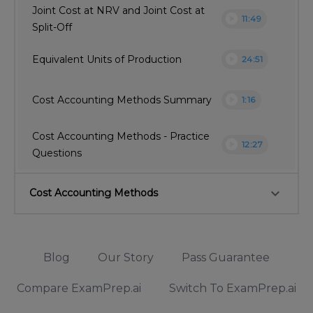
Joint Cost at NRV and Joint Cost at
play_circle
11:49
Split-Off
play_circle
Equivalent Units of Production
24:51
play_circle
Cost Accounting Methods Summary
1:16
Cost Accounting Methods - Practice
play_circle
12:27
Questions
keyboard_arrow_down
Cost Accounting Methods
Blog
Our Story
Pass Guarantee
Compare ExamPrep.ai
Switch To ExamPrep.ai