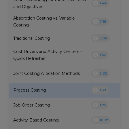
play_circle
1:44
and Objectives
Absorption Costing vs. Variable
play_circle
7:55
Costing
play_circle
Traditional Costing
5:04
Cost Drivers and Activity Centers -
play_circle
1:52
Quick Refresher
play_circle
Joint Costing Allocation Methods
3:32
play_circle
Process Costing
1:39
play_circle
Job-Order Costing
1:25
play_circle
Activity-Based Costing
10:18