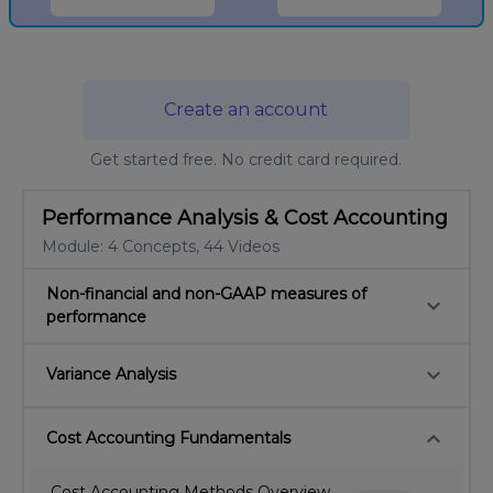
Create an account
Get started free. No credit card required.
Performance Analysis & Cost Accounting
Module: 4 Concepts, 44 Videos
Non-financial and non-GAAP measures of
keyboard_arrow_down
performance
keyboard_arrow_down
Variance Analysis
keyboard_arrow_down
Cost Accounting Fundamentals
Cost Accounting Methods Overview