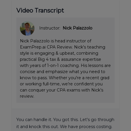
Video Transcript
Instructor:
Nick Palazzolo
Nick Palazzolo is head instructor of
ExamPrep.ai CPA Review. Nick's teaching
style is engaging & upbeat, combining
practical Big 4 tax & assurance expertise
with years of 1-on-1 coaching. His lessons are
concise and emphasize what you need to
know to pass. Whether you're a recent grad
or working full-time, we’re confident you
can conquer your CPA exams with Nick’s
review.
You can handle it. You got this. Let's go through
it and knock this out. We have process costing.