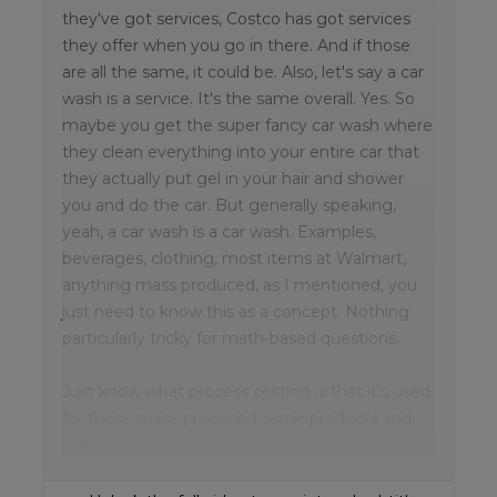
they've got services, Costco has got services
they offer when you go in there. And if those
are all the same, it could be. Also, let's say a car
wash is a service. It's the same overall. Yes. So
maybe you get the super fancy car wash where
they clean everything into your entire car that
they actually put gel in your hair and shower
you and do the car. But generally speaking,
yeah, a car wash is a car wash. Examples,
beverages, clothing, most items at Walmart,
anything mass produced, as I mentioned, you
just need to know this as a concept. Nothing
particularly tricky for math-based questions.
Just know what process costing is that it's used
for these mass-produced same products and
services.