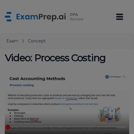
Exam
Concept
Video: Process Costing