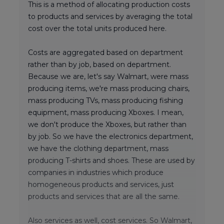
This is a method of allocating production costs
to products and services by averaging the total
cost over the total units produced here.
Costs are aggregated based on department
rather than by job, based on department.
Because we are, let's say Walmart, were mass
producing items, we're mass producing chairs,
mass producing TVs, mass producing fishing
equipment, mass producing Xboxes. I mean,
we don't produce the Xboxes, but rather than
by job. So we have the electronics department,
we have the clothing department, mass
producing T-shirts and shoes. These are used by
companies in industries which produce
homogeneous products and services, just
products and services that are all the same.
Also services as well, cost services. So Walmart,