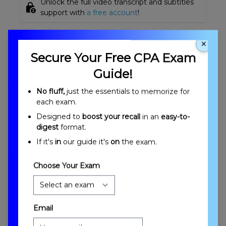
Unlock the full video transcript and subtitles
lock_person
support with
a free account
!
Other Videos On This Topic
×
Secure Your Free CPA Exam
Guide!
No fluff,
just the essentials to memorize for
each exam.
Designed to
boost your recall
in an
easy-to-
digest
format.
If it's
in
our guide it's
on
the exam.
Cost Accounting Methods Overview and
Objectives
Choose Your Exam
Email