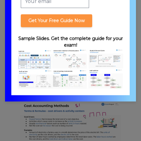
Get Your Free Guide Now
Absorption Costing vs. Variable Costing
Sample Slides. Get the complete guide for your
exam!
Traditional Costing