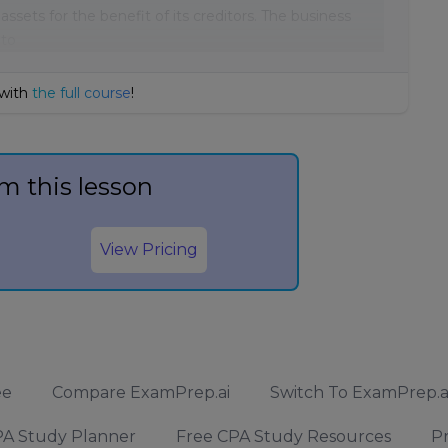
assets for the benefit of its creditors. The business
 to
 with
the full course
!
m this lesson
View Pricing
ee
Compare ExamPrep.ai
Switch To ExamPrep.a
A Study Planner
Free CPA Study Resources
Pr