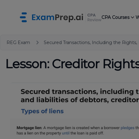
CPA Courses
W
REG Exam
Secured Transactions, Including the Rights, 
Lesson: Creditor Right