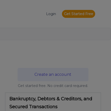
Login
Get Started Free
Create an account
Get started free. No credit card required.
Bankruptcy, Debtors & Creditors, and
Secured Transactions