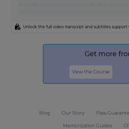
financially struggling business may decide to assign its 
transfers its property such as inventory and equipment
lock_person
Unlock the full video transcript and subtitles support
Get more fro
View the Course
Blog
Our Story
Pass Guarant
Memorization Guides
CP