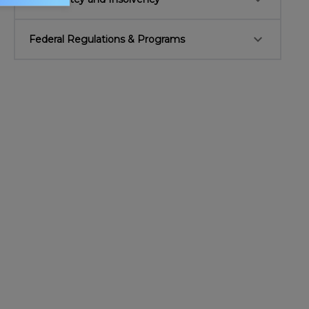
keyboard_arrow_down
Federal Regulations & Programs