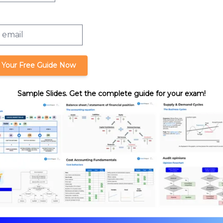
 Your Free Guide Now
Sample Slides. Get the complete guide for your exam!
auds
format_quote
Cite this lesson
Review. Nick's teaching style is
ssurance expertise with years
hasize what you need to know
-time, we’re confident you can