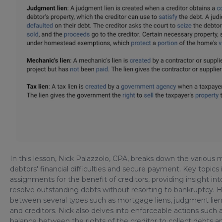
In this lesson, Nick Palazzolo, CPA, breaks down the various
debtors' financial difficulties and secure payment. Key topics 
assignments for the benefit of creditors, providing insight i
resolve outstanding debts without resorting to bankruptcy. He
between several types such as mortgage liens, judgment liens
and creditors. Nick also delves into enforceable actions suc
balance between the rights of the creditor to collect debts a