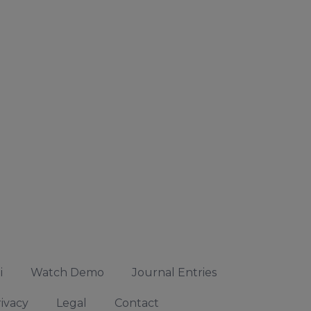
i
Watch Demo
Journal Entries
ivacy
Legal
Contact