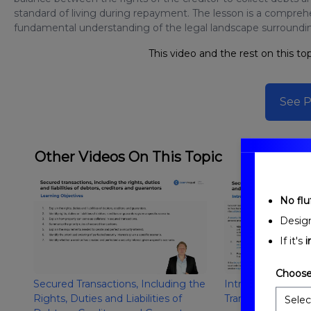
standard of living during repayment. The lesson is a compreh
fundamental understanding of the legal landscape surrounding
This video and the rest on this top
See P
Other Videos On This Topic
No fluf
Desig
If it's
i
Choose
Secured Transactions, Including the
Introduction to S
Rights, Duties and Liabilities of
Transactions