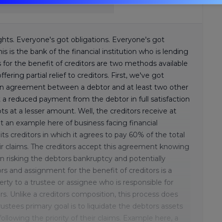
ghts. Everyone's got obligations. Everyone's got
is is the bank of the financial institution who is lending
or the benefit of creditors are two methods available
fering partial relief to creditors. First, we've got
s an agreement between a debtor and at least two other
t a reduced payment from the debtor in full satisfaction
bts at a lesser amount. Well, the creditors receive at
t an example here of business facing financial
its creditors in which it agrees to pay 60% of the total
eir claims. The creditors accept this agreement knowing
n risking the debtors bankruptcy and potentially
rs and assignment for the benefit of creditors is a
erty to a trustee or assignee who is responsible for
s. Unlike a creditors composition, this process does
stees primary goal is to liquidate the debtors assets
ollowing the priority of their claims. Example here, a