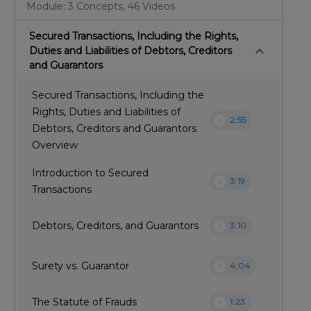
Module: 3 Concepts, 46 Videos
Secured Transactions, Including the Rights,
keyboard_arrow_down
Duties and Liabilities of Debtors, Creditors
and Guarantors
Secured Transactions, Including the
Rights, Duties and Liabilities of
play_circle
2:55
Debtors, Creditors and Guarantors
Overview
Introduction to Secured
play_circle
3:19
Transactions
play_circle
Debtors, Creditors, and Guarantors
3:10
play_circle
Surety vs. Guarantor
4:04
play_circle
The Statute of Frauds
1:23