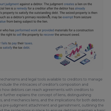
 mechanisms and legal tools available to creditors to manage
include the intricacies of creditor's composition and
nto how debtors can reach agreements with creditors to
 further explains the concept of liens, distinguishing
, and mechanics liens, and the implications for both debtors
h as pre-judgment attachment and garnishment, outlining the
nd the protections in place to ensure debtors maintain a basic