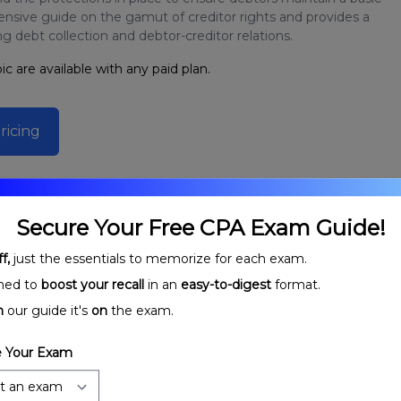
ensive guide on the gamut of creditor rights and provides a
 debt collection and debtor-creditor relations.
ic are available with any paid plan.
ricing
Secure Your Free CPA Exam Guide!
f,
just the essentials to memorize for each exam.
ned to
boost your recall
in an
easy-to-digest
format.
n
our guide it's
on
the exam.
 Your Exam
ecured
Debtors, Creditors, and Guarantors