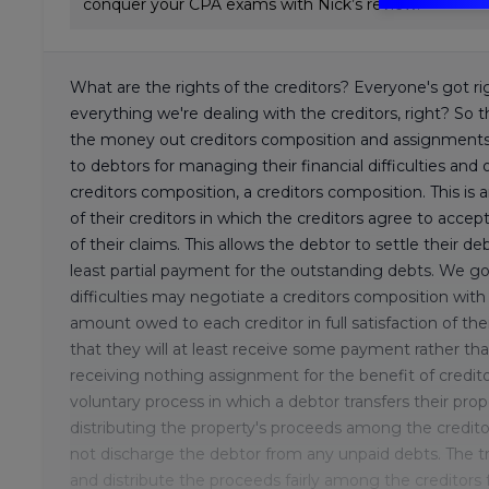
conquer your CPA exams with Nick’s review.
What are the rights of the creditors? Everyone's got ri
everything we're dealing with the creditors, right? So th
the money out creditors composition and assignments f
to debtors for managing their financial difficulties and of
creditors composition, a creditors composition. This i
of their creditors in which the creditors agree to accep
of their claims. This allows the debtor to settle their de
least partial payment for the outstanding debts. We go
difficulties may negotiate a creditors composition with 
amount owed to each creditor in full satisfaction of th
that they will at least receive some payment rather tha
receiving nothing assignment for the benefit of credito
voluntary process in which a debtor transfers their prop
distributing the property's proceeds among the creditor
not discharge the debtor from any unpaid debts. The tru
and distribute the proceeds fairly among the creditors f