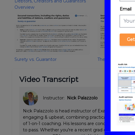
Debtors, Creditors and Guarantors
Overview
Email
Get
Surety vs. Guarantor
The Statute of Fr
Video Transcript
Instructor:
Nick Palazzolo
Nick Palazzolo is head instructor of ExamPrep.ai CPA 
engaging & upbeat, combining practical Big 4 tax & a
of 1-on-1 coaching. His lessons are concise and emp
to pass. Whether you're a recent grad or working full