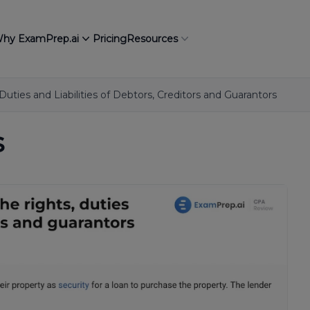
hy ExamPrep.ai
Pricing
Resources
Duties and Liabilities of Debtors, Creditors and Guarantors
s