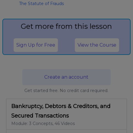
The Statute of Frauds
Get more from this lesson
Sign Up for Free
View the Course
Create an account
Get started free. No credit card required.
Bankruptcy, Debtors & Creditors, and
Secured Transactions
Module: 3 Concepts, 46 Videos