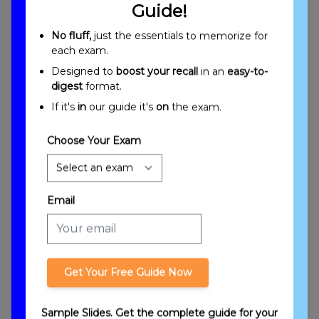
Guide!
Secured Transactions, Including the Rights,
Duties and Liabilities of Debtors, Creditors
No fluff,
just the essentials to memorize for
and Guarantors Overview
each exam.
Designed to
boost your recall
in an
easy-to-
digest
format.
If it's
in
our guide it's
on
the exam.
Choose Your Exam
Introduction to Secured Transactions
Email
Get Your Free Guide Now
Sample Slides. Get the complete guide for your