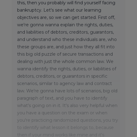
this, then you probably will find yourself facing
bankruptcy. Let's see what our learning
objectives are, so we can get started. First off,
we're gonna wanna explain the rights, duties,
and liabilities of debtors, creditors, guarantors,
and understand who these individuals are, who
these groups are, and just how they all fit into
this big old puzzle of secure transactions and
dealing with just the whole common law. We
wanna identify the rights, duties, or liabilities of
debtors, creditors, or guarantors in specific
scenarios, similar to agency law and contract
law. We're gonna have lots of scenarios, big old
paragraph of text, and you have to identify
what's going on in it. It's also very helpful when
you have a question on the exam or when
you're practicing randomized questions, you try
to identify what lesson it belongs to, because
then if your mind works like mine and it's