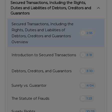
Secured Transactions, Including the Rights,
keyboard_arrow_down
Duties and Liabilities of Debtors, Creditors and
Guarantors
Secured Transactions, Including the
Rights, Duties and Liabilities of
play_circle
2:55
Debtors, Creditors and Guarantors
Overview
play_circle
Introduction to Secured Transactions
3:19
play_circle
Debtors, Creditors, and Guarantors
3:10
play_circle
Surety vs. Guarantor
4:04
play_circle
The Statute of Frauds
1:23
play_circle
Surety Rights
10:29