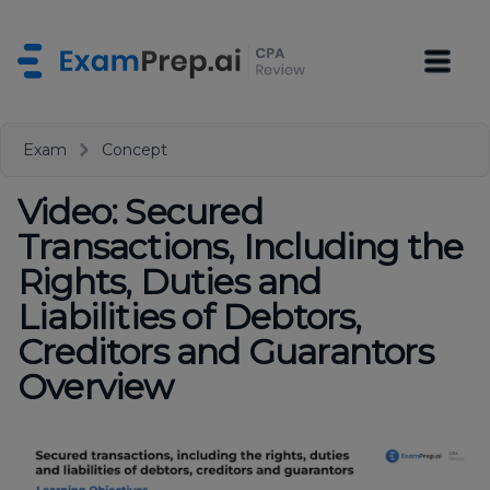
Exam
Concept
Video: Secured
Transactions, Including the
Rights, Duties and
Liabilities of Debtors,
Creditors and Guarantors
Overview