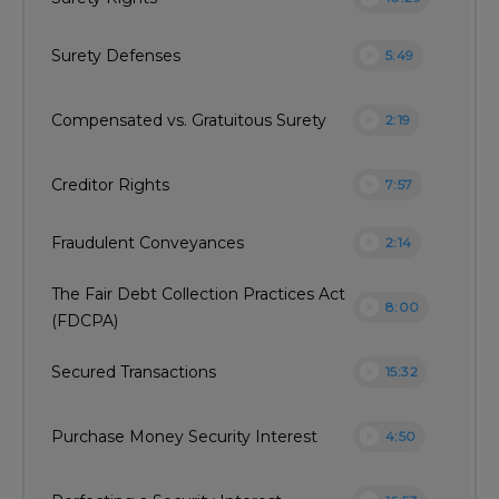
play_circle
Surety Defenses
5:49
play_circle
Compensated vs. Gratuitous Surety
2:19
play_circle
Creditor Rights
7:57
play_circle
Fraudulent Conveyances
2:14
The Fair Debt Collection Practices Act
play_circle
8:00
(FDCPA)
play_circle
Secured Transactions
15:32
play_circle
Purchase Money Security Interest
4:50