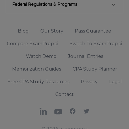
keyboard_arrow_down
Federal Regulations & Programs
Blog
Our Story
Pass Guarantee
Compare ExamPrep.ai
Switch To ExamPrep.ai
Watch Demo
Journal Entries
Memorization Guides
CPA Study Planner
Free CPA Study Resources
Privacy
Legal
Contact
LinkedIn
YouTube
Facebook
X
© 2026 examprep.ai