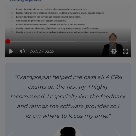
00:00 / 02:55
"Examprep.ai helped me pass all 4 CPA
exams on the first try. I highly
recommend. I especially like the feedback
and ratings the software provides so I
know where to focus my time."