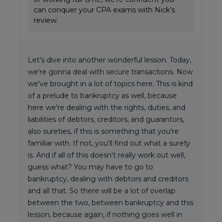
can conquer your CPA exams with Nick’s
review.
Let's dive into another wonderful lesson. Today,
we're gonna deal with secure transactions. Now
we've brought in a lot of topics here. This is kind
of a prelude to bankruptcy as well, because
here we're dealing with the rights, duties, and
liabilities of debtors, creditors, and guarantors,
also sureties, if this is something that you're
familiar with. If not, you'll find out what a surety
is. And if all of this doesn't really work out well,
guess what? You may have to go to
bankruptcy, dealing with debtors and creditors
and all that. So there will be a lot of overlap
between the two, between bankruptcy and this
lesson, because again, if nothing goes well in