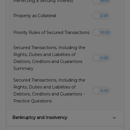
play_circle
Perfecting a Security Interest
16:53
play_circle
Property as Collateral
2:29
play_circle
Priority Rules of Secured Transactions
10:52
Secured Transactions, Including the
Rights, Duties and Liabilities of
play_circle
0:53
Debtors, Creditors and Guarantors
Summary
Secured Transactions, Including the
Rights, Duties and Liabilities of
play_circle
4:42
Debtors, Creditors and Guarantors -
Practice Questions
keyboard_arrow_down
Bankruptcy and Insolvency