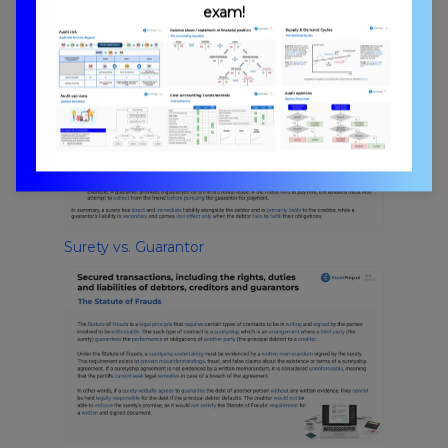
exam!
Debtors, Creditors, and Guarantors
Surety vs. Guarantor