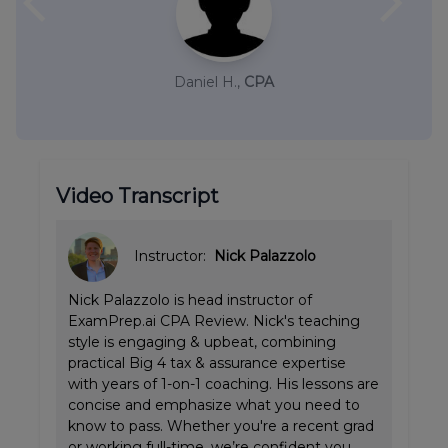
arrow_back_ios
arrow_forward_ios
Daniel H.,
CPA
Video Transcript
Instructor:
Nick Palazzolo
Nick Palazzolo is head instructor of
ExamPrep.ai CPA Review. Nick's teaching
style is engaging & upbeat, combining
practical Big 4 tax & assurance expertise
with years of 1-on-1 coaching. His lessons are
concise and emphasize what you need to
know to pass. Whether you're a recent grad
or working full-time, we’re confident you