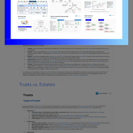
Reasons for Establishing a Trust
Trusts vs. Estates