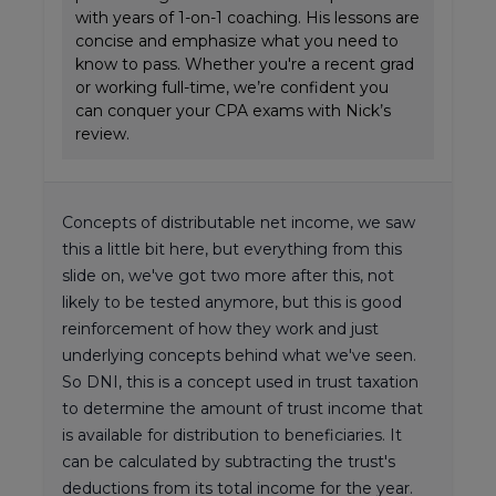
with years of 1-on-1 coaching. His lessons are
concise and emphasize what you need to
know to pass. Whether you're a recent grad
or working full-time, we’re confident you
can conquer your CPA exams with Nick’s
review.
Concepts of distributable net income, we saw
this a little bit here, but everything from this
slide on, we've got two more after this, not
likely to be tested anymore, but this is good
reinforcement of how they work and just
underlying concepts behind what we've seen.
So DNI, this is a concept used in trust taxation
to determine the amount of trust income that
is available for distribution to beneficiaries. It
can be calculated by subtracting the trust's
deductions from its total income for the year.