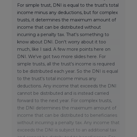
For simple trust, DNI is equal to the trust's total
income minus any deductions, but for complex
trusts, it determines the maximum amount of
income that can be distributed without
incurring a penalty tax. That's something to
know about DNI. Don't worry about it too
much, like I said. A few more points here on
DNI. We've got two more slides here. For
simple trusts, all the trust's income is required
to be distributed each year. So the DNI is equal
to the trust's total income minus any
deductions. Any income that exceeds the DNI
cannot be distributed and is instead carried
forward to the next year. For complex trusts,
the DNI determines the maximum amount of
income that can be distributed to beneficiaries
without incurring a penalty tax. Any income that
exceeds the DNI is subject to an additional tax