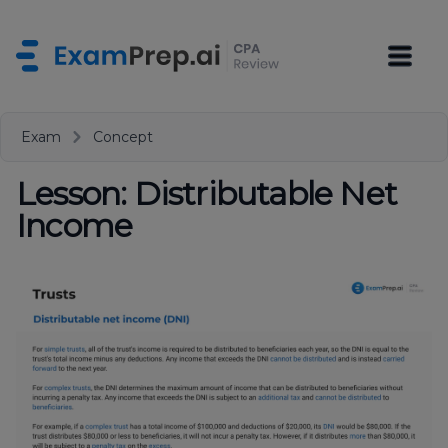
Exam
Concept
Lesson: Distributable Net
Income