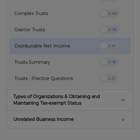
play_circle
Complex Trusts
2:46
play_circle
Grantor Trusts
0:39
play_circle
Distributable Net Income
3:41
play_circle
Trusts Summary
0:18
play_circle
Trusts - Practice Questions
2:21
Types of Organizations & Obtaining and
keyboard_arrow_down
Maintaining Tax-exempt Status
keyboard_arrow_down
Unrelated Business Income