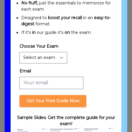
No fluff,
just the essentials to memorize for
each exam.
Designed to
boost your recall
in an
easy-to-
digest
format.
Trusts Overview
If it's
in
our guide it's
on
the exam.
Choose Your Exam
Email
Introduction to Trusts
Get Your Free Guide Now
Sample Slides. Get the complete guide for your
exam!