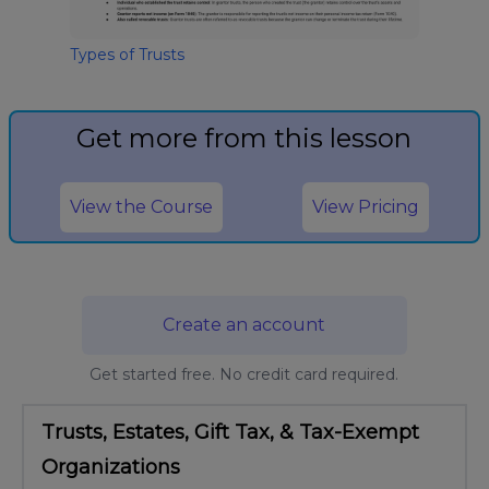
Types of Trusts
Get more from this lesson
View the Course
View Pricing
Create an account
Get started free. No credit card required.
Trusts, Estates, Gift Tax, & Tax-Exempt
Organizations