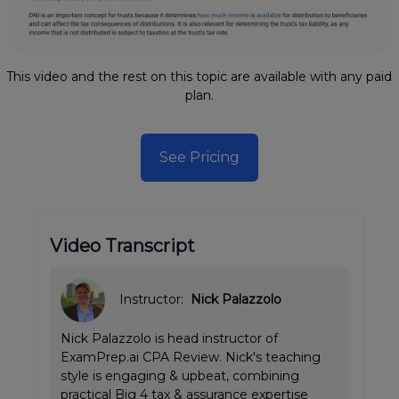
This video and the rest on this topic are available with any paid
plan.
See Pricing
Video Transcript
Instructor:
Nick Palazzolo
Nick Palazzolo is head instructor of
ExamPrep.ai CPA Review. Nick's teaching
style is engaging & upbeat, combining
practical Big 4 tax & assurance expertise