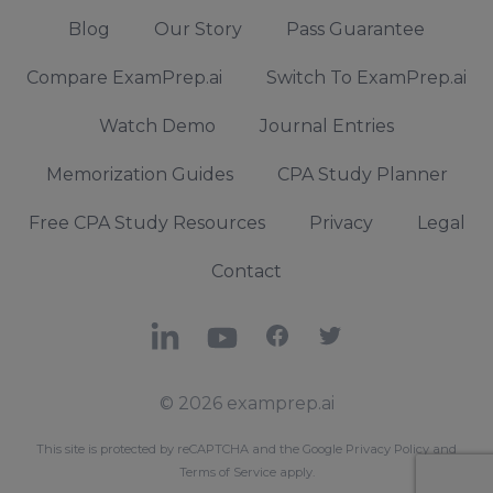
Blog
Our Story
Pass Guarantee
Compare ExamPrep.ai
Switch To ExamPrep.ai
Watch Demo
Journal Entries
Memorization Guides
CPA Study Planner
Free CPA Study Resources
Privacy
Legal
Contact
LinkedIn
YouTube
Facebook
X
© 2026 examprep.ai
This site is protected by reCAPTCHA and the Google
Privacy Policy
and
Terms of Service
apply.