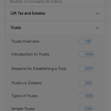
Module: 4 Concepts, 35 Videos
keyboard_arrow_down
Gift Tax and Estates
keyboard_arrow_down
Trusts
play_circle
Trusts Overview
1:15
play_circle
Introduction to Trusts
6:04
play_circle
Reasons for Establishing a Trust
5:07
play_circle
Trusts vs. Estates
3:13
play_circle
Types of Trusts
5:05
play_circle
Simple Trusts
1:45