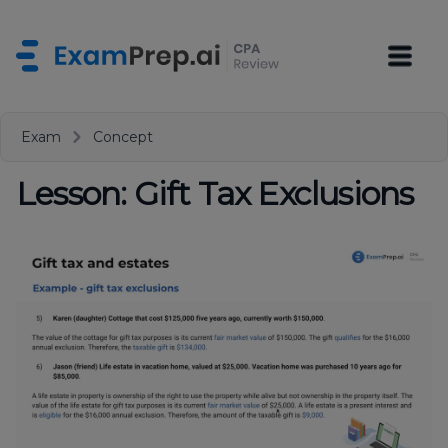
Exam
Concept
Lesson: Gift Tax Exclusions