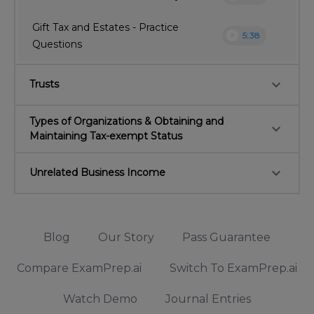
Gift Tax and Estates - Practice
play_circle
5:38
Questions
keyboard_arrow_down
Trusts
Types of Organizations & Obtaining and
keyboard_arrow_down
Maintaining Tax-exempt Status
keyboard_arrow_down
Unrelated Business Income
Blog
Our Story
Pass Guarantee
Compare ExamPrep.ai
Switch To ExamPrep.ai
Watch Demo
Journal Entries