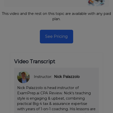
This video and the rest on this topic are available with any paid
plan.
See Pricing
Video Transcript
Instructor:
Nick Palazzolo
Nick Palazzolo is head instructor of
ExamPrep.ai CPA Review. Nick's teaching
style is engaging & upbeat, combining
practical Big 4 tax & assurance expertise
with years of 1-on-1 coaching. His lessons are