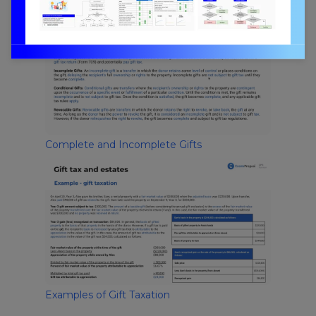
Complete and Incomplete Gifts
Examples of Gift Taxation