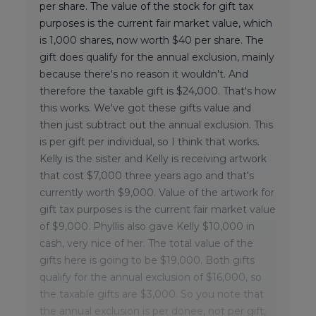
per share. The value of the stock for gift tax
purposes is the current fair market value, which
is 1,000 shares, now worth $40 per share. The
gift does qualify for the annual exclusion, mainly
because there's no reason it wouldn't. And
therefore the taxable gift is $24,000. That's how
this works. We've got these gifts value and
then just subtract out the annual exclusion. This
is per gift per individual, so I think that works.
Kelly is the sister and Kelly is receiving artwork
that cost $7,000 three years ago and that's
currently worth $9,000. Value of the artwork for
gift tax purposes is the current fair market value
of $9,000. Phyllis also gave Kelly $10,000 in
cash, very nice of her. The total value of the
gifts here is going to be $19,000. Both gifts
qualify for the annual exclusion of $16,000, so
the taxable gifts are $3,000. So you note that
the annual exclusion is per donee, not per gift,