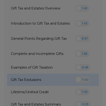
play_circle
Gift Tax and Estates Overview
1:49
play_circle
Introduction to Gift Tax and Estates
1:43
play_circle
General Points Regarding Gift Tax
8:57
play_circle
Complete and Incomplete Gifts
1:38
play_circle
Examples of Gift Taxation
6:48
play_circle
Gift Tax Exclusions
7:40
play_circle
Lifetime/Unified Credit
7:53
play_circle
Gift Tax and Estates Summary
0:23