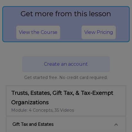
Get more from this lesson
View the Course
View Pricing
Create an account
Get started free. No credit card required.
Trusts, Estates, Gift Tax, & Tax-Exempt
Organizations
Module: 4 Concepts, 35 Videos
keyboard_arrow_down
Gift Tax and Estates