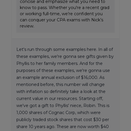
concise and emphasize what you need to
know to pass. Whether you're a recent grad
or working full-time, we’re confident you
can conquer your CPA exams with Nick’s
review.
Let's run through some examples here. In all of
these examples, we're gonna see gifts given by
Phyllis to her family members. And for the
purposes of these examples, we're gonna use
an example annual exclusion of $16,000. As
mentioned before, this number will change
with inflation so definitely take a look at the
current value in our resources. Starting off,
we've got a gift to Phyllis' niece, Robin. This is
1,000 shares of Cognac Corp, which were
publicly traded stock shares that cost $30 per
share 10 years ago. These are now worth $40