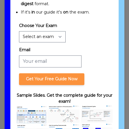
digest
format.
Gift Tax and Estates Overview
If it's
in
our guide it's
on
the exam.
Choose Your Exam
Email
Introduction to Gift Tax and Estates
Get Your Free Guide Now
Sample Slides. Get the complete guide for your
exam!
General Points Regarding Gift Tax