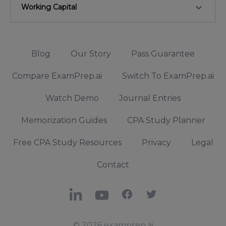
keyboard_arrow_down
Working Capital
Blog
Our Story
Pass Guarantee
Compare ExamPrep.ai
Switch To ExamPrep.ai
Watch Demo
Journal Entries
Memorization Guides
CPA Study Planner
Free CPA Study Resources
Privacy
Legal
Contact
LinkedIn
YouTube
Facebook
X
© 2026 examprep.ai