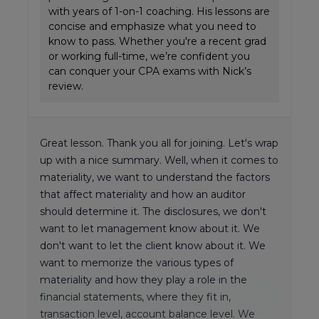
with years of 1-on-1 coaching. His lessons are
concise and emphasize what you need to
know to pass. Whether you're a recent grad
or working full-time, we’re confident you
can conquer your CPA exams with Nick’s
review.
Great lesson. Thank you all for joining. Let's wrap
up with a nice summary. Well, when it comes to
materiality, we want to understand the factors
that affect materiality and how an auditor
should determine it. The disclosures, we don't
want to let management know about it. We
don't want to let the client know about it. We
want to memorize the various types of
materiality and how they play a role in the
financial statements, where they fit in,
transaction level, account balance level. We