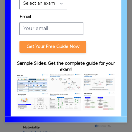
Email
Get Your Free Guide Now
Introduction to Materiality
Sample Slides. Get the complete guide for your
exam!
Types of Materiality