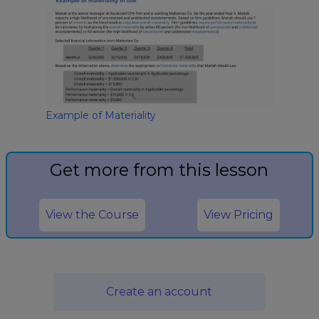
Example of Materiality
Get more from this lesson
View the Course
View Pricing
Create an account