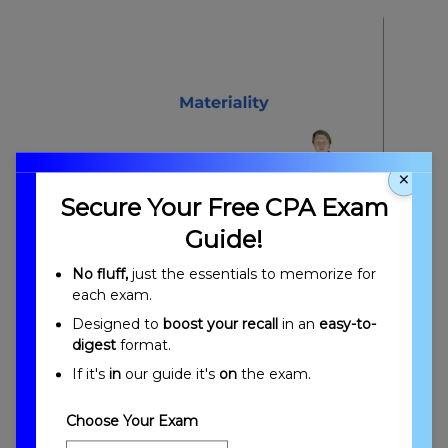
×
Secure Your Free CPA Exam
Materiality Overview
Guide!
No fluff,
just the essentials to memorize for
each exam.
Designed to
boost your recall
in an
easy-to-
digest
format.
If it's
in
our guide it's
on
the exam.
Materiality Objectives
Choose Your Exam