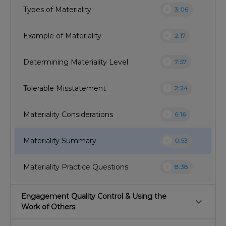
play_circle
Types of Materiality
3:06
play_circle
Example of Materiality
2:17
play_circle
Determining Materiality Level
7:57
play_circle
Tolerable Misstatement
2:24
play_circle
Materiality Considerations
6:16
play_circle
Materiality Summary
0:53
play_circle
Materiality Practice Questions
8:38
Engagement Quality Control & Using the
keyboard_arrow_down
Work of Others