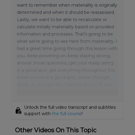
want to remember when materiality is originally
determined and when it should be reassessed.
Lastly, we want to be able to recalculate or
calculate initially materiality based on provided
information and processes. That's going to be
what we're going to see here from materiality. I
had a great time going through this lesson with
you. Keep powering on, keep staying strong,
answer those questions, get your ready rating
in a good spot, get everything throughout this
entire course in a good spot, power through,
study up, you got this. I believe in you. I'll see
you in the next one.
Unlock the full video transcript and subtitles
lock_person
support with
the full course
!
Other Videos On This Topic