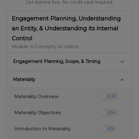
Get started free. No credit card required.
Engagement Planning, Understanding
an Entity, & Understanding its Internal
Control
Module: 4 Concepts, 54 Videos
keyboard_arrow_down
Engagement Planning, Scope, & Timing
keyboard_arrow_down
Materiality
play_circle
Materiality Overview
0:47
play_circle
Materiality Objectives
1:04
play_circle
Introduction to Materiality
5:13