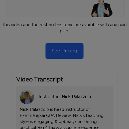
This video and the rest on this topic are available with any paid
plan.
See Pricing
Video Transcript
Instructor:
Nick Palazzolo
Nick Palazzolo is head instructor of
ExamPrep.ai CPA Review. Nick's teaching
style is engaging & upbeat, combining
practical Big 4 tax & assurance expertise