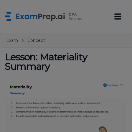
Exam
Concept
Lesson: Materiality
Summary