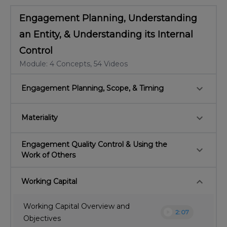
Engagement Planning, Understanding
an Entity, & Understanding its Internal
Control
Module: 4 Concepts, 54 Videos
keyboard_arrow_down
Engagement Planning, Scope, & Timing
keyboard_arrow_down
Materiality
Engagement Quality Control & Using the
keyboard_arrow_down
Work of Others
keyboard_arrow_down
Working Capital
Working Capital Overview and
play_circle
2:07
Objectives