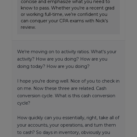
concise and emphasize what you need to
know to pass. Whether you're a recent grad
or working full-time, we’re confident you
can conquer your CPA exams with Nick’s
review.
We're moving on to activity ratios. What's your
activity? How are you doing? How are you
doing today? How are you doing?
I hope you're doing well. Nice of you to check in
on me. Now these three are related. Cash
conversion cycle. What is this cash conversion
cycle?
How quickly can you essentially, right, take all of
your accounts, your operations, and turn them
to cash? So days in inventory, obviously you