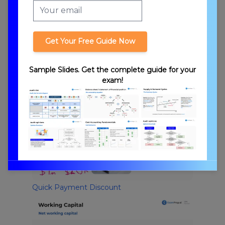
Get Your Free Guide Now
Sample Slides. Get the complete guide for your
exam!
Economic Order Quantity
Quick Payment Discount