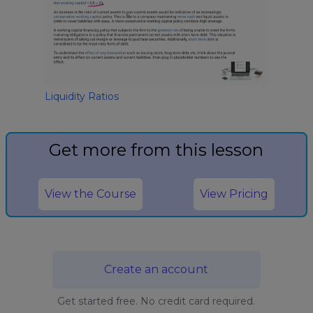
Liquidity Ratios
Get more from this lesson
View the Course
View Pricing
Create an account
Get started free. No credit card required.