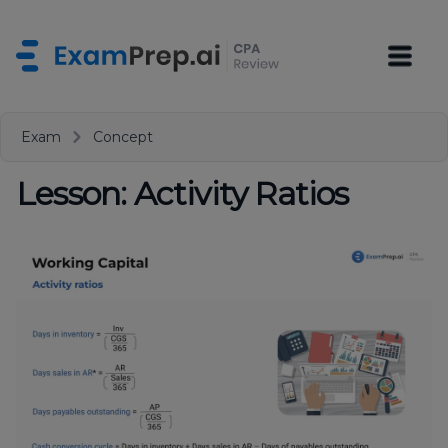
Exam
Concept
Lesson: Activity Ratios