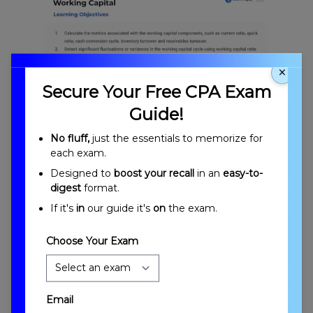
×
Secure Your Free CPA Exam
Guide!
Working Capital Overview and Objectives
No fluff,
just the essentials to memorize for
each exam.
Designed to
boost your recall
in an
easy-to-
digest
format.
If it's
in
our guide it's
on
the exam.
Choose Your Exam
Introduction to Working Capital
Email