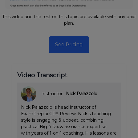
This video and the rest on this topic are available with any paid
plan.
See Pricing
Video Transcript
Instructor:
Nick Palazzolo
Nick Palazzolo is head instructor of
ExamPrep.ai CPA Review. Nick's teaching
style is engaging & upbeat, combining
practical Big 4 tax & assurance expertise
with years of 1-on-1 coaching. His lessons are