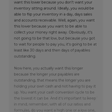
want this lower because you don't want your
inventory sitting around. Ideally, you would be
able to flip your inventory in a day, days sales
and accounts receivable. Well, again, you want
this lower because you want to be able to
collect your money right away. Obviously, it's
not going to be that low, but because you got
to wait for people to pay you, it's going to be at
least like 30 days and then days of payables
outstanding.
Now here, you actually want this longer
because the longer your payables are
outstanding, that means the longer you are
holding your own cash and not having to pay it
up. You want your cash conversion cycle to be
the lowest it can be. And it's important to keep
in mind, remember, with all of our ratios and
formulas, do you want a high one or a low one,