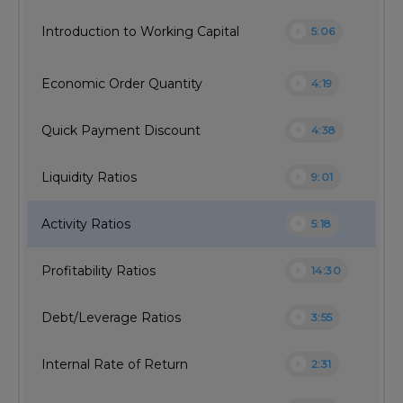
play_circle
Introduction to Working Capital
5:06
play_circle
Economic Order Quantity
4:19
play_circle
Quick Payment Discount
4:38
play_circle
Liquidity Ratios
9:01
play_circle
Activity Ratios
5:18
play_circle
Profitability Ratios
14:30
play_circle
Debt/Leverage Ratios
3:55
play_circle
Internal Rate of Return
2:31