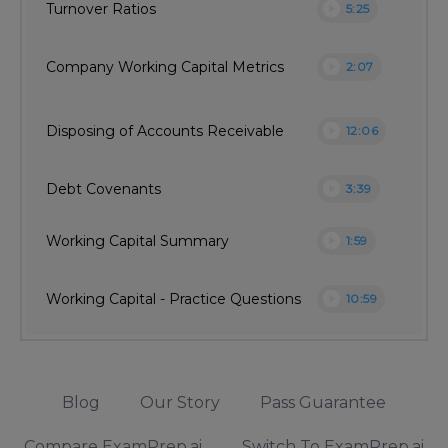
play_circle
Turnover Ratios
5:25
play_circle
Company Working Capital Metrics
2:07
play_circle
Disposing of Accounts Receivable
12:06
play_circle
Debt Covenants
3:39
play_circle
Working Capital Summary
1:59
play_circle
Working Capital - Practice Questions
10:59
Blog
Our Story
Pass Guarantee
Compare ExamPrep.ai
Switch To ExamPrep.ai