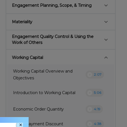
keyboard_arrow_down
Engagement Planning, Scope, & Timing
keyboard_arrow_down
Materiality
Engagement Quality Control & Using the
keyboard_arrow_down
Work of Others
keyboard_arrow_down
Working Capital
Working Capital Overview and
play_circle
2:07
Objectives
play_circle
Introduction to Working Capital
5:06
play_circle
Economic Order Quantity
4:19
×
play_circle
Quick Payment Discount
4:38