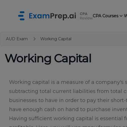
CPA Courses
W
AUD Exam
Working Capital
Working Capital
Working capital is a measure of a company's sh
subtracting total current liabilities from total
businesses to have in order to pay their short
have enough cash on hand to purchase invento
Having sufficient working capital is essential 