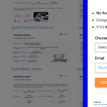
No fluf
Desig
If it's
i
Quick Payment Discount
Liquidity Ratios
Choose
Email
Profitability Ratios
Debt/Leverage Ra
Get