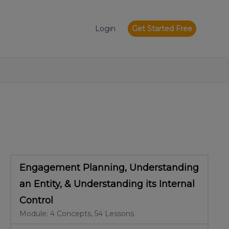
Login
Get Started Free
Engagement Planning, Understanding
an Entity, & Understanding its Internal
Control
Module: 4 Concepts, 54 Lessons