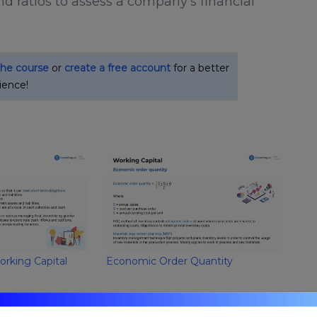
nd ratios to assess a company's financial
the course
or
create a free account
for a better
ience!
orking Capital
Economic Order Quantity