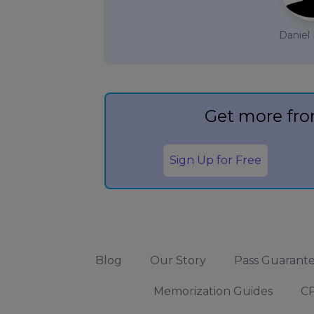
Daniel 
Get more fro
Sign Up for Free
Blog
Our Story
Pass Guarant
Memorization Guides
CP