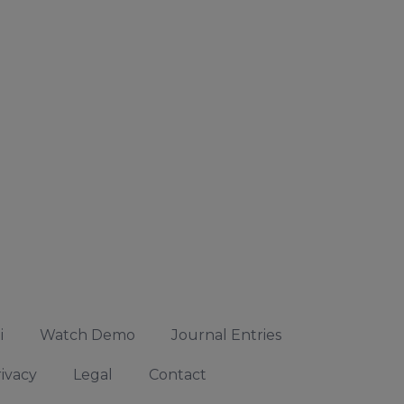
i
Watch Demo
Journal Entries
ivacy
Legal
Contact