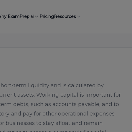
hy ExamPrep.ai
Pricing
Resources
ort-term liquidity and is calculated by
 current assets. Working capital is important for
-term debts, such as accounts payable, and to
ry and pay for other operational expenses.
for businesses to stay afloat and remain