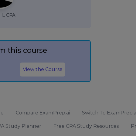
H.,
CPA
m this course
View the Course
ee
Compare ExamPrep.ai
Switch To ExamPrep.a
A Study Planner
Free CPA Study Resources
Pr