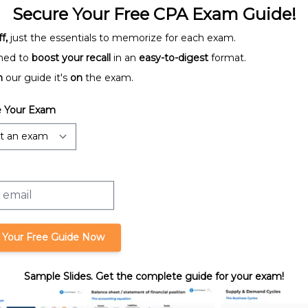
Secure Your Free CPA Exam Guide!
f,
just the essentials to memorize for each exam.
ned to
boost your recall
in an
easy-to-digest
format.
n
our guide it's
on
the exam.
Activity Ratios
 Your Exam
tios
Internal Rate of Return
 Your Free Guide Now
Sample Slides. Get the complete guide for your exam!