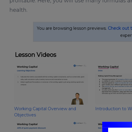
profitable. Here, you will use many formulas a
health.
You are browsing lesson previews.
Check out 
exper
Lesson Videos
Working Capital Overview and
Introduction to W
Objectives