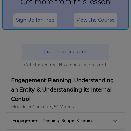
Get more from this lesson
Sign Up for Free
View the Course
Create an account
Get started free. No credit card required.
Engagement Planning, Understanding
an Entity, & Understanding its Internal
Control
Module: 4 Concepts, 54 Videos
keyboard_arrow_down
Engagement Planning, Scope, & Timing