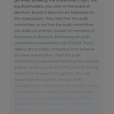
generally speaking, the shareholders, right, the
big shareholders, you vote on the board of
directors. Board of directors are fiduciaries to
the organization. They then hire the audit
committee, or not hire the audit committee,
the audit committee consists of members of
the board of directors. And having an audit
committee is required by the PCAOB. This is
talking about public companies here because
we have shareholders. Then the audit
committee is responsible for hiring the external
auditor, which is us as the CPA, or hiring the big
four firm or whatever it might be. They are
responsible for board of directors, hires
management, makes those decisions on who is
managing the company for the shareholders.
Again, how does this relationship work? The
shareholders are the owners of the company,
whether it's one shareholder, like you've got