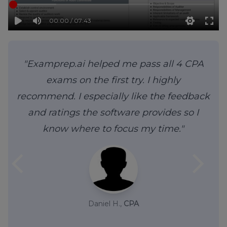
00:00 / 07:43
"Examprep.ai helped me pass all 4 CPA
exams on the first try. I highly
recommend. I especially like the feedback
and ratings the software provides so I
know where to focus my time."
arrow_back_ios
arrow_forward_ios
Daniel H.,
CPA