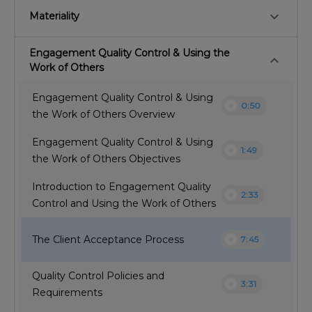
keyboard_arrow_down
Materiality
Engagement Quality Control & Using the
keyboard_arrow_down
Work of Others
Engagement Quality Control & Using
play_circle
0:50
the Work of Others Overview
Engagement Quality Control & Using
play_circle
1:49
the Work of Others Objectives
Introduction to Engagement Quality
play_circle
2:33
Control and Using the Work of Others
play_circle
The Client Acceptance Process
7:45
Quality Control Policies and
play_circle
3:31
Requirements