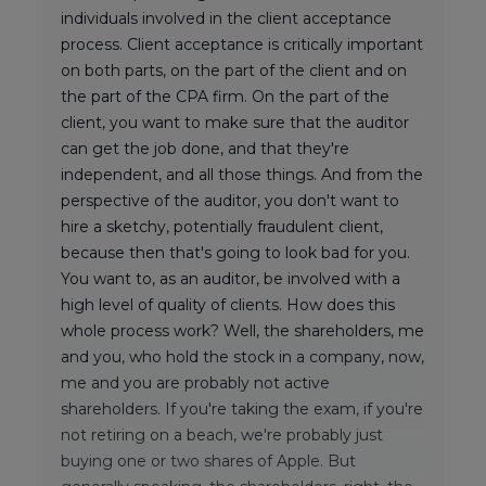
individuals involved in the client acceptance
process. Client acceptance is critically important
on both parts, on the part of the client and on
the part of the CPA firm. On the part of the
client, you want to make sure that the auditor
can get the job done, and that they're
independent, and all those things. And from the
perspective of the auditor, you don't want to
hire a sketchy, potentially fraudulent client,
because then that's going to look bad for you.
You want to, as an auditor, be involved with a
high level of quality of clients. How does this
whole process work? Well, the shareholders, me
and you, who hold the stock in a company, now,
me and you are probably not active
shareholders. If you're taking the exam, if you're
not retiring on a beach, we're probably just
buying one or two shares of Apple. But