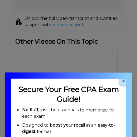
one person owning 100%
Unlock the full video transcript and subtitles
lock_person
support with
a free account
!
Other Videos On This Topic
×
Secure Your Free CPA Exam
Guide!
Engagement Quality Control & Using the
No fluff,
just the essentials to memorize for
Work of Others Overview
each exam.
Designed to
boost your recall
in an
easy-to-
digest
format.