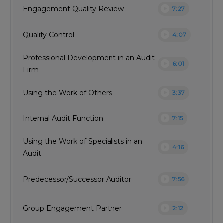
play_circle
Engagement Quality Review
7:27
play_circle
Quality Control
4:07
Professional Development in an Audit
play_circle
6:01
Firm
play_circle
Using the Work of Others
3:37
play_circle
Internal Audit Function
7:15
Using the Work of Specialists in an
play_circle
4:16
Audit
play_circle
Predecessor/Successor Auditor
7:56
play_circle
Group Engagement Partner
2:12