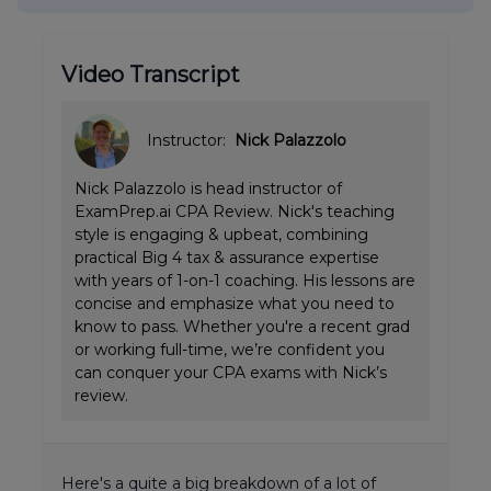
Video Transcript
Instructor:
Nick Palazzolo
Nick Palazzolo is head instructor of
ExamPrep.ai CPA Review. Nick's teaching
style is engaging & upbeat, combining
practical Big 4 tax & assurance expertise
with years of 1-on-1 coaching. His lessons are
concise and emphasize what you need to
know to pass. Whether you're a recent grad
or working full-time, we’re confident you
can conquer your CPA exams with Nick’s
review.
Here's a quite a big breakdown of a lot of