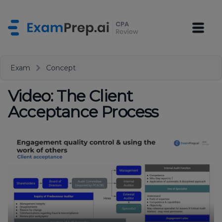
Exam
Concept
Video: The Client
Acceptance Process