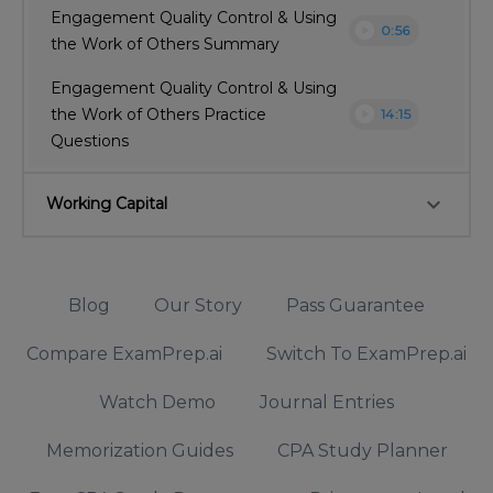
Engagement Quality Control & Using
play_circle
0:56
the Work of Others Summary
Engagement Quality Control & Using
play_circle
the Work of Others Practice
14:15
Questions
keyboard_arrow_down
Working Capital
Blog
Our Story
Pass Guarantee
Compare ExamPrep.ai
Switch To ExamPrep.ai
Watch Demo
Journal Entries
Memorization Guides
CPA Study Planner