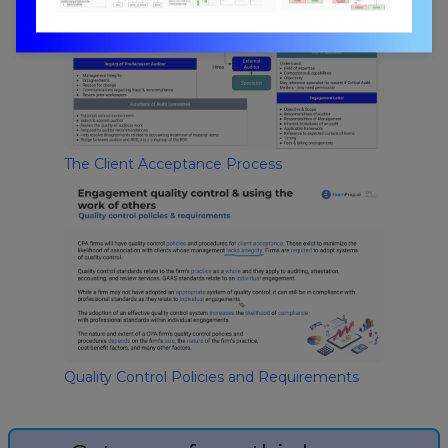
The Client Acceptance Process
Quality Control Policies and Requirements