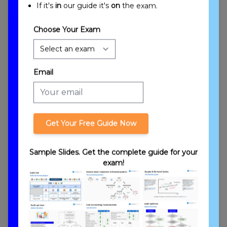
If it's
in
our guide it's
on
the exam.
Choose Your Exam
Email
Engagement Quality Control & Using the
Work of Others Objectives
Get Your Free Guide Now
Sample Slides. Get the complete guide for your
exam!
Introduction to Engagement Quality Control
and Using the Work of Others