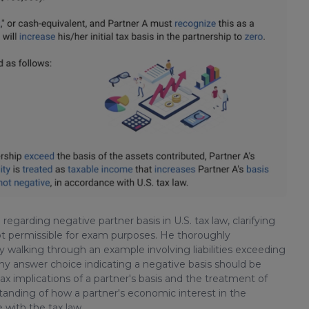
regarding negative partner basis in U.S. tax law, clarifying
s not permissible for exam purposes. He thoroughly
y walking through an example involving liabilities exceeding
any answer choice indicating a negative basis should be
tax implications of a partner's basis and the treatment of
standing of how a partner's economic interest in the
 with the tax law.