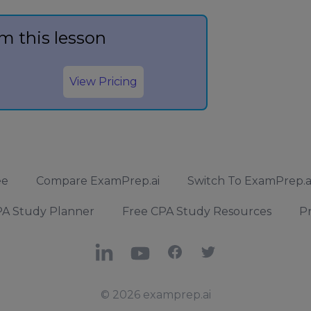
m this lesson
View Pricing
ee
Compare ExamPrep.ai
Switch To ExamPrep.a
A Study Planner
Free CPA Study Resources
Pr
LinkedIn
YouTube
Facebook
X
© 2026 examprep.ai