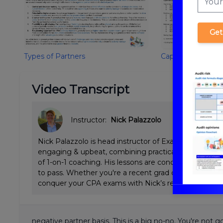
Get
Types of Partners
Capital Account/B
Video Transcript
Instructor:
Nick Palazzolo
Nick Palazzolo is head instructor of ExamPrep.ai CPA 
engaging & upbeat, combining practical Big 4 tax & a
of 1-on-1 coaching. His lessons are concise and emp
to pass. Whether you're a recent grad or working full
conquer your CPA exams with Nick’s review.
negative partner basis. This is a big no-no. You're not 