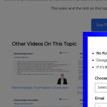
This video and the rest on this top
See P
Other Videos On This Topic
No fluf
Desig
If it's
i
Choose
Partnerships: Formation Overview
Introduction to Pa
Formation
Email