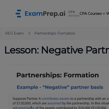
CPA Courses
W
REG Exam
Partnerships: Formation
Lesson: Negative Partn