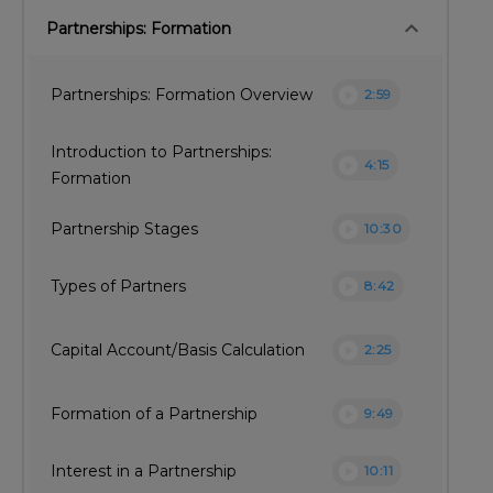
keyboard_arrow_down
Partnerships: Formation
play_circle
Partnerships: Formation Overview
2:59
Introduction to Partnerships:
play_circle
4:15
Formation
play_circle
Partnership Stages
10:30
play_circle
Types of Partners
8:42
play_circle
Capital Account/Basis Calculation
2:25
play_circle
Formation of a Partnership
9:49
play_circle
Interest in a Partnership
10:11