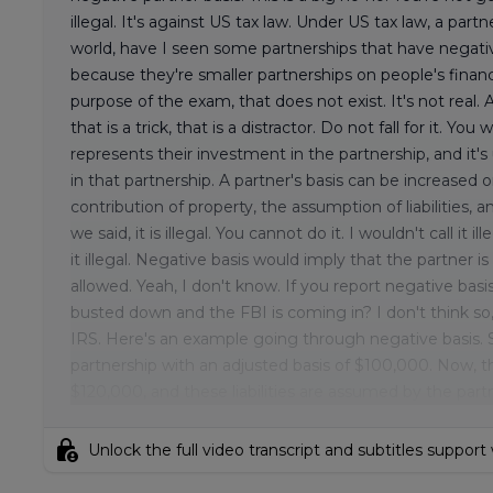
illegal. It's against US tax law. Under US tax law, a par
world, have I seen some partnerships that have negati
because they're smaller partnerships on people's financ
purpose of the exam, that does not exist. It's not real
that is a trick, that is a distractor. Do not fall for it. Yo
represents their investment in the partnership, and it'
in that partnership. A partner's basis can be increased 
contribution of property, the assumption of liabilities, 
we said, it is illegal. You cannot do it. I wouldn't call it
it illegal. Negative basis would imply that the partner
allowed. Yeah, I don't know. If you report negative bas
busted down and the FBI is coming in? I don't think so, 
IRS. Here's an example going through negative basis. 
partnership with an adjusted basis of $100,000. Now, the
$120,000, and these liabilities are assumed by the partne
lock_person
Unlock the full video transcript and subtitles support