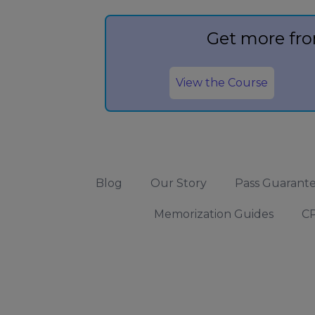
Get more fro
View the Course
Blog
Our Story
Pass Guarant
Memorization Guides
CP