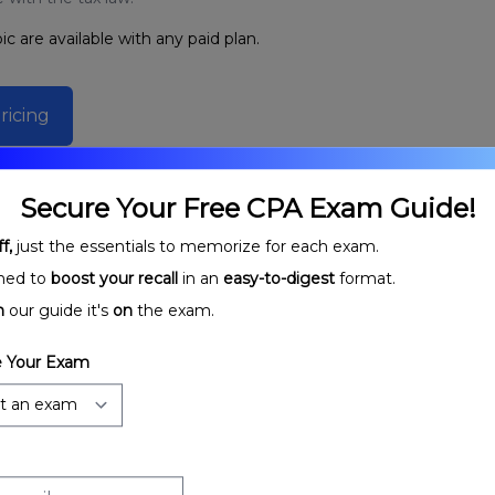
ic are available with any paid plan.
ricing
Secure Your Free CPA Exam Guide!
f,
just the essentials to memorize for each exam.
ned to
boost your recall
in an
easy-to-digest
format.
n
our guide it's
on
the exam.
 Your Exam
rtnerships:
Partnership Stages