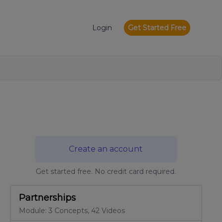
Login
Get Started Free
Create an account
Get started free. No credit card required.
Partnerships
Module: 3 Concepts, 42 Videos