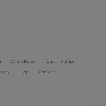
i
Watch Demo
Journal Entries
ivacy
Legal
Contact