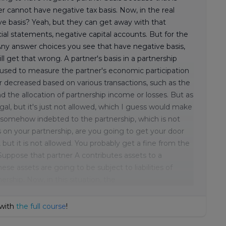
tner cannot have negative tax basis. Now, in the real
ve basis? Yeah, but they can get away with that
ial statements, negative capital accounts. But for the
. Any answer choices you see that have negative basis,
u will get that wrong. A partner's basis in a partnership
s used to measure the partner's economic participation
or decreased based on various transactions, such as the
and the allocation of partnership income or losses. But as
 illegal, but it's just not allowed, which I guess would make
 is somehow indebted to the partnership, which is not
is on your partnership, are you going to get your door
but it is not allowed. You probably get a fine from the
Suppose that partner A contributes assets to a
se assets are going to be subject to liabilities of
rship. Now, in this situation, the
 with
the full course
!