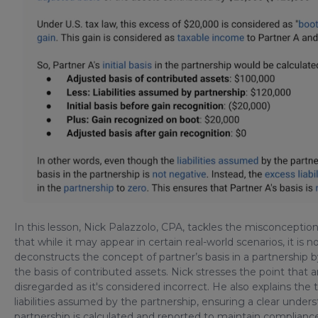
In this lesson, Nick Palazzolo, CPA, tackles the misconception 
that while it may appear in certain real-world scenarios, it i
deconstructs the concept of partner’s basis in a partnership b
the basis of contributed assets. Nick stresses the point that 
disregarded as it's considered incorrect. He also explains the 
liabilities assumed by the partnership, ensuring a clear under
partnership is calculated and reported to maintain compliance