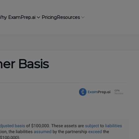
hy ExamPrep.ai
Pricing
Resources
er Basis