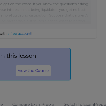
t to get on the exam. If you know the question's asking
our interest in it is being liquidated, you got no basis
or a non-liquidating distribution. Suppose that partner A
 The partnership distributes a capital asset to partner
 with
a free account
!
m this lesson
View the Course
ee
Compare ExamPrep.ai
Switch To ExamPrep.a