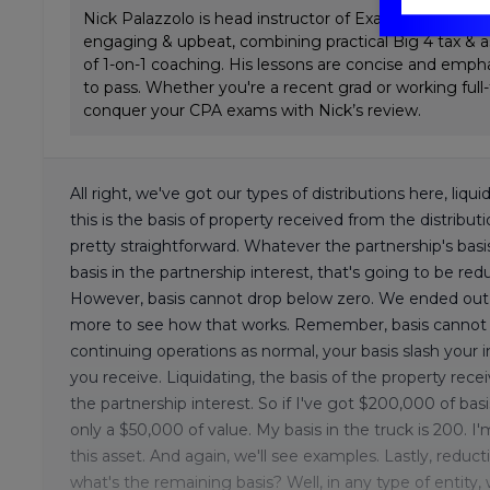
Nick Palazzolo is head instructor of ExamPrep.ai CPA 
engaging & upbeat, combining practical Big 4 tax & a
of 1-on-1 coaching. His lessons are concise and emp
to pass. Whether you're a recent grad or working full
conquer your CPA exams with Nick’s review.
All right, we've got our types of distributions here, liqui
this is the basis of property received from the distribut
pretty straightforward. Whatever the partnership's basi
basis in the partnership interest, that's going to be re
However, basis cannot drop below zero. We ended out l
more to see how that works. Remember, basis cannot go 
continuing operations as normal, your basis slash your 
you receive. Liquidating, the basis of the property rece
the partnership interest. So if I've got $200,000 of basis
only a $50,000 of value. My basis in the truck is 200. I
this asset. And again, we'll see examples. Lastly, reduct
what's the remaining basis? Well, in any type of entity, w