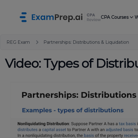
CPA Courses
W
REG Exam
Partnerships: Distributions & Liquidation
Video: Types of Distrib