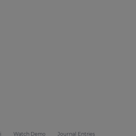
i
Watch Demo
Journal Entries