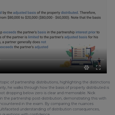
pic of partnership distributions, highlighting the distinctions
rity, he walks through how the basis of property distributed is
 not dropping below zero is clear and memorable. Nick
in the partnership post-distribution, demonstrating this with
n encountered in the exam. By comparing the nuances
ultifaceted understanding of distribution consequences,
am questions with confidence.