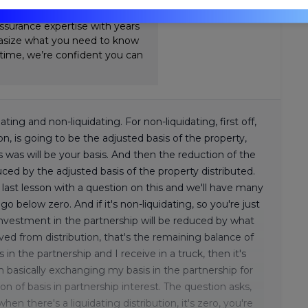
Review. Nick's teaching style is
ssurance expertise with years
hasize what you need to know
-time, we’re confident you can
dating and non-liquidating. For non-liquidating, first off,
ion, is going to be the adjusted basis of the property,
s was will be your basis. And then the reduction of the
duced by the adjusted basis of the property distributed.
ast lesson with a question on this and we'll have many
below zero. And if it's non-liquidating, so you're just
investment in the partnership will be reduced by what
ived from distribution, that's the remaining balance of
 in the partnership and I receive in a truck, then it's
'm basically exchanging my basis in the partnership for
ion of basis in partnership interest. The question asks,
hen there's a liquidating distribution, it's zero, you're