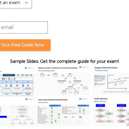
rtnerships:
Liquidating a Partnership Interest
Liquidation
 Your Free Guide Now
Sample Slides. Get the complete guide for your exam!
format_quote
Cite this lesson