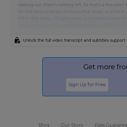
cashing out, there's nothing left. So that's a free poin
for that and you know it's being shut down, or at least y
left in that entity. All right, we've got examples here f
has a tax basis in their partnership interest of $80,000.
lock_person
Unlock the full video transcript and subtitles support
Get more fro
Sign Up for Free
Blog
Our Story
Pass Guarant