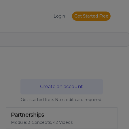
Login
Get Started Free
Create an account
Get started free. No credit card required.
Partnerships
Module: 3 Concepts, 42 Videos