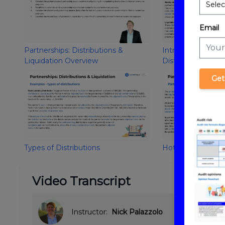
Email
Partnerships: Distributions &
Introduction to Pa
Liquidation Overview
Distributions and 
Get
Types of Distributions
Hot Assets
Video Transcript
Instructor:
Nick Palazzolo