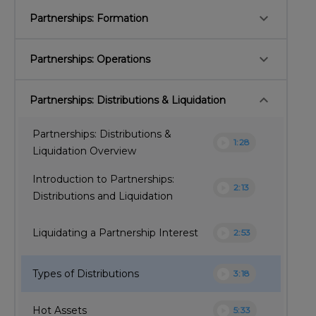
keyboard_arrow_down
Partnerships: Formation
keyboard_arrow_down
Partnerships: Operations
keyboard_arrow_down
Partnerships: Distributions & Liquidation
Partnerships: Distributions &
play_circle
1:28
Liquidation Overview
Introduction to Partnerships:
play_circle
2:13
Distributions and Liquidation
play_circle
Liquidating a Partnership Interest
2:53
play_circle
Types of Distributions
3:18
play_circle
Hot Assets
5:33