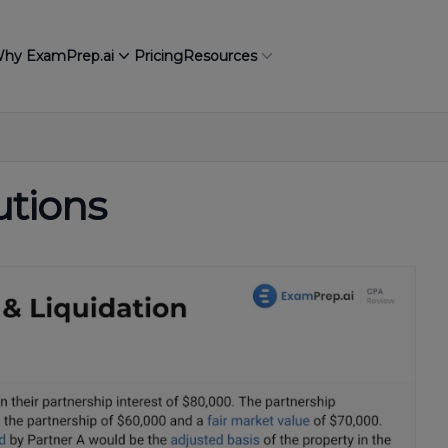
hy ExamPrep.ai
Pricing
Resources
utions