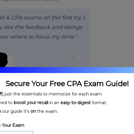
 4 CPA exams on the first try. I
 like the feedback and ratings
now where to focus my time."
arrow_forward_ios
Secure Your Free CPA Exam Guide!
H.,
CPA
f,
just the essentials to memorize for each exam.
ned to
boost your recall
in an
easy-to-digest
format.
n
our guide it's
on
the exam.
 Your Exam