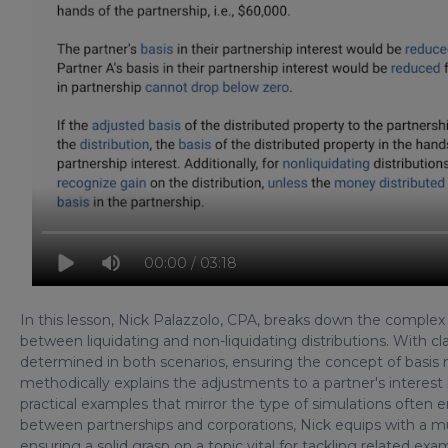
00:00 / 03:18
In this lesson, Nick Palazzolo, CPA, breaks down the complex to
between liquidating and non-liquidating distributions. With cla
determined in both scenarios, ensuring the concept of basis
methodically explains the adjustments to a partner's interest 
practical examples that mirror the type of simulations ofte
between partnerships and corporations, Nick equips with a m
ensuring a solid grasp on a topic vital for tackling related ex