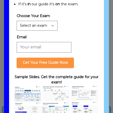
If it's
in
our guide it's
on
the exam.
Choose Your Exam
Email
Types of Partners
Get Your Free Guide Now
Sample Slides. Get the complete guide for your
exam!
Capital Account/Basis Calculation
Get more from this lesson