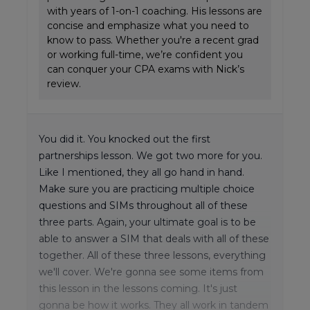
with years of 1-on-1 coaching. His lessons are
concise and emphasize what you need to
know to pass. Whether you're a recent grad
or working full-time, we’re confident you
can conquer your CPA exams with Nick’s
review.
You did it. You knocked out the first
partnerships lesson. We got two more for you.
Like I mentioned, they all go hand in hand.
Make sure you are practicing multiple choice
questions and SIMs throughout all of these
three parts. Again, your ultimate goal is to be
able to answer a SIM that deals with all of these
together. All of these three lessons, everything
we'll cover. We're gonna see some items from
this lesson in the lessons coming. It's just
gonna be how it works. They all work in tandem