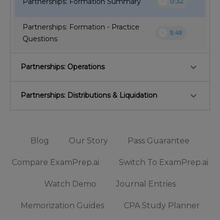
play_circle
Partnerships: Formation Summary
0:32
Partnerships: Formation - Practice
play_circle
5:49
Questions
keyboard_arrow_down
Partnerships: Operations
keyboard_arrow_down
Partnerships: Distributions & Liquidation
Blog
Our Story
Pass Guarantee
Compare ExamPrep.ai
Switch To ExamPrep.ai
Watch Demo
Journal Entries
Memorization Guides
CPA Study Planner