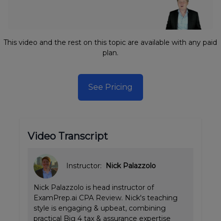
This video and the rest on this topic are available with any paid
plan.
See Pricing
Video Transcript
Instructor:
Nick Palazzolo
Nick Palazzolo is head instructor of
ExamPrep.ai CPA Review. Nick's teaching
style is engaging & upbeat, combining
practical Big 4 tax & assurance expertise