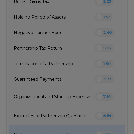
play_circle
Built-in Gains Tax
2:23
play_circle
Holding Period of Assets
1:37
play_circle
Negative Partner Basis
2:40
play_circle
Partnership Tax Return
5:36
play_circle
Termination of a Partnership
1:30
play_circle
Guaranteed Payments
3:28
play_circle
Organizational and Start-up Expenses
7:10
play_circle
Examples of Partnership Questions
8:54