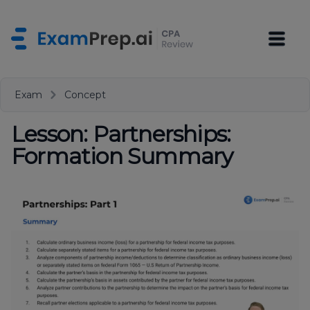
Exam
Concept
Lesson: Partnerships:
Formation Summary