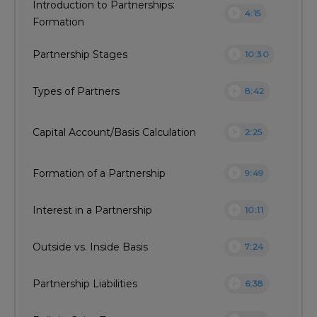
Introduction to Partnerships:
play_circle
4:15
Formation
play_circle
Partnership Stages
10:30
play_circle
Types of Partners
8:42
play_circle
Capital Account/Basis Calculation
2:25
play_circle
Formation of a Partnership
9:49
play_circle
Interest in a Partnership
10:11
play_circle
Outside vs. Inside Basis
7:24
play_circle
Partnership Liabilities
6:38