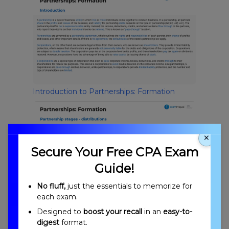
Introduction to Partnerships: Formation
×
Secure Your Free CPA Exam
Guide!
No fluff,
just the essentials to memorize for
each exam.
Partnership Stages
Designed to
boost your recall
in an
easy-to-
digest
format.