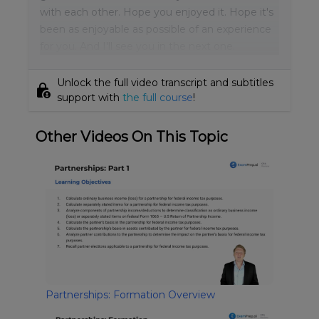
with each other. Hope you enjoyed it. Hope it's
been as enjoyable as possible of an experience
for you. And I'll see you in the next one.
Unlock the full video transcript and subtitles
lock_person
support with
the full course
!
Other Videos On This Topic
Partnerships: Formation Overview