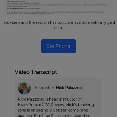
This video and the rest on this topic are available with any paid
plan.
See Pricing
Video Transcript
Instructor:
Nick Palazzolo
Nick Palazzolo is head instructor of
ExamPrep.ai CPA Review. Nick's teaching
style is engaging & upbeat, combining
practical Big 4 tax & assurance expertise