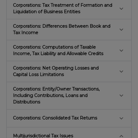
Corporations: Tax Treatment of Formation and
keyboard_arrow_down
Liquidation of Business Entities
Corporations: Differences Between Book and
keyboard_arrow_down
Tax Income
Corporations: Computations of Taxable
keyboard_arrow_down
Income, Tax Liability and Allowable Credits
Corporations: Net Operating Losses and
keyboard_arrow_down
Capital Loss Limitations
Corporations: Entity/Owner Transactions,
keyboard_arrow_down
Including Contributions, Loans and
Distributions
keyboard_arrow_down
Corporations: Consolidated Tax Returns
keyboard_arrow_down
Multijurisdictional Tax Issues