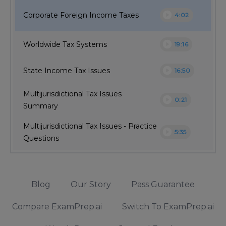
play_circle
Corporate Foreign Income Taxes
4:02
play_circle
Worldwide Tax Systems
19:16
play_circle
State Income Tax Issues
16:50
Multijurisdictional Tax Issues
play_circle
0:21
Summary
Multijurisdictional Tax Issues - Practice
play_circle
5:35
Questions
Blog
Our Story
Pass Guarantee
Compare ExamPrep.ai
Switch To ExamPrep.ai