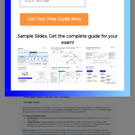
Get Your Free Guide Now
Transfer Pricing
Sample Slides. Get the complete guide for your
exam!
Foreign Branches and Subsidiaries