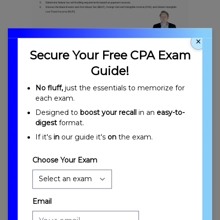
×
Multijurisdictional Tax Issues Overview
Secure Your Free CPA Exam
Guide!
No fluff,
just the essentials to memorize for
each exam.
Designed to
boost your recall
in an
easy-to-
digest
format.
If it's
in
our guide it's
on
the exam.
Introduction to Multijurisdictional Tax Issues
Choose Your Exam
Email