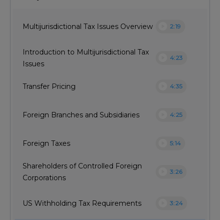
play_circle
Multijurisdictional Tax Issues Overview
2:19
Introduction to Multijurisdictional Tax
play_circle
4:23
Issues
play_circle
Transfer Pricing
4:35
play_circle
Foreign Branches and Subsidiaries
4:25
play_circle
Foreign Taxes
5:14
Shareholders of Controlled Foreign
play_circle
3:26
Corporations
play_circle
US Withholding Tax Requirements
3:24