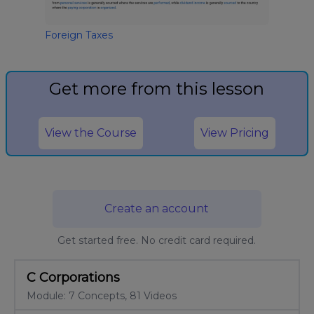
Foreign Taxes
Get more from this lesson
View the Course
View Pricing
Create an account
Get started free. No credit card required.
C Corporations
Module: 7 Concepts, 81 Videos