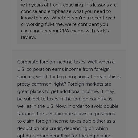
with years of 1-on-1 coaching. His lessons are
concise and emphasize what you need to
know to pass. Whether you're a recent grad
or working full-time, we’re confident you
can conquer your CPA exams with Nick’s
review.
Corporate foreign income taxes. Well, when a
U.S. corporation earns income from foreign
sources, which for big companies, I mean, this is
pretty common, right? Foreign markets are
great places to get additional income. It may
be subject to taxes in the foreign country as
well as in the U.S. Now, in order to avoid double
taxation, the U.S. tax code allows corporations
to claim foreign income taxes paid either as a
deduction or a credit, depending on which
option is more beneficial for the corporation.