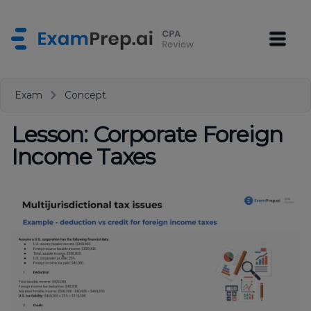
Exam
Concept
Lesson: Corporate Foreign
Income Taxes