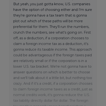
But yeah, you just gotta know, U.S. companies
have the option of choosing either and I'm sure
they're gonna have a tax team that is gonna
plot out which of these paths will be more
preferential for them. They'll run the numbers,
crunch the numbers, see what's going on. First
off, as a deduction, if a corporation chooses to
claim a foreign income tax as a deduction, it's
gonna reduce its taxable income. This approach
could be advantageous if the foreign taxes paid
are relatively small or if the corporation is in a
lower U.S. tax bracket. We're not gonna have to
answer questions on which is better to choose
and we'll talk about it a little bit, but nothing too
crazy. And if it's a credit, if a corporation chooses
to claim foreign income taxes as a credit, just as
normal credits work, it's gonna reduce the U.S.
tax liability directly dollar for dollar. The foreign