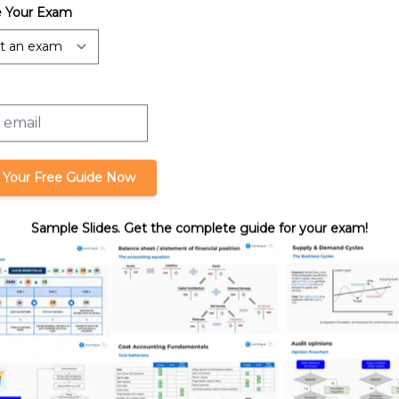
 Your Exam
orporations: Net
Charitable Contributions Deduction
and Capital Loss
 Your Free Guide Now
Sample Slides. Get the complete guide for your exam!
ses and Capital