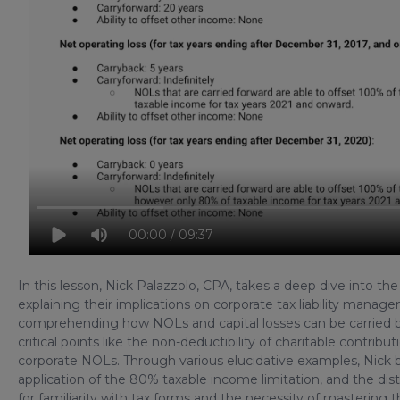
00:00 / 09:37
In this lesson, Nick Palazzolo, CPA, takes a deep dive into the
explaining their implications on corporate tax liability man
comprehending how NOLs and capital losses can be carried ba
critical points like the non-deductibility of charitable contri
corporate NOLs. Through various elucidative examples, Nick
application of the 80% taxable income limitation, and the dist
for familiarity with tax forms and the necessity of mastering t