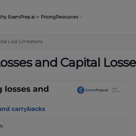
hy ExamPrep.ai
Pricing
Resources
tal Loss Limitations
osses and Capital Losse