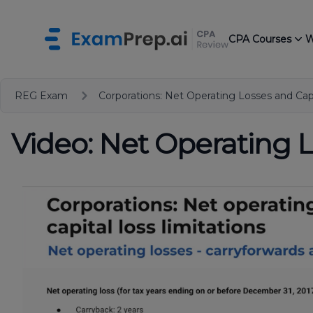
CPA Courses
W
REG Exam
Corporations: Net Operating Losses and Capi
Video: Net Operating L