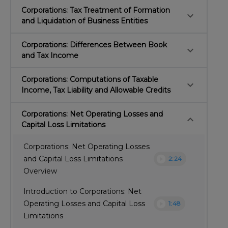
Corporations: Tax Treatment of Formation
keyboard_arrow_down
and Liquidation of Business Entities
Corporations: Differences Between Book
keyboard_arrow_down
and Tax Income
Corporations: Computations of Taxable
keyboard_arrow_down
Income, Tax Liability and Allowable Credits
Corporations: Net Operating Losses and
keyboard_arrow_down
Capital Loss Limitations
Corporations: Net Operating Losses
play_circle
and Capital Loss Limitations
2:24
Overview
Introduction to Corporations: Net
play_circle
Operating Losses and Capital Loss
1:48
Limitations