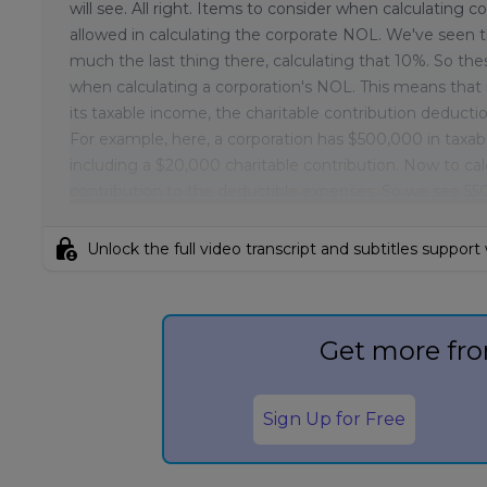
will see. All right. Items to consider when calculating 
allowed in calculating the corporate NOL. We've seen th
much the last thing there, calculating that 10%. So the
when calculating a corporation's NOL. This means that 
its taxable income, the charitable contribution deduct
For example, here, a corporation has $500,000 in taxa
including a $20,000 charitable contribution. Now to ca
contribution to the deductible expenses. So we see 550
lock_person
Unlock the full video transcript and subtitles support
Get more fro
Sign Up for Free