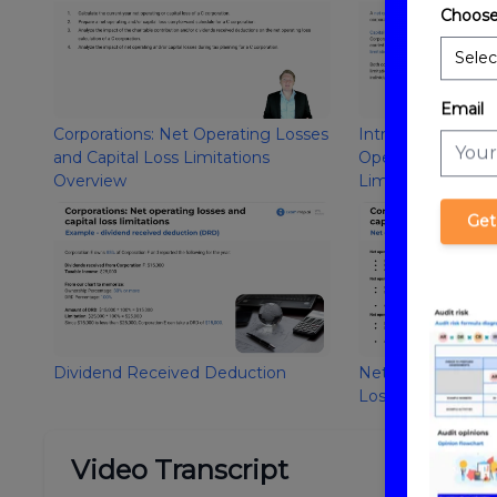
Choose
Email
Corporations: Net Operating Losses
Introduction to C
and Capital Loss Limitations
Operating Losses 
Overview
Limitations
Get
Dividend Received Deduction
Net Operating Los
Losses
Video Transcript