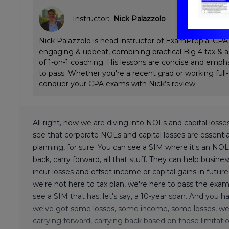
Instructor:
Nick Palazzolo
Nick Palazzolo is head instructor of ExamPrep.ai CPA 
engaging & upbeat, combining practical Big 4 tax & a
of 1-on-1 coaching. His lessons are concise and emp
to pass. Whether you're a recent grad or working full
conquer your CPA exams with Nick’s review.
All right, now we are diving into NOLs and capital los
see that corporate NOLs and capital losses are essential
planning, for sure. You can see a SIM where it's an N
back, carry forward, all that stuff. They can help busines
incur losses and offset income or capital gains in future
we're not here to tax plan, we're here to pass the exam.
see a SIM that has, let's say, a 10-year span. And you
we've got some losses, some income, some losses, we h
carrying forward, carrying back based on those limitation