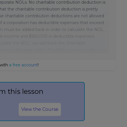
corporate NOLs. No charitable contribution deduction is
at the charitable contribution deduction is pretty
se charitable contribution deductions are not allowed
if a corporation has deductible expenses that exceed
ion must be added back in order to calculate the NOL.
ble income and $550,000 in deductible expenses,
lculate the NOL, we add back the charitable
 minus 20 gives us 530. The NOL here is actually
 with
a free account
!
m this lesson
View the Course