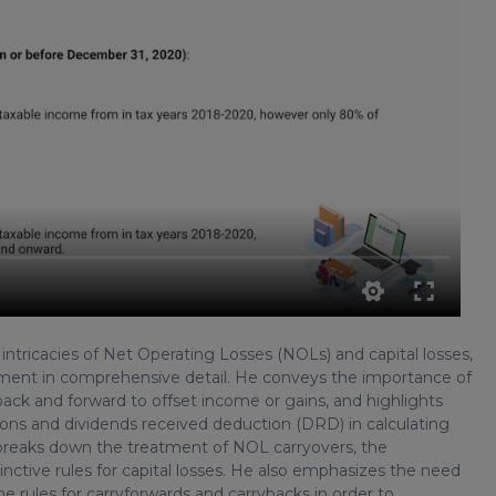
 intricacies of Net Operating Losses (NOLs) and capital losses,
agement in comprehensive detail. He conveys the importance of
ck and forward to offset income or gains, and highlights
butions and dividends received deduction (DRD) in calculating
 breaks down the treatment of NOL carryovers, the
inctive rules for capital losses. He also emphasizes the need
he rules for carryforwards and carrybacks in order to