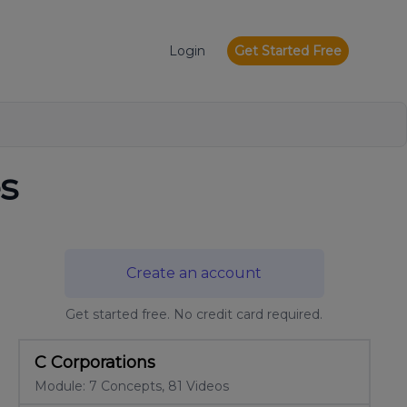
Login
Get Started Free
s
Create an account
Get started free. No credit card required.
C Corporations
Module: 7 Concepts, 81 Videos