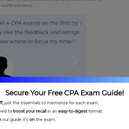
-world scenarios.
 4 CPA exams on the first try. I
 like the feedback and ratings
now where to focus my time."
arrow_forward_ios
H.,
CPA
Secure Your Free CPA Exam Guide!
f,
just the essentials to memorize for each exam.
ned to
boost your recall
in an
easy-to-digest
format.
n
our guide it's
on
the exam.