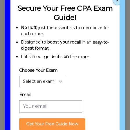
×
Secure Your Free CPA Exam
Guide!
No fluff,
just the essentials to memorize for
each exam.
Designed to
boost your recall
in an
easy-to-
Introduction to Corporations: Computations
digest
format.
of Taxable Income, Tax Liability, and Allowable
If it's
in
our guide it's
on
the exam.
Credits
Choose Your Exam
Email
Corporate Taxable Income
Get Your Free Guide Now