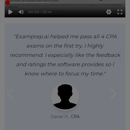
00:00 / 02:41
"Examprep.ai helped me pass all 4 CPA
exams on the first try. I highly
recommend. I especially like the feedback
and ratings the software provides so I
know where to focus my time."
arrow_back_ios
arrow_forward_ios
Daniel H.,
CPA