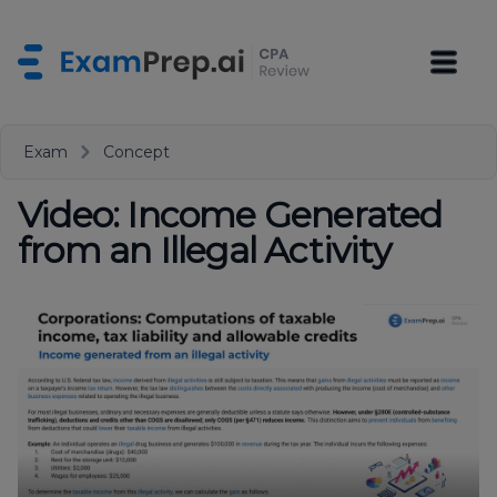
Exam
Concept
Video: Income Generated
from an Illegal Activity