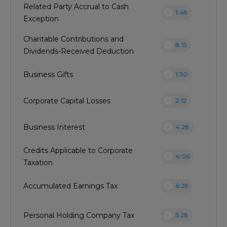
Related Party Accrual to Cash
play_circle
1:48
Exception
Charitable Contributions and
play_circle
8:15
Dividends-Received Deduction
play_circle
Business Gifts
1:30
play_circle
Corporate Capital Losses
2:12
play_circle
Business Interest
4:28
Credits Applicable to Corporate
play_circle
4:06
Taxation
play_circle
Accumulated Earnings Tax
6:29
play_circle
Personal Holding Company Tax
5:28