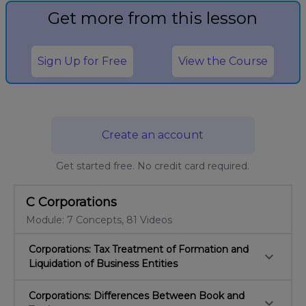
Get more from this lesson
Sign Up for Free
View the Course
Create an account
Get started free. No credit card required.
C Corporations
Module: 7 Concepts, 81 Videos
Corporations: Tax Treatment of Formation and
keyboard_arrow_down
Liquidation of Business Entities
Corporations: Differences Between Book and
keyboard_arrow_down