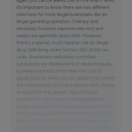
again, you can be asked this on the exam. Now,
it's important to know there are two different
rules here for most illegal businesses, like an
illegal gambling operation. Ordinary and
necessary business expenses like rent and
wages are generally deductible. However,
there's a special, much harsher rule for illegal
drug trafficking under Section 280 of the tax
code. Businesses trafficking controlled
substances are disallowed from deducting any
business expenses other than the cost of
goods sold. So while you can deduct the cost of
the merchandise, you can't deduct rent, utilities
or wages for that specific type of illegal
business. If I am storing my illegal firearms,
drugs, whatever it is in my storage unit that I'm
renting and paying electricity for that, I cannot
deduct those utility rent for the storage unit,
but I can deduct the cost of the merchandise,