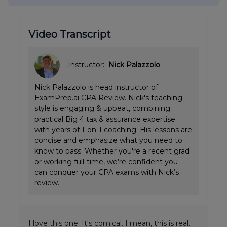
Video Transcript
Instructor:
Nick Palazzolo
Nick Palazzolo is head instructor of
ExamPrep.ai CPA Review. Nick's teaching
style is engaging & upbeat, combining
practical Big 4 tax & assurance expertise
with years of 1-on-1 coaching. His lessons are
concise and emphasize what you need to
know to pass. Whether you're a recent grad
or working full-time, we’re confident you
can conquer your CPA exams with Nick’s
review.
I love this one. It's comical. I mean, this is real.