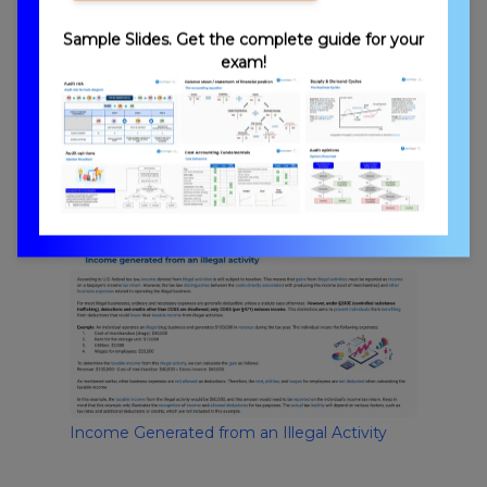
Sample Slides. Get the complete guide for your
exam!
Rental Lease Income
Income Generated from an Illegal Activity