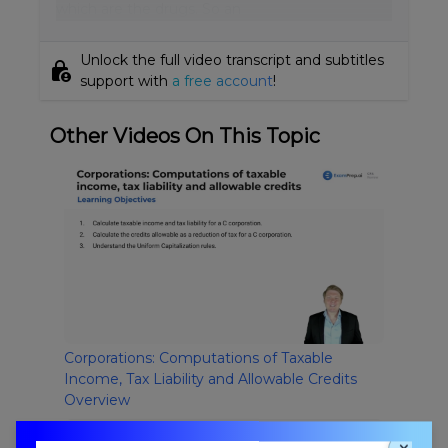
which are the drugs. So an
Unlock the full video transcript and subtitles
lock_person
support with
a free account
!
Other Videos On This Topic
Corporations: Computations of Taxable
Income, Tax Liability and Allowable Credits
Overview