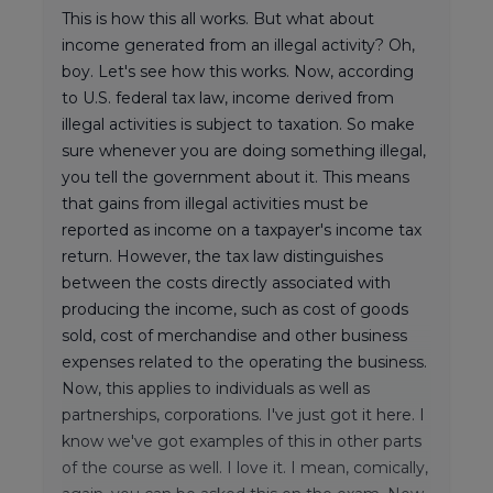
This is how this all works. But what about
income generated from an illegal activity? Oh,
boy. Let's see how this works. Now, according
to U.S. federal tax law, income derived from
illegal activities is subject to taxation. So make
sure whenever you are doing something illegal,
you tell the government about it. This means
that gains from illegal activities must be
reported as income on a taxpayer's income tax
return. However, the tax law distinguishes
between the costs directly associated with
producing the income, such as cost of goods
sold, cost of merchandise and other business
expenses related to the operating the business.
Now, this applies to individuals as well as
partnerships, corporations. I've just got it here. I
know we've got examples of this in other parts
of the course as well. I love it. I mean, comically,