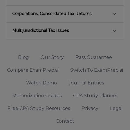
keyboard_arrow_down
Corporations: Consolidated Tax Returns
keyboard_arrow_down
Multijurisdictional Tax Issues
Blog
Our Story
Pass Guarantee
Compare ExamPrep.ai
Switch To ExamPrep.ai
Watch Demo
Journal Entries
Memorization Guides
CPA Study Planner
Free CPA Study Resources
Privacy
Legal
Contact