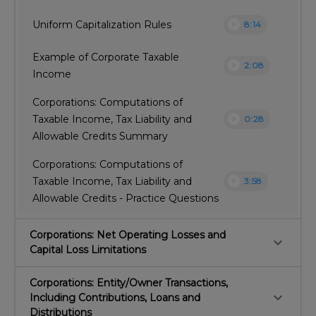
play_circle
Uniform Capitalization Rules
8:14
Example of Corporate Taxable
play_circle
2:08
Income
Corporations: Computations of
play_circle
Taxable Income, Tax Liability and
0:28
Allowable Credits Summary
Corporations: Computations of
play_circle
Taxable Income, Tax Liability and
3:58
Allowable Credits - Practice Questions
Corporations: Net Operating Losses and
keyboard_arrow_down
Capital Loss Limitations
Corporations: Entity/Owner Transactions,
keyboard_arrow_down
Including Contributions, Loans and
Distributions