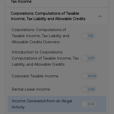
Tax Income
Corporations: Computations of Taxable
keyboard_arrow_down
Income, Tax Liability and Allowable Credits
Corporations: Computations of
play_circle
Taxable Income, Tax Liability and
1:13
Allowable Credits Overview
Introduction to Corporations:
play_circle
Computations of Taxable Income, Tax
2:31
Liability, and Allowable Credits
play_circle
Corporate Taxable Income
16:43
play_circle
Rental Lease Income
2:56
Income Generated from an Illegal
play_circle
2:41
Activity