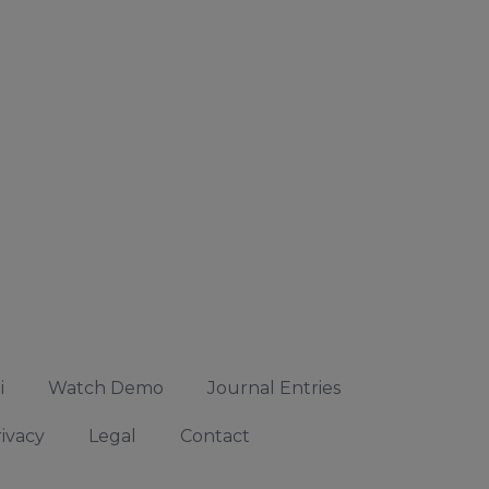
i
Watch Demo
Journal Entries
ivacy
Legal
Contact