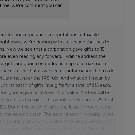
-time, we’re confident you can
re for our corporation computations of taxable
e right away, we're dealing with a question that has to
ions. Now we see that a corporation gave gifts to 15
fore even reading any forward, I wanna address the
iness gifts are gonna be deductible up to a maximum
o account for that as we see our information. Let us do
e actual amount or the IRS rule. And what do I mean by
 first batch of gifts, five gifts for a total of $15 each,
5 is gonna give us $75 worth of value. And we will be
 So this is five gifts. This would be five times 25. That
25. But in this batch of gifts, the lesser amount is the
for the second batch. The second batch, in reality, what
30 is gonna give us $270 worth of value. So we say 270.
s case, would be nine times 25. And that's 225. And