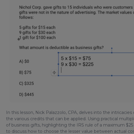
In this lesson, Nick Palazzolo, CPA, delves into the intricacies 
the various credits that can be applied. Using practical multipl
of business gifts, highlighting the IRS rule of a maximum $2
to discuss how to choose the lesser value between actual cost 