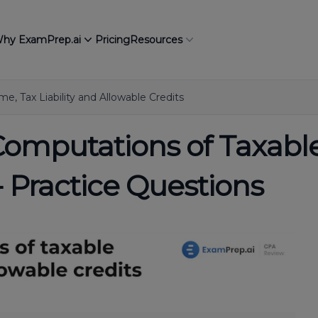
hy ExamPrep.ai
Pricing
Resources
e, Tax Liability and Allowable Credits
Computations of Taxable
- Practice Questions