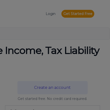
Login
Get Started Free
 Income, Tax Liability
Create an account
Get started free. No credit card required.