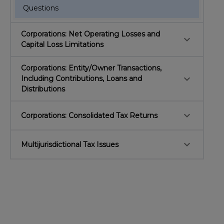
Questions
Corporations: Net Operating Losses and
keyboard_arrow_down
Capital Loss Limitations
Corporations: Entity/Owner Transactions,
keyboard_arrow_down
Including Contributions, Loans and
Distributions
keyboard_arrow_down
Corporations: Consolidated Tax Returns
keyboard_arrow_down
Multijurisdictional Tax Issues