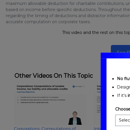
maximum allowable deduction for charitable contributions, u
based on income before specific deductions. Throughout the l
regarding the timing of deductions and distractor information
accurate computation on corporate taxes.
This video and the rest on this top
See P
Other Videos On This Topic
No fluf
Desig
If it's
i
Choose
Corporations: Computations of
Introduction to Co