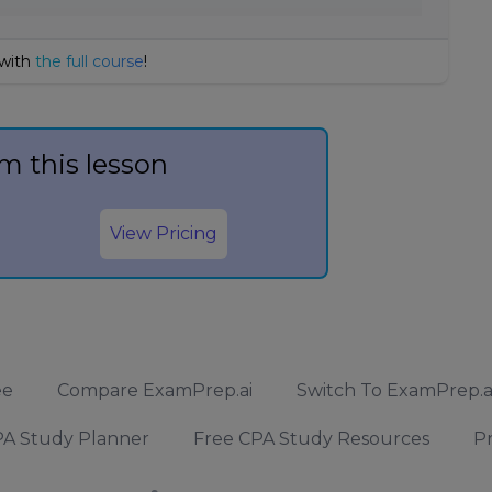
 with
the full course
!
m this lesson
View Pricing
ee
Compare ExamPrep.ai
Switch To ExamPrep.a
A Study Planner
Free CPA Study Resources
Pr