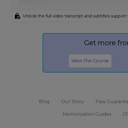
because 225 is
lock_person
Unlock the full video transcript and subtitles support
Get more fro
View the Course
Blog
Our Story
Pass Guarant
Memorization Guides
CP