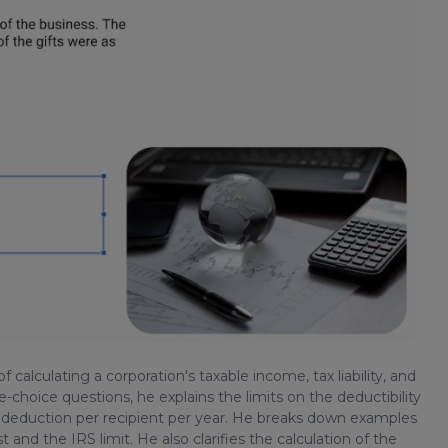
of calculating a corporation's taxable income, tax liability, and
e-choice questions, he explains the limits on the deductibility
5 deduction per recipient per year. He breaks down examples
and the IRS limit. He also clarifies the calculation of the