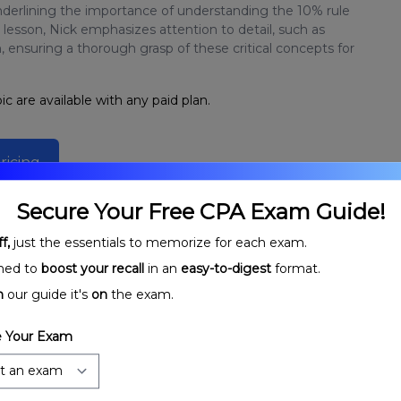
nderlining the importance of understanding the 10% rule
esson, Nick emphasizes attention to detail, such as
, ensuring a thorough grasp of these critical concepts for
ic are available with any paid plan.
ricing
Secure Your Free CPA Exam Guide!
f,
just the essentials to memorize for each exam.
ned to
boost your recall
in an
easy-to-digest
format.
n
our guide it's
on
the exam.
 Your Exam
rporations:
Corporate Taxable Income