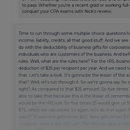
to pass. Whether you're a recent grad or working full
conquer your CPA exams with Nick’s review.
Time to run through some multiple choice questions he
income, liability, credits, all that good stuff. And we se
do with the deductibility of business gifts for corporat
individuals who are customers of the business. And be
rules. Well, what are the rules here? For the IRS, bus
deduction of $25 per recipient per year. And we need t
that. Let's take a look. It's gonna be the lesser of th
that? Well, let's run through it. So we're gonna say for our
right? As compared to that $25 amount. So five times 1
able to take that because this is the lesser of, remember.
would be the IRS rule. So five times 25 would give us $1
$75, which we calculated. So again, let's do that again 
was it? It was nine gifts times $30. Nine gifts times $
However, what is the IRS rule? The IRS rule says, in thi