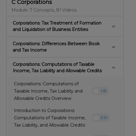
C Corporations
Module: 7 Concepts, 81 Videos
Corporations: Tax Treatment of Formation
keyboard_arrow_down
and Liquidation of Business Entities
Corporations: Differences Between Book
keyboard_arrow_down
and Tax Income
Corporations: Computations of Taxable
keyboard_arrow_down
Income, Tax Liability and Allowable Credits
Corporations: Computations of
play_circle
Taxable Income, Tax Liability and
1:13
Allowable Credits Overview
Introduction to Corporations:
play_circle
Computations of Taxable Income,
2:31
Tax Liability, and Allowable Credits