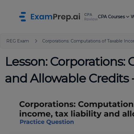
CPA Courses
W
REG Exam
Corporations: Computations of Taxable Incom
Lesson: Corporations: 
and Allowable Credits 