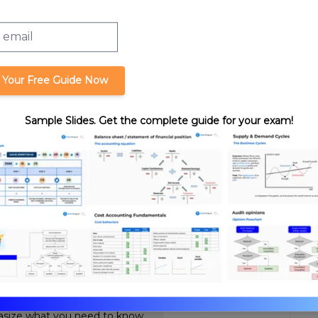
Taxable Income,
Allowable Credits
 Your Free Guide Now
Sample Slides. Get the complete guide for your exam!
 from an Illegal
format_quote
Cite this lesson
Review. Nick's teaching style is
ssurance expertise with years
hasize what you need to know