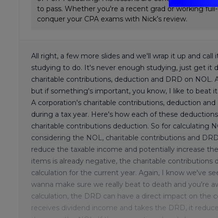
to pass. Whether you're a recent grad or working full
conquer your CPA exams with Nick’s review.
All right, a few more slides and we'll wrap it up and ca
studying to do. It's never enough studying, just get it 
charitable contributions, deduction and DRD on NOL. A l
but if something's important, you know, I like to beat i
A corporation's charitable contributions, deduction a
during a tax year. Here's how each of these deductions 
charitable contributions deduction. So for calculating N
considering the NOL, charitable contributions and DRD
reduce the taxable income and potentially increase th
items is already negative, the charitable contribution
calculation for the current year. Again, I know we've seen
wanna make sure we really beat to death and you're a
calculation, the DRD can have a direct impact on the 
receives dividend income and takes the DRD, it reduce