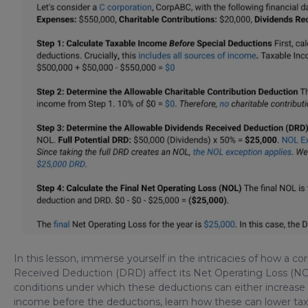
In this lesson, immerse yourself in the intricacies of how a c
Received Deduction (DRD) affect its Net Operating Loss (NOL)
conditions under which these deductions can either increase 
income before the deductions, learn how these can lower tax