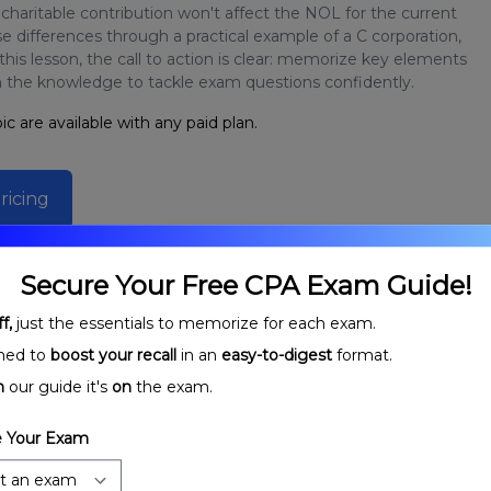
aritable contribution won't affect the NOL for the current
 differences through a practical example of a C corporation,
is lesson, the call to action is clear: memorize key elements
h the knowledge to tackle exam questions confidently.
ic are available with any paid plan.
ricing
Secure Your Free CPA Exam Guide!
f,
just the essentials to memorize for each exam.
ned to
boost your recall
in an
easy-to-digest
format.
n
our guide it's
on
the exam.
 Your Exam
orporations: Net
Charitable Contributions Deduction