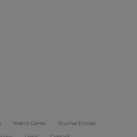
i
Watch Demo
Journal Entries
ivacy
Legal
Contact