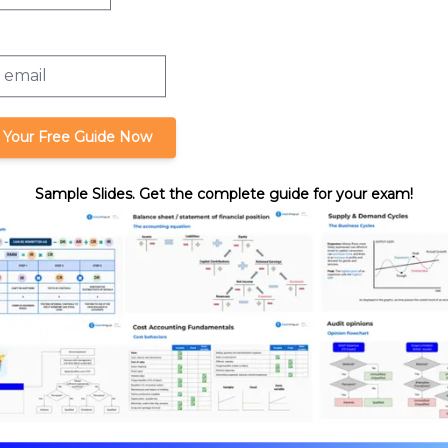
and Capital Loss
 Your Free Guide Now
Sample Slides. Get the complete guide for your exam!
ses and Capital
format_quote
Cite this lesson
Review. Nick's teaching style is
ssurance expertise with years
hasize what you need to know