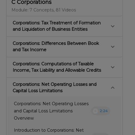
C Corporations
Module: 7 Concepts, 81 Videos
Corporations: Tax Treatment of Formation
keyboard_arrow_down
and Liquidation of Business Entities
Corporations: Differences Between Book
keyboard_arrow_down
and Tax Income
Corporations: Computations of Taxable
keyboard_arrow_down
Income, Tax Liability and Allowable Credits
Corporations: Net Operating Losses and
keyboard_arrow_down
Capital Loss Limitations
Corporations: Net Operating Losses
play_circle
and Capital Loss Limitations
2:24
Overview
Introduction to Corporations: Net