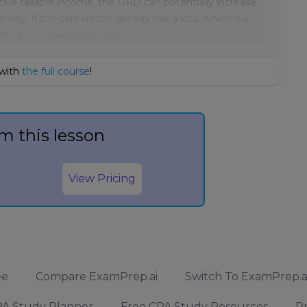
itive taxable income, the DRD can potentially increase
ly, if the corporation already has a loss, which is a
 the NOL, making the loss
 with
the full course
!
m this lesson
View Pricing
ee
Compare ExamPrep.ai
Switch To ExamPrep.a
A Study Planner
Free CPA Study Resources
Pr