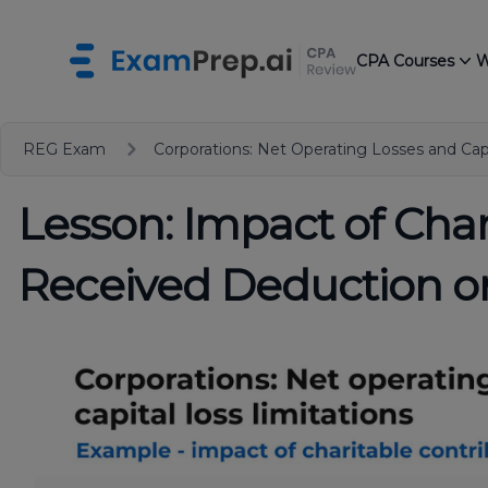
CPA Courses
W
REG Exam
Corporations: Net Operating Losses and Capi
Lesson: Impact of Cha
Received Deduction 