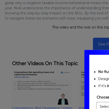
grasp why a negative taxable income beforehand means the ch
year. Nick underscores the importance of understanding these
showing the step-by-step impact on the NOL. By the end of th
to navigate these tax scenarios with ease, equipping you wit
This video and the rest on this top
See P
Other Videos On This Topic
No fluf
Desig
If it's
i
Choose
Corporations: Net Operating Losses
Introduction to C