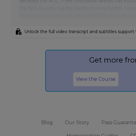
decrease the NOL. If the corporation already has a pos
the NOL by reducing the taxable income further. Converse
negative taxable income, taking the DRD will increase
lock_person
Unlock the full video transcript and subtitles support
Get more fro
View the Course
Blog
Our Story
Pass Guarant
Memorization Guides
CP