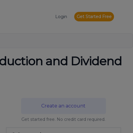
Login
Get Started Free
eduction and Dividend
Create an account
Get started free. No credit card required.