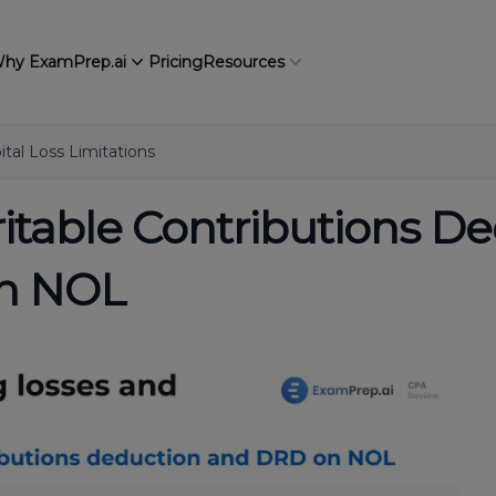
hy ExamPrep.ai
Pricing
Resources
tal Loss Limitations
ritable Contributions D
on NOL