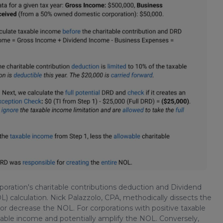
orporation's charitable contributions deduction and Dividend
 calculation. Nick Palazzolo, CPA, methodically dissects the
or decrease the NOL. For corporations with positive taxable
able income and potentially amplify the NOL. Conversely,