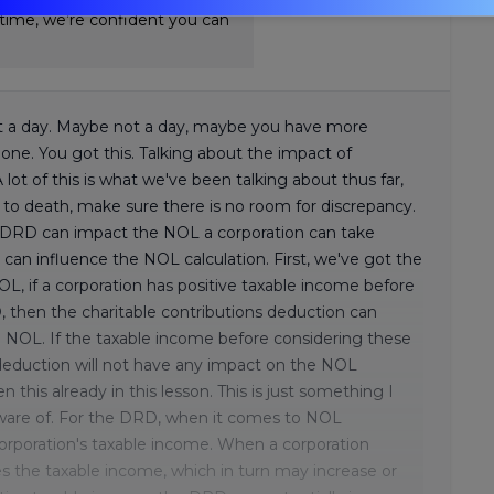
-time, we’re confident you can
ll it a day. Maybe not a day, maybe you have more
done. You got this. Talking about the impact of
ot of this is what we've been talking about thus far,
t to death, make sure there is no room for discrepancy.
nd DRD can impact the NOL a corporation can take
can influence the NOL calculation. First, we've got the
OL, if a corporation has positive taxable income before
, then the charitable contributions deduction can
e NOL. If the taxable income before considering these
s deduction will not have any impact on the NOL
 this already in this lesson. This is just something I
ware of. For the DRD, when it comes to NOL
corporation's taxable income. When a corporation
s the taxable income, which in turn may increase or