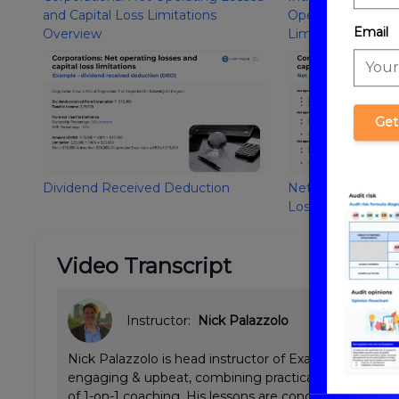
and Capital Loss Limitations
Operating Losses 
Email
Overview
Limitations
Get
Dividend Received Deduction
Net Operating Los
Losses
Video Transcript
Instructor:
Nick Palazzolo
Nick Palazzolo is head instructor of ExamPrep.ai CPA 
engaging & upbeat, combining practical Big 4 tax & a
of 1-on-1 coaching. His lessons are concise and emp