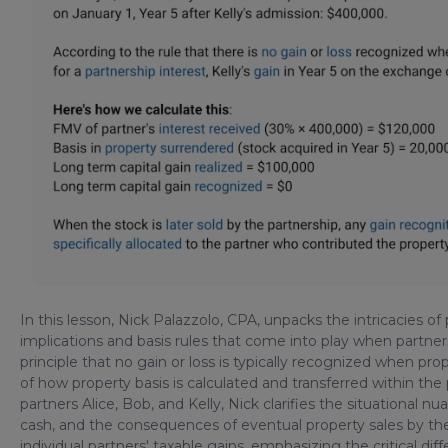
In this lesson, Nick Palazzolo, CPA, unpacks the intricacies o
implications and basis rules that come into play when partner
principle that no gain or loss is typically recognized when prop
of how property basis is calculated and transferred within th
partners Alice, Bob, and Kelly, Nick clarifies the situational 
cash, and the consequences of eventual property sales by th
individual partners' taxable gains, emphasizing the critical d