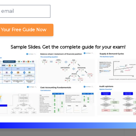
 Your Free Guide Now
asis Calculation
Sample Slides. Get the complete guide for your exam!
format_quote
Cite this lesson
Review. Nick's teaching style is
ssurance expertise with years
hasize what you need to know
-time, we’re confident you can