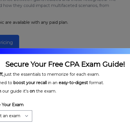
nd how they could impact multifaceted scenarios, from
ic are available with any paid plan.
ricing
Secure Your Free CPA Exam Guide!
f,
just the essentials to memorize for each exam.
ned to
boost your recall
in an
easy-to-digest
format.
n
our guide it's
on
the exam.
 Your Exam
rtnerships:
Partnership Stages