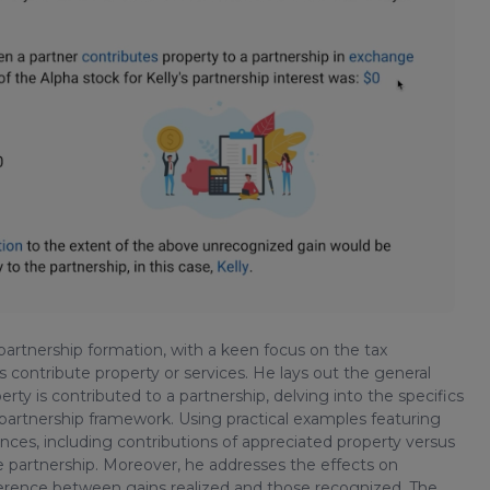
f partnership formation, with a keen focus on the tax
s contribute property or services. He lays out the general
erty is contributed to a partnership, delving into the specifics
e partnership framework. Using practical examples featuring
nuances, including contributions of appreciated property versus
e partnership. Moreover, he addresses the effects on
ifference between gains realized and those recognized. The