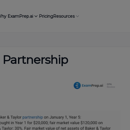
hy ExamPrep.ai
Pricing
Resources
 Partnership