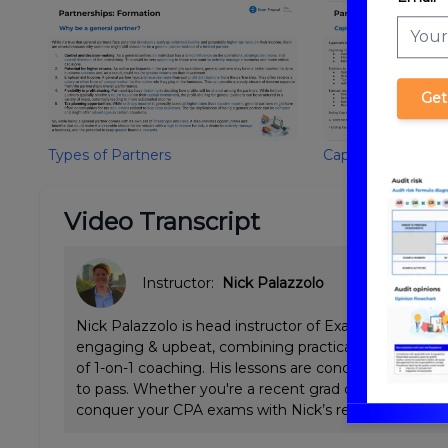
Get
Types of Partners
Capital Account/B
Video Transcript
Instructor:
Nick Palazzolo
Nick Palazzolo is head instructor of ExamPrep.ai CPA 
engaging & upbeat, combining practical Big 4 tax & a
of 1-on-1 coaching. His lessons are concise and emp
to pass. Whether you're a recent grad or working full
conquer your CPA exams with Nick’s review.