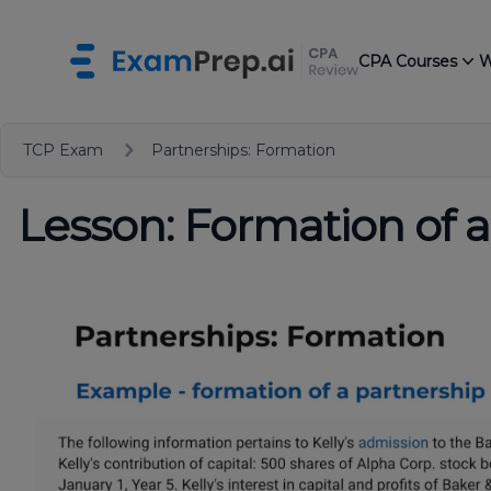
CPA Courses
W
TCP Exam
Partnerships: Formation
Lesson: Formation of a