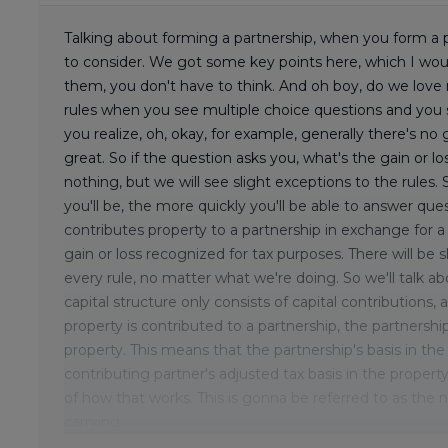
Talking about forming a partnership, when you form a pa
to consider. We got some key points here, which I wo
them, you don't have to think. And oh boy, do we love 
rules when you see multiple choice questions and you 
you realize, oh, okay, for example, generally there's no
great. So if the question asks you, what's the gain or los
nothing, but we will see slight exceptions to the rules
you'll be, the more quickly you'll be able to answer qu
contributes property to a partnership in exchange for a
gain or loss recognized for tax purposes. There will be 
every rule, no matter what we're doing. So we'll talk abou
capital structure only consists of capital contributions,
property is contributed to a partnership, the partnershi
property. This means that the partnership's basis in th
contributing partner's adjusted tax basis in the property
of how that works. This is gonna be referred to as the 
carrying