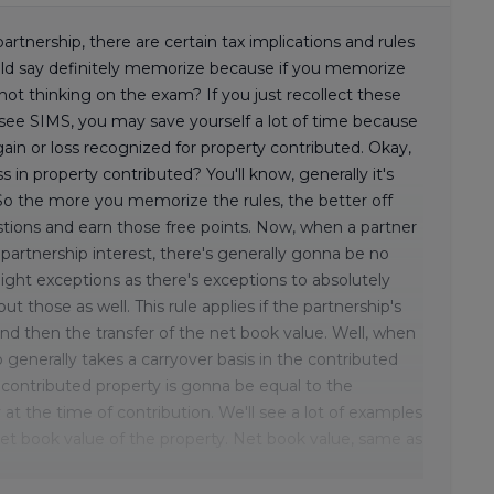
rtnership, there are certain tax implications and rules
uld say definitely memorize because if you memorize
not thinking on the exam? If you just recollect these
see SIMS, you may save yourself a lot of time because
 gain or loss recognized for property contributed. Okay,
s in property contributed? You'll know, generally it's
. So the more you memorize the rules, the better off
estions and earn those free points. Now, when a partner
 partnership interest, there's generally gonna be no
slight exceptions as there's exceptions to absolutely
t those as well. This rule applies if the partnership's
 and then the transfer of the net book value. Well, when
p generally takes a carryover basis in the contributed
e contributed property is gonna be equal to the
 at the time of contribution. We'll see a lot of examples
net book value of the property. Net book value, same as