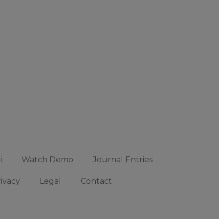
i
Watch Demo
Journal Entries
ivacy
Legal
Contact