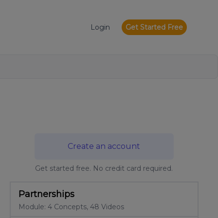
Login
Get Started Free
Create an account
Get started free. No credit card required.
Partnerships
Module: 4 Concepts, 48 Videos