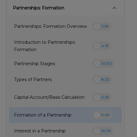
keyboard_arrow_down
Partnerships: Formation
play_circle
Partnerships: Formation Overview
2:59
Introduction to Partnerships:
play_circle
4:13
Formation
play_circle
Partnership Stages
10:30
play_circle
Types of Partners
8:32
play_circle
Capital Account/Basis Calculation
2:25
play_circle
Formation of a Partnership
9:49
play_circle
Interest in a Partnership
10:10