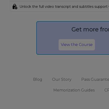
lock_person
Unlock the full video transcript and subtitles support
Get more fro
View the Course
Blog
Our Story
Pass Guarant
Memorization Guides
CP