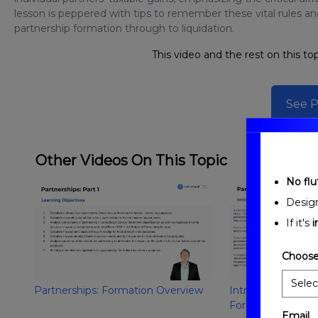
lesson is peppered with tips to remember these vital rules a
partnership formation through to liquidation.
This video and the rest on this top
See P
Other Videos On This Topic
No fluf
Desig
If it's
i
Choose
Partnerships: Formation Overview
Introduction to Pa
Formation
Email