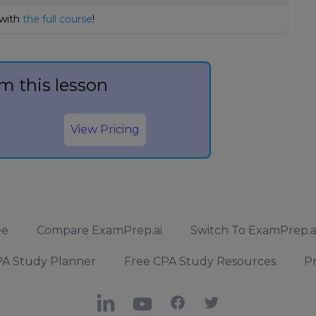
 with
the full course
!
m this lesson
View Pricing
ee
Compare ExamPrep.ai
Switch To ExamPrep.a
A Study Planner
Free CPA Study Resources
Pr
LinkedIn
YouTube
Facebook
X