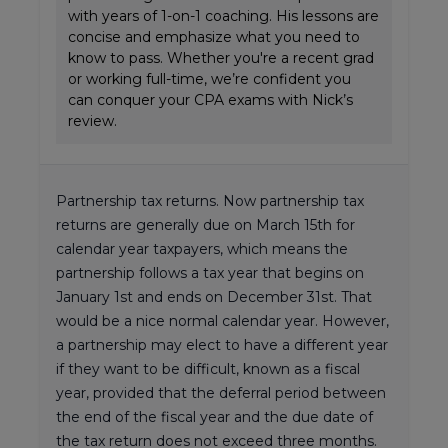
with years of 1-on-1 coaching. His lessons are
concise and emphasize what you need to
know to pass. Whether you're a recent grad
or working full-time, we’re confident you
can conquer your CPA exams with Nick’s
review.
Partnership tax returns. Now partnership tax
returns are generally due on March 15th for
calendar year taxpayers, which means the
partnership follows a tax year that begins on
January 1st and ends on December 31st. That
would be a nice normal calendar year. However,
a partnership may elect to have a different year
if they want to be difficult, known as a fiscal
year, provided that the deferral period between
the end of the fiscal year and the due date of
the tax return does not exceed three months.