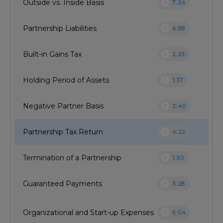
play_circle
Outside vs. Inside Basis
7:24
play_circle
Partnership Liabilities
6:38
play_circle
Built-in Gains Tax
2:23
play_circle
Holding Period of Assets
1:37
play_circle
Negative Partner Basis
2:40
play_circle
Partnership Tax Return
4:22
play_circle
Termination of a Partnership
1:30
play_circle
Guaranteed Payments
3:28
play_circle
Organizational and Start-up Expenses
5:04