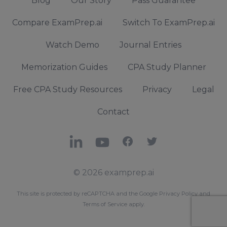
Blog
Our Story
Pass Guarantee
Compare ExamPrep.ai
Switch To ExamPrep.ai
Watch Demo
Journal Entries
Memorization Guides
CPA Study Planner
Free CPA Study Resources
Privacy
Legal
Contact
LinkedIn
YouTube
Facebook
X
© 2026 examprep.ai
This site is protected by reCAPTCHA and the Google
Privacy Policy
and
Terms of Service
apply.