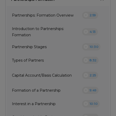
play_circle
Partnerships: Formation Overview
2:59
Introduction to Partnerships:
play_circle
4:13
Formation
play_circle
Partnership Stages
10:30
play_circle
Types of Partners
8:32
play_circle
Capital Account/Basis Calculation
2:25
play_circle
Formation of a Partnership
9:49
play_circle
Interest in a Partnership
10:10