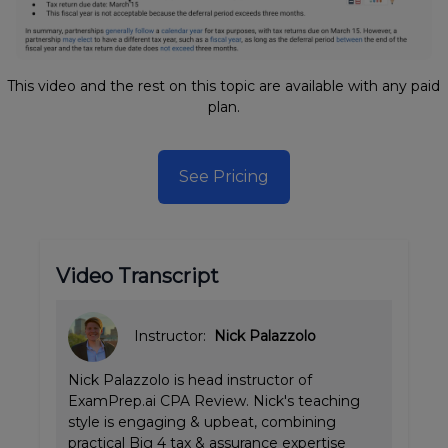
This video and the rest on this topic are available with any paid
plan.
See Pricing
Video Transcript
Instructor:
Nick Palazzolo
Nick Palazzolo is head instructor of
ExamPrep.ai CPA Review. Nick's teaching
style is engaging & upbeat, combining
practical Big 4 tax & assurance expertise