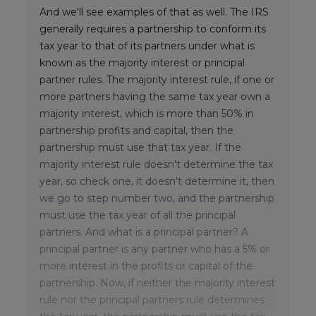
And we'll see examples of that as well. The IRS
generally requires a partnership to conform its
tax year to that of its partners under what is
known as the majority interest or principal
partner rules. The majority interest rule, if one or
more partners having the same tax year own a
majority interest, which is more than 50% in
partnership profits and capital, then the
partnership must use that tax year. If the
majority interest rule doesn't determine the tax
year, so check one, it doesn't determine it, then
we go to step number two, and the partnership
must use the tax year of all the principal
partners. And what is a principal partner? A
principal partner is any partner who has a 5% or
more interest in the profits or capital of the
partnership. Now, if neither the majority interest
rule nor the principal partners rule determines