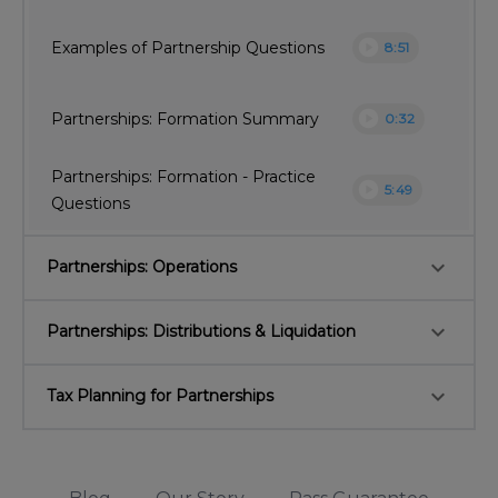
play_circle
Examples of Partnership Questions
8:51
play_circle
Partnerships: Formation Summary
0:32
Partnerships: Formation - Practice
play_circle
5:49
Questions
keyboard_arrow_down
Partnerships: Operations
keyboard_arrow_down
Partnerships: Distributions & Liquidation
keyboard_arrow_down
Tax Planning for Partnerships