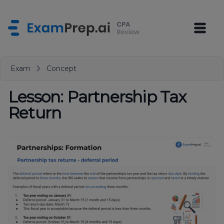
Exam
Concept
Lesson: Partnership Tax
Return