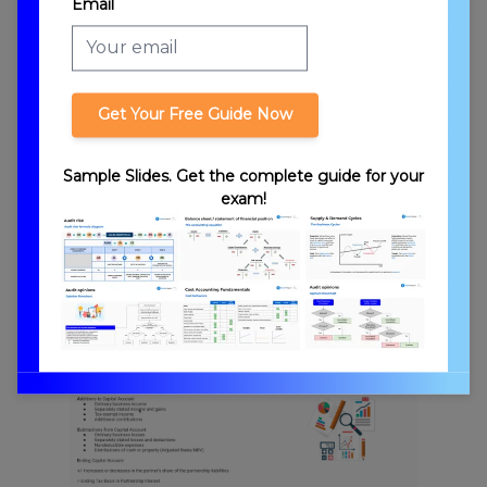
Email
Partnership Stages
Get Your Free Guide Now
Sample Slides. Get the complete guide for your
exam!
Types of Partners