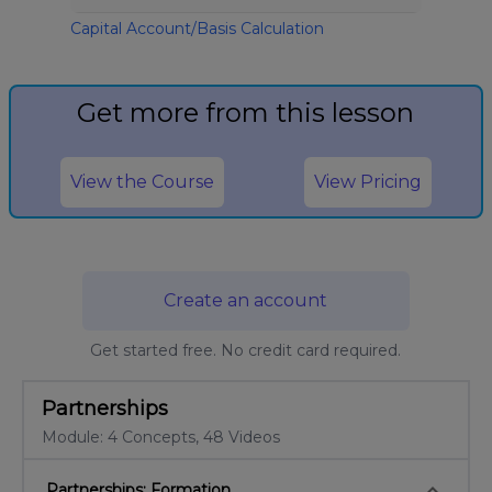
Capital Account/Basis Calculation
Get more from this lesson
View the Course
View Pricing
Create an account
Get started free. No credit card required.
Partnerships
Module: 4 Concepts, 48 Videos
keyboard_arrow_down
Partnerships: Formation