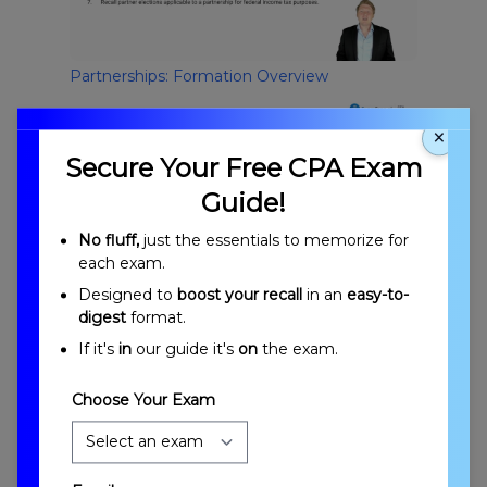
Partnerships: Formation Overview
×
Secure Your Free CPA Exam
Guide!
No fluff,
just the essentials to memorize for
each exam.
Designed to
boost your recall
in an
easy-to-
Introduction to Partnerships: Formation
digest
format.
If it's
in
our guide it's
on
the exam.
Choose Your Exam