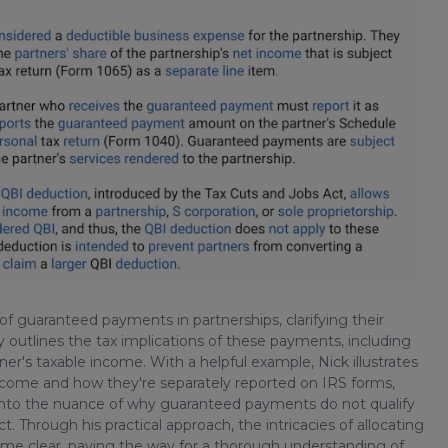
of guaranteed payments in partnerships, clarifying their
 outlines the tax implications of these payments, including
ner's taxable income. With a helpful example, Nick illustrates
ncome and how they're separately reported on IRS forms,
s into the nuance of why guaranteed payments do not qualify
 Through his practical approach, the intricacies of allocating
come clear, paving the way for a thorough understanding of