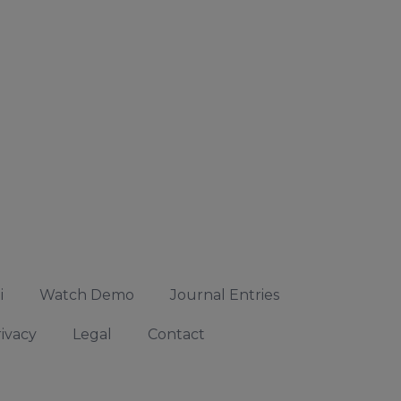
i
Watch Demo
Journal Entries
ivacy
Legal
Contact