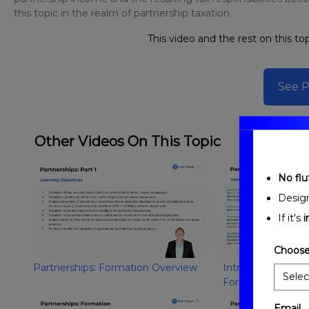
this topic in the realm of partnership taxation.
This video and the rest on this top
See P
Other Videos On This Topic
No fluf
Desig
If it's
i
Choose
Partnerships: Formation Overview
Introduction to Pa
Formation
Email