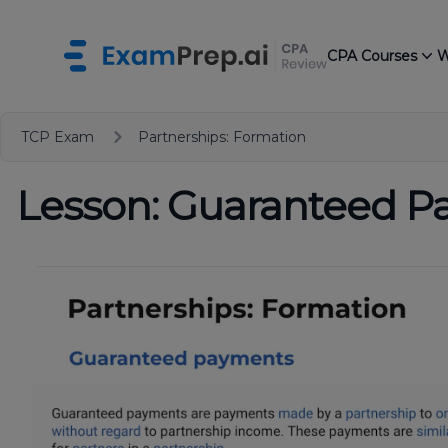
CPA Courses
W
TCP Exam
Partnerships: Formation
Lesson: Guaranteed 