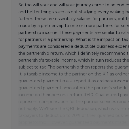
So too will your and will your journey come to an end
and better things such as not studying every waking h
further. These are essentially salaries for partners, but th
made by a partnership to one or more partners for serv
partnership income. These payments are similar to salar
for partners in a partnership. What is the impact on ta
payments are considered a deductible business expense
the partnership return, which I definitely recommend t
partnership's taxable income, which in turn reduces the
subject to tax. The partnership then reports the guaran
It is taxable income to the partner on the K-1 as ordi
guaranteed payment must report it as ordinary income o
guaranteed payment amount on the partner's schedule 
income on their personal return 1040. Guaranteed pay
represent compensation for the partner services rende
not apply. We'll see the QBI deduction, which was intr
taxpayers to deduct up to 20% of their qualified busine
proprietorship. However, guaranteed payments made