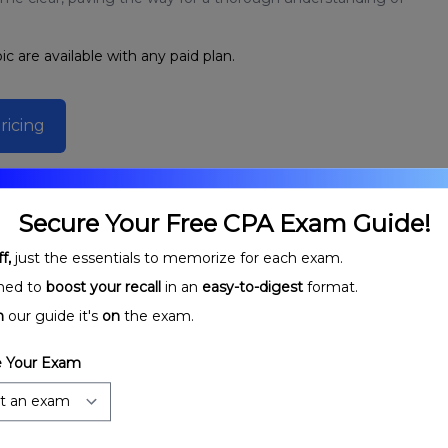
ic are available with any paid plan.
ricing
Secure Your Free CPA Exam Guide!
f,
just the essentials to memorize for each exam.
ned to
boost your recall
in an
easy-to-digest
format.
n
our guide it's
on
the exam.
 Your Exam
rtnerships:
Partnership Stages