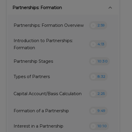
keyboard_arrow_down
Partnerships: Formation
play_circle
Partnerships: Formation Overview
2:59
Introduction to Partnerships:
play_circle
4:13
Formation
play_circle
Partnership Stages
10:30
play_circle
Types of Partners
8:32
play_circle
Capital Account/Basis Calculation
2:25
play_circle
Formation of a Partnership
9:49
play_circle
Interest in a Partnership
10:10