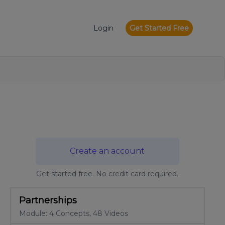
Login
Get Started Free
Create an account
Get started free. No credit card required.
Partnerships
Module: 4 Concepts, 48 Videos