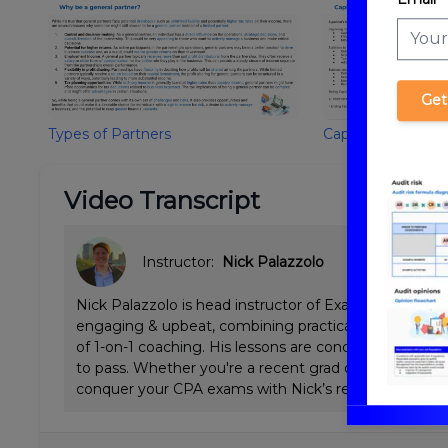
Get
Types of Partners
Capital Account/B
Video Transcript
Instructor:
Nick Palazzolo
Nick Palazzolo is head instructor of ExamPrep.ai CPA 
engaging & upbeat, combining practical Big 4 tax & a
of 1-on-1 coaching. His lessons are concise and emp
to pass. Whether you're a recent grad or working full
conquer your CPA exams with Nick’s review.