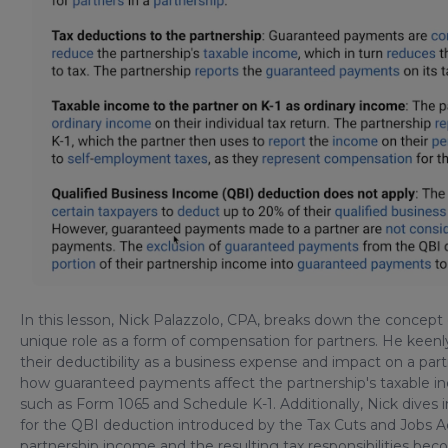
In this lesson, Nick Palazzolo, CPA, breaks down the concept 
unique role as a form of compensation for partners. He keenly
their deductibility as a business expense and impact on a part
how guaranteed payments affect the partnership's taxable i
such as Form 1065 and Schedule K-1. Additionally, Nick dive
for the QBI deduction introduced by the Tax Cuts and Jobs Act.
partnership income and the resulting tax responsibilities be