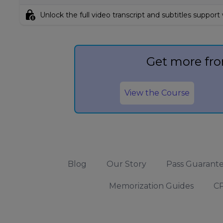
lock_person
Unlock the full video transcript and subtitles support
Get more fro
View the Course
Blog
Our Story
Pass Guarant
Memorization Guides
CP