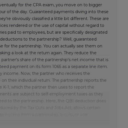
 eventually for the CPA exam, you move on to bigger
our of the day. Guaranteed payments diving into these
ey're obviously classified a little bit different. These are
ices rendered or the use of capital without regard to
ies paid to employees, but are specifically designated
x deductions to the partnership? Well, guaranteed
 for the partnership. You can actually see them on
aking a look at the return again. They reduce the
 partner's share of the partnership's net income that is
teed payment on its form 1065 as a separate line item.
nary income. Now, the partner who receives the
n their individual return. The partnership reports the
K-1, which the partner then uses to report the
ments are subject to self-employment taxes as they
red to the partnership. Here, the QBI deduction does
oduced by the Tax Cuts and Jobs Act, allows certain
ss income from a partnership, S-corp, or sole