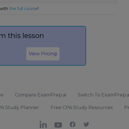
 with
the full course
!
m this lesson
View Pricing
ee
Compare ExamPrep.ai
Switch To ExamPrep.a
A Study Planner
Free CPA Study Resources
Pr
LinkedIn
YouTube
Facebook
X