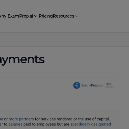
hy ExamPrep.ai
Pricing
Resources
Payments