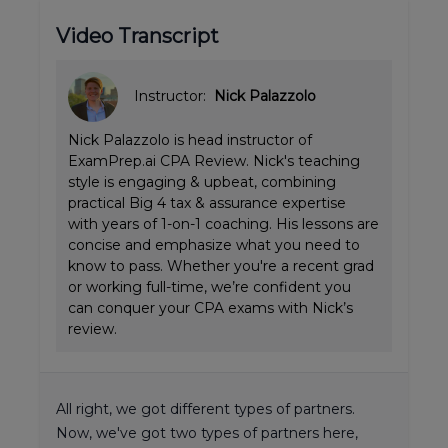
Video Transcript
Instructor:
Nick Palazzolo
Nick Palazzolo is head instructor of
ExamPrep.ai CPA Review. Nick's teaching
style is engaging & upbeat, combining
practical Big 4 tax & assurance expertise
with years of 1-on-1 coaching. His lessons are
concise and emphasize what you need to
know to pass. Whether you're a recent grad
or working full-time, we’re confident you
can conquer your CPA exams with Nick’s
review.
All right, we got different types of partners.
Now, we've got two types of partners here,