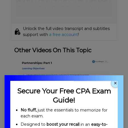
partners, think of them kind of like shareholders.
Obviously, they're not shareholders. We're
partners here, but they're not involved
Unlock the full video transcript and subtitles
lock_person
support with
a free account
!
Other Videos On This Topic
×
Secure Your Free CPA Exam
Guide!
No fluff,
just the essentials to memorize for
Partnerships: Formation Overview
each exam.
Designed to
boost your recall
in an
easy-to-