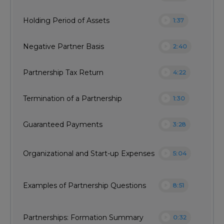
play_circle
Holding Period of Assets
1:37
play_circle
Negative Partner Basis
2:40
play_circle
Partnership Tax Return
4:22
play_circle
Termination of a Partnership
1:30
play_circle
Guaranteed Payments
3:28
play_circle
Organizational and Start-up Expenses
5:04
play_circle
Examples of Partnership Questions
8:51
play_circle
Partnerships: Formation Summary
0:32