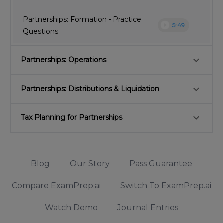
Partnerships: Formation - Practice
play_circle
5:49
Questions
keyboard_arrow_down
Partnerships: Operations
keyboard_arrow_down
Partnerships: Distributions & Liquidation
keyboard_arrow_down
Tax Planning for Partnerships
Blog
Our Story
Pass Guarantee
Compare ExamPrep.ai
Switch To ExamPrep.ai
Watch Demo
Journal Entries