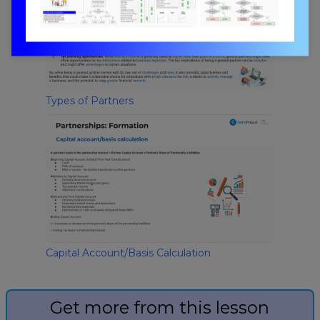
Types of Partners
Capital Account/Basis Calculation
Get more from this lesson