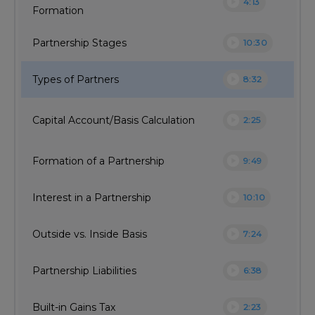
play_circle
4:13
Formation
play_circle
Partnership Stages
10:30
play_circle
Types of Partners
8:32
play_circle
Capital Account/Basis Calculation
2:25
play_circle
Formation of a Partnership
9:49
play_circle
Interest in a Partnership
10:10
play_circle
Outside vs. Inside Basis
7:24
play_circle
Partnership Liabilities
6:38
play_circle
Built-in Gains Tax
2:23