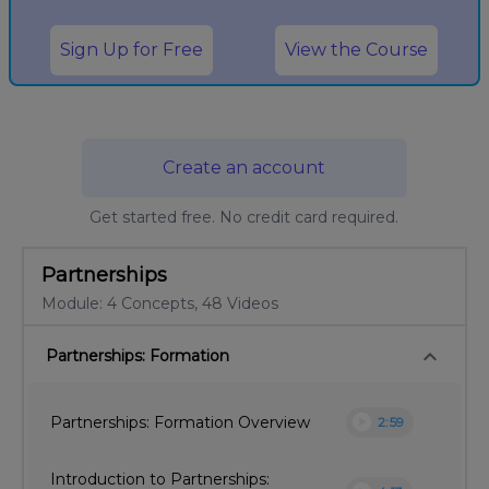
Sign Up for Free
View the Course
Create an account
Get started free. No credit card required.
Partnerships
Module: 4 Concepts, 48 Videos
keyboard_arrow_down
Partnerships: Formation
play_circle
Partnerships: Formation Overview
2:59
Introduction to Partnerships: