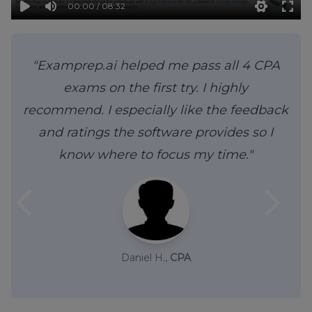
00:00 / 08:32
"Examprep.ai helped me pass all 4 CPA
exams on the first try. I highly
recommend. I especially like the feedback
and ratings the software provides so I
know where to focus my time."
arrow_back_ios
arrow_forward_ios
Daniel H.,
CPA