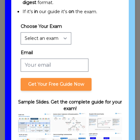
digest
format.
If it's
in
our guide it's
on
the exam.
Choose Your Exam
Introduction to Partnerships: Formation
Email
Get Your Free Guide Now
Sample Slides. Get the complete guide for your
exam!
Partnership Stages