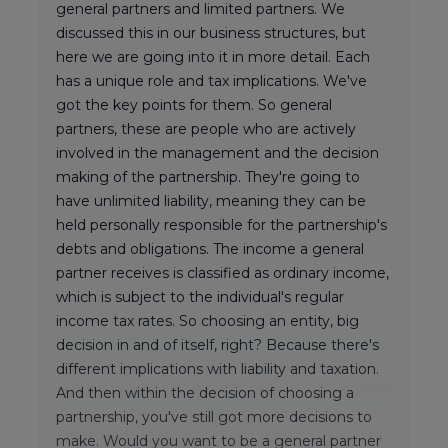
general partners and limited partners. We
discussed this in our business structures, but
here we are going into it in more detail. Each
has a unique role and tax implications. We've
got the key points for them. So general
partners, these are people who are actively
involved in the management and the decision
making of the partnership. They're going to
have unlimited liability, meaning they can be
held personally responsible for the partnership's
debts and obligations. The income a general
partner receives is classified as ordinary income,
which is subject to the individual's regular
income tax rates. So choosing an entity, big
decision in and of itself, right? Because there's
different implications with liability and taxation.
And then within the decision of choosing a
partnership, you've still got more decisions to
make. Would you want to be a general partner