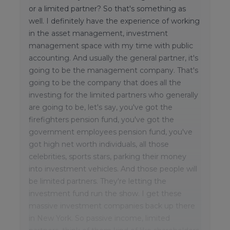
or a limited partner? So that's something as
well. I definitely have the experience of working
in the asset management, investment
management space with my time with public
accounting. And usually the general partner, it's
going to be the management company. That's
going to be the company that does all the
investing for the limited partners who generally
are going to be, let's say, you've got the
firefighters pension fund, you've got the
government employees pension fund, you've
got high net worth individuals, all those
celebrities, sports stars, parking their money
into investment vehicles. And those people will
be limited partners. They're letting the
investment fund run the show. I get these
massive investment companies back up there
in New York. So passive income, limited