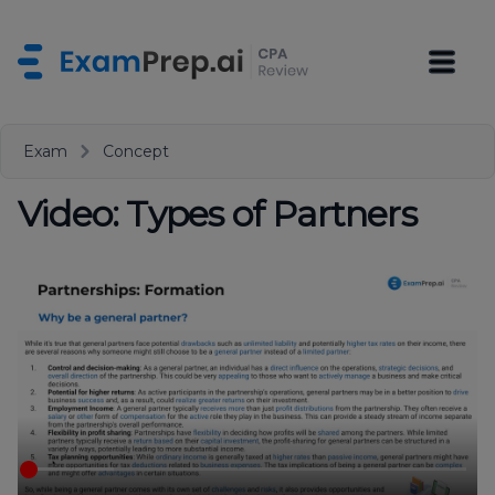
Exam
Concept
Video: Types of Partners