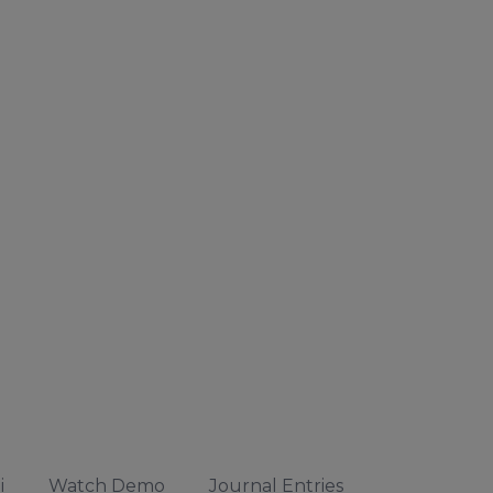
i
Watch Demo
Journal Entries