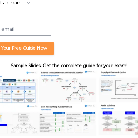
rtnerships:
Liquidating a Partnership Interest
Liquidation
 Your Free Guide Now
Sample Slides. Get the complete guide for your exam!
format_quote
Cite this lesson