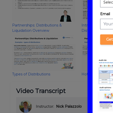
Email
Partnerships: Distributions &
Introduction to Pa
Liquidation Overview
Distributions and 
Get
Types of Distributions
Hot Assets
Video Transcript
Instructor:
Nick Palazzolo