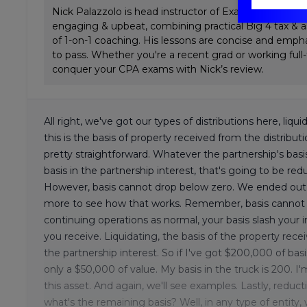
Nick Palazzolo is head instructor of ExamPrep.ai CPA 
engaging & upbeat, combining practical Big 4 tax & a
of 1-on-1 coaching. His lessons are concise and emp
to pass. Whether you're a recent grad or working full
conquer your CPA exams with Nick’s review.
All right, we've got our types of distributions here, liqui
this is the basis of property received from the distribut
pretty straightforward. Whatever the partnership's basi
basis in the partnership interest, that's going to be re
However, basis cannot drop below zero. We ended out l
more to see how that works. Remember, basis cannot go 
continuing operations as normal, your basis slash your 
you receive. Liquidating, the basis of the property rece
the partnership interest. So if I've got $200,000 of basis
only a $50,000 of value. My basis in the truck is 200. I
this asset. And again, we'll see examples. Lastly, reduct
what's the remaining basis? Well, in any type of entity, w