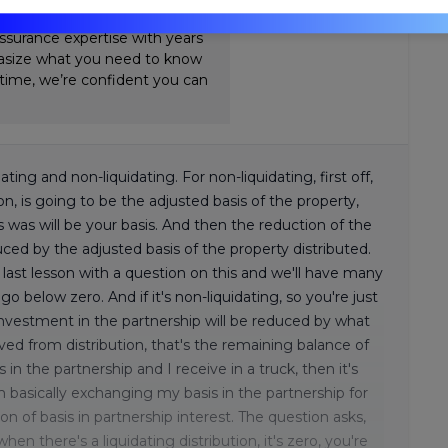
Review. Nick's teaching style is
ssurance expertise with years
hasize what you need to know
-time, we’re confident you can
dating and non-liquidating. For non-liquidating, first off,
ion, is going to be the adjusted basis of the property,
s was will be your basis. And then the reduction of the
duced by the adjusted basis of the property distributed.
ast lesson with a question on this and we'll have many
below zero. And if it's non-liquidating, so you're just
investment in the partnership will be reduced by what
ived from distribution, that's the remaining balance of
 in the partnership and I receive in a truck, then it's
'm basically exchanging my basis in the partnership for
ion of basis in partnership interest. The question asks,
hen there's a liquidating distribution, it's zero, you're