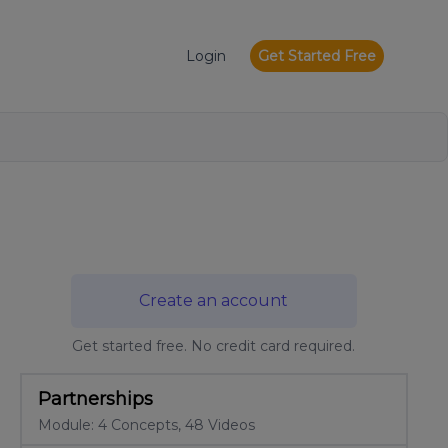
Login
Get Started Free
Create an account
Get started free. No credit card required.
Partnerships
Module: 4 Concepts, 48 Videos