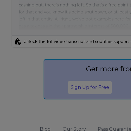
cashing out, there's nothing left. So that's a free poin
for that and you know it's being shut down, or at least y
left in that entity. All right, we've got examples here f
has a tax basis in their partnership interest of $80,000.
lock_person
Unlock the full video transcript and subtitles support
Get more fro
Sign Up for Free
Blog
Our Story
Pass Guarant