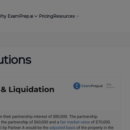
hy ExamPrep.ai
Pricing
Resources
utions