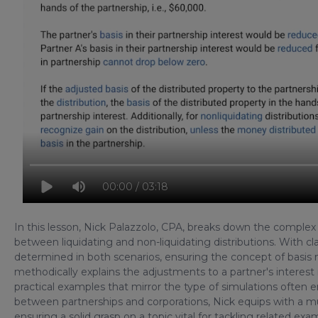
00:00 / 03:18
In this lesson, Nick Palazzolo, CPA, breaks down the complex to
between liquidating and non-liquidating distributions. With cla
determined in both scenarios, ensuring the concept of basis
methodically explains the adjustments to a partner's interest 
practical examples that mirror the type of simulations ofte
between partnerships and corporations, Nick equips with a m
ensuring a solid grasp on a topic vital for tackling related ex