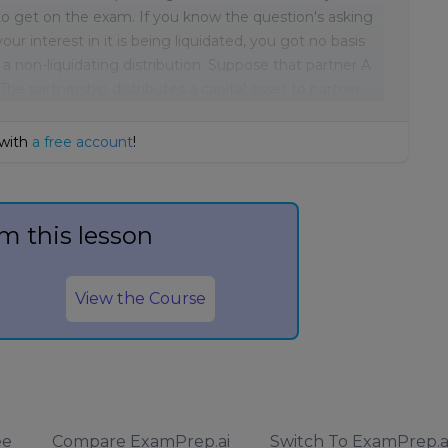
t to get on the exam. If you know the question's asking
our interest in it is being liquidated, you got no basis
or a non-liquidating distribution. Suppose that partner A
 The partnership distributes a capital asset to partner
 with
a free account
!
m this lesson
View the Course
ee
Compare ExamPrep.ai
Switch To ExamPrep.a