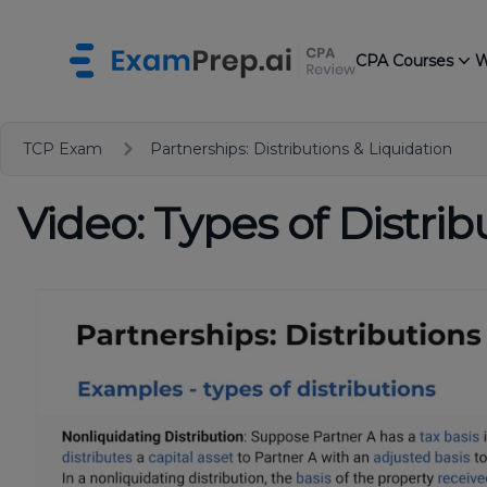
CPA Courses
W
TCP Exam
Partnerships: Distributions & Liquidation
Video: Types of Distrib