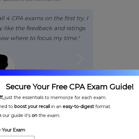
 4 CPA exams on the first try. I
 like the feedback and ratings
now where to focus my time."
arrow_forward_ios
Secure Your Free CPA Exam Guide!
H.,
CPA
f,
just the essentials to memorize for each exam.
ned to
boost your recall
in an
easy-to-digest
format.
n
our guide it's
on
the exam.
 Your Exam