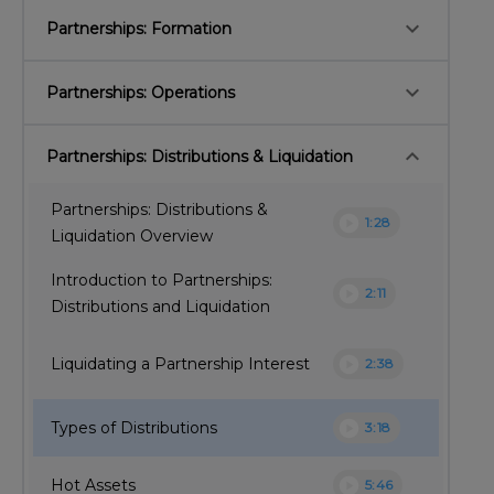
keyboard_arrow_down
Partnerships: Formation
keyboard_arrow_down
Partnerships: Operations
keyboard_arrow_down
Partnerships: Distributions & Liquidation
Partnerships: Distributions &
play_circle
1:28
Liquidation Overview
Introduction to Partnerships:
play_circle
2:11
Distributions and Liquidation
play_circle
Liquidating a Partnership Interest
2:38
play_circle
Types of Distributions
3:18
play_circle
Hot Assets
5:46