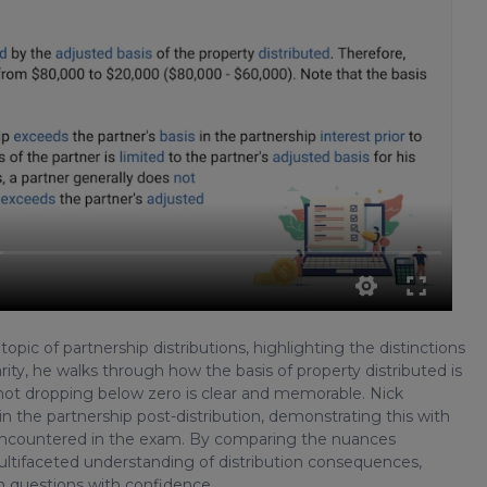
pic of partnership distributions, highlighting the distinctions
rity, he walks through how the basis of property distributed is
 not dropping below zero is clear and memorable. Nick
in the partnership post-distribution, demonstrating this with
n encountered in the exam. By comparing the nuances
ultifaceted understanding of distribution consequences,
am questions with confidence.